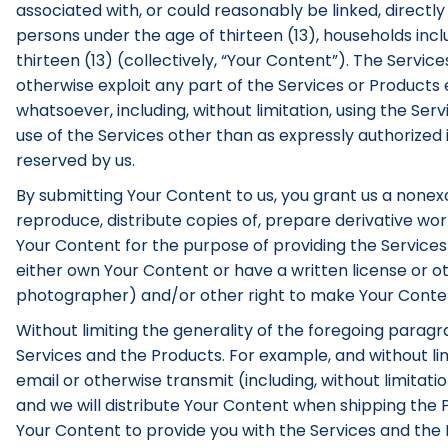
associated with, or could reasonably be linked, directly 
persons under the age of thirteen (13), households inc
thirteen (13) (collectively, “Your Content”). The Servic
otherwise exploit any part of the Services or Product
whatsoever, including, without limitation, using the Serv
use of the Services other than as expressly authorized 
reserved by us.
By submitting Your Content to us, you grant us a nonexcl
reproduce, distribute copies of, prepare derivative work
Your Content for the purpose of providing the Services
either own Your Content or have a written license or ot
photographer) and/or other right to make Your Content 
Without limiting the generality of the foregoing parag
Services and the Products. For example, and without limi
email or otherwise transmit (including, without limitat
and we will distribute Your Content when shipping the P
Your Content to provide you with the Services and the Pr