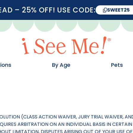
D – 25% OFF! USE CODE:
SWEET25
ions
By Age
Pets
SOLUTION (CLASS ACTION WAIVER, JURY TRIAL WAIVER, 
UIRES ARBITRATION ON AN INDIVIDUAL BASIS IN CERTAIN 
THOUT LIMITATION, DISPUTES ARISING OUT OF YOUR USE