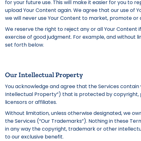
for your future use. This will make it easier for you to
upload Your Content again. We agree that our use of Yo
we will never use Your Content to market, promote or a
We reserve the right to reject any or all Your Content i
exercise of good judgment. For example, and without lim
set forth below.
Our Intellectual Property
You acknowledge and agree that the Services contain wo
Intellectual Property”) that is protected by copyright,
licensors or affiliates.
Without limitation, unless otherwise designated, we own 
the Services (“Our Trademarks”). Nothing in these Ter
in any way the copyright, trademark or other intellectu
to our exclusive benefit.