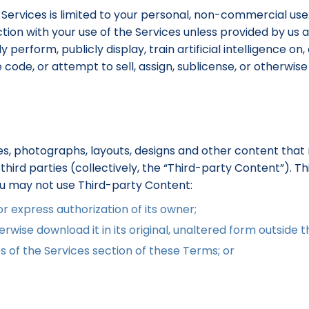
 Services is limited to your personal, non-commercial use
ion with your use of the Services unless provided by us as 
perform, publicly display, train artificial intelligence on,
de, or attempt to sell, assign, sublicense, or otherwise t
s, photographs, layouts, designs and other content that 
hird parties (collectively, the “Third-party Content”). T
ou may not use Third-party Content:
 express authorization of its owner;
rwise download it in its original, unaltered form outside t
s of the Services section of these Terms; or