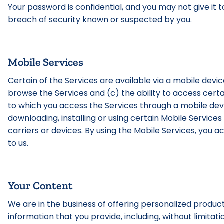
Your password is confidential, and you may not give it 
breach of security known or suspected by you.
Mobile Services
Certain of the Services are available via a mobile device
browse the Services and (c) the ability to access certa
to which you access the Services through a mobile devic
downloading, installing or using certain Mobile Services
carriers or devices. By using the Mobile Services, yo
to us.
Your Content
We are in the business of offering personalized produc
information that you provide, including, without limitati