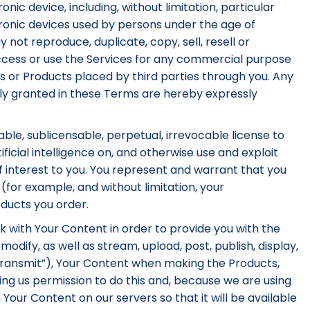
onic device, including, without limitation, particular
tronic devices used by persons under the age of
 not reproduce, duplicate, copy, sell, resell or
ccess or use the Services for any commercial purpose
ices or Products placed by third parties through you. Any
essly granted in these Terms are hereby expressly
able, sublicensable, perpetual, irrevocable license to
ficial intelligence on, and otherwise use and exploit
f interest to you. You represent and warrant that you
(for example, and without limitation, your
ducts you order.
k with Your Content in order to provide you with the
dify, as well as stream, upload, post, publish, display,
 “Transmit”), Your Content when making the Products,
ing us permission to do this and, because we are using
 Your Content on our servers so that it will be available