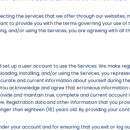
cting the services that we offer through our websites, m
 want to provide you with the terms governing your use of 
ing, and/or using the Services, you are agreeing with all 
 set up a user account to use the Services. We make regi
loading, installing, and/or using the Services, you repres
ccurate and current information about yourself during the
. You acknowledge and agree that erroneous information m
provide and maintain true, complete and current account
e. Registration data and other information that you pro
unger than eighteen (18) years old. By providing your co
 under your account and for ensuring that you exit or log o