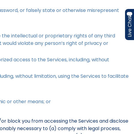
assword, or falsely state or otherwise misrepresent
Live Chat
he intellectual or proprietary rights of any third
t would violate any person’s right of privacy or
ized access to the Services, including, without
ding, without limitation, using the Services to facilitate
nic or other means; or
d/or block you from accessing the Services and disclose
easonably necessary to (a) comply with legal process,