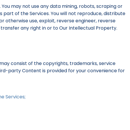
. You may not use any data mining, robots, scraping or
part of the Services. You will not reproduce, distribute
 or otherwise use, exploit, reverse engineer, reverse
ransfer any right in or to Our Intellectual Property.
may consist of the copyrights, trademarks, service
hird-party Content is provided for your convenience for
he Services;