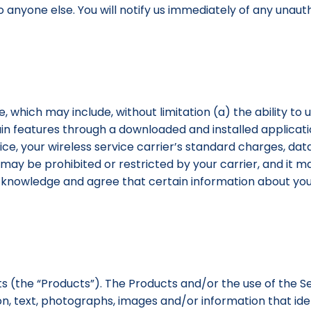
to anyone else. You will notify us immediately of any una
, which may include, without limitation (a) the ability to 
in features through a downloaded and installed application
e, your wireless service carrier’s standard charges, data
 may be prohibited or restricted by your carrier, and it m
u acknowledge and agree that certain information about 
ts (the “Products”). The Products and/or the use of the 
on, text, photographs, images and/or information that ident