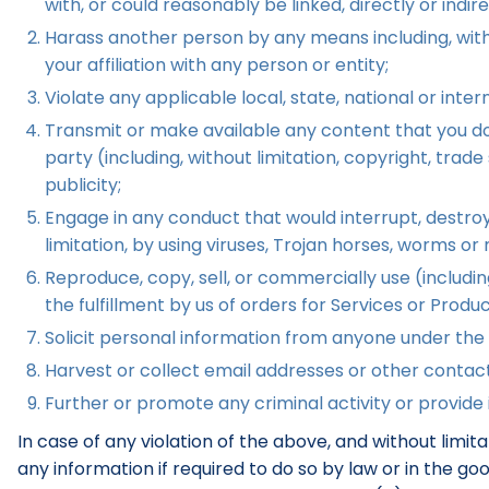
with, or could reasonably be linked, directly or indir
Harass another person by any means including, witho
your affiliation with any person or entity;
Violate any applicable local, state, national or intern
Transmit or make available any content that you do n
party (including, without limitation, copyright, trad
publicity;
Engage in any conduct that would interrupt, destroy,
limitation, by using viruses, Trojan horses, worms o
Reproduce, copy, sell, or commercially use (including,
the fulfillment by us of orders for Services or Produ
Solicit personal information from anyone under the 
Harvest or collect email addresses or other contact
Further or promote any criminal activity or provide i
In case of any violation of the above, and without limi
any information if required to do so by law or in the g