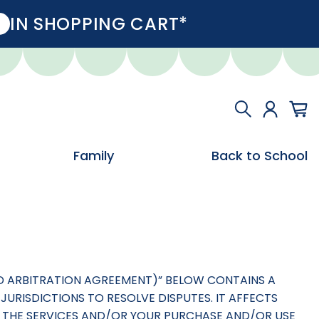
IN SHOPPING CART*
Family
Back to School
AND ARBITRATION AGREEMENT)” BELOW CONTAINS A
JURISDICTIONS TO RESOLVE DISPUTES. IT AFFECTS
 OF THE SERVICES AND/OR YOUR PURCHASE AND/OR USE