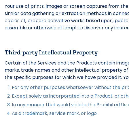
Your use of prints, images or screen captures from the
similar data gathering or extraction methods in connect
copies of, prepare derivative works based upon, publicly 
assemble or otherwise attempt to discover any source co
Third-party Intellectual Property
Certain of the Services and the Products contain image
marks, trade names and other intellectual property of t
the specific purposes for which we have provided it. Y
For any other purposes whatsoever without the prior
Except solely as incorporated into a Product, or othe
In any manner that would violate the Prohibited Use
As a trademark, service mark, or logo.