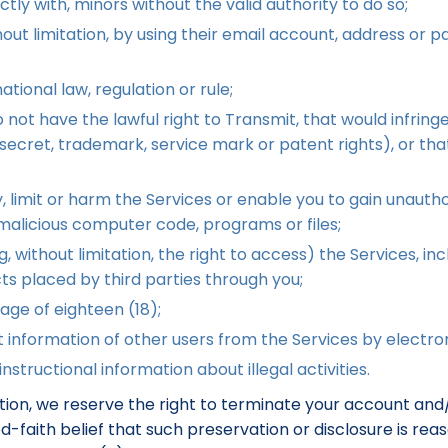
ectly with, minors without the valid authority to do so;
ut limitation, by using their email account, address or p
ational law, regulation or rule;
ot have the lawful right to Transmit, that would infringe t
e secret, trademark, service mark or patent rights), or tha
 limit or harm the Services or enable you to gain unauthor
r malicious computer code, programs or files;
 without limitation, the right to access) the Services, inclu
cts placed by third parties through you;
age of eighteen (18);
 information of other users from the Services by electro
nstructional information about illegal activities.
tation, we reserve the right to terminate your account an
ood-faith belief that such preservation or disclosure is r