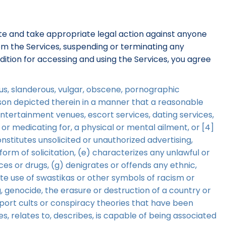
gate and take appropriate legal action against anyone
from the Services, suspending or terminating any
dition for accessing and using the Services, you agree
lous, slanderous, vulgar, obscene, pornographic
erson depicted therein in a manner that a reasonable
entertainment venues, escort services, dating services,
 or medicating for, a physical or mental ailment, or [4]
onstitutes unsolicited or unauthorized advertising,
orm of solicitation, (e) characterizes any unlawful or
ces or drugs, (g) denigrates or offends any ethnic,
ate use of swastikas or other symbols of racism or
, genocide, the erasure or destruction of a country or
upport cults or conspiracy theories that have been
ies, relates to, describes, is capable of being associated