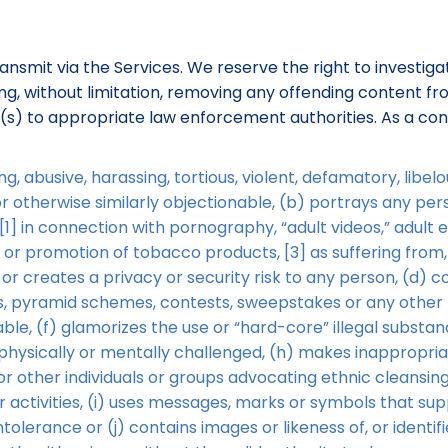
ransmit via the Services. We reserve the right to investi
uding, without limitation, removing any offending content 
r(s) to appropriate law enforcement authorities. As a con
g, abusive, harassing, tortious, violent, defamatory, libe
 or otherwise similarly objectionable, (b) portrays any p
1] in connection with pornography, “adult videos,” adult 
t or promotion of tobacco products, [3] as suffering from,
 or creates a privacy or security risk to any person, (d) c
rs, pyramid schemes, contests, sweepstakes or any other f
le, (f) glamorizes the use or “hard-core” illegal substan
e physically or mentally challenged, (h) makes inappropri
or other individuals or groups advocating ethnic cleansing
ilar activities, (i) uses messages, marks or symbols that s
intolerance or (j) contains images or likeness of, or identif