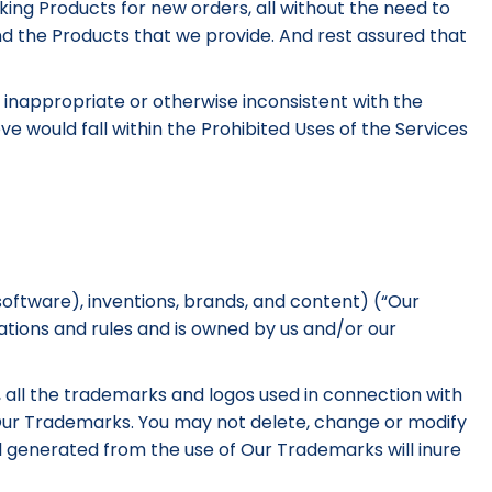
aking Products for new orders, all without the need to
nd the Products that we provide. And rest assured that
is inappropriate or otherwise inconsistent with the
e would fall within the Prohibited Uses of the Services
software), inventions, brands, and content) (“Our
ations and rules and is owned by us and/or our
on, all the trademarks and logos used in connection with
f Our Trademarks. You may not delete, change or modify
ll generated from the use of Our Trademarks will inure