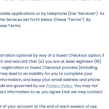
obile applications or by telephone (the “Services”). As
the Services set forth below (these “Terms”). By
these Terms.
stration optional by way of a Guest Checkout option, if
ent and warrant that (a) you are at least eighteen (18)
 registration or Guest Checkout process (including,
ay lead to an inability for you to complete your
 information, and keep your email address and phone
vide are governed by our
Privacy Policy
. You may not
ntact information to us, you agree that we may contact
ut of your account at the end of each session of use.