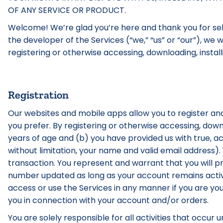
OF ANY SERVICE OR PRODUCT.
Welcome! We’re glad you’re here and thank you for sele
the developer of the Services (“we,” “us” or “our”), we
registering or otherwise accessing, downloading, install
Registration
Our websites and mobile apps allow you to register and
you prefer. By registering or otherwise accessing, down
years of age and (b) you have provided us with true, a
without limitation, your name and valid email address)
transaction. You represent and warrant that you will 
number updated as long as your account remains activ
access or use the Services in any manner if you are yo
you in connection with your account and/or orders.
You are solely responsible for all activities that occur