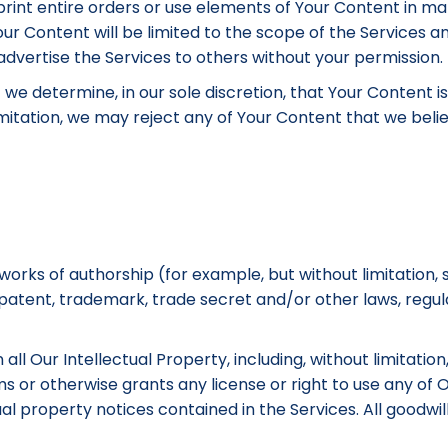
 reprint entire orders or use elements of Your Content in m
ur Content will be limited to the scope of the Services a
dvertise the Services to others without your permission.
f we determine, in our sole discretion, that Your Content 
itation, we may reject any of Your Content that we believ
rks of authorship (for example, but without limitation, 
 patent, trademark, trade secret and/or other laws, regul
all Our Intellectual Property, including, without limitati
ms or otherwise grants any license or right to use any o
al property notices contained in the Services. All goodwi