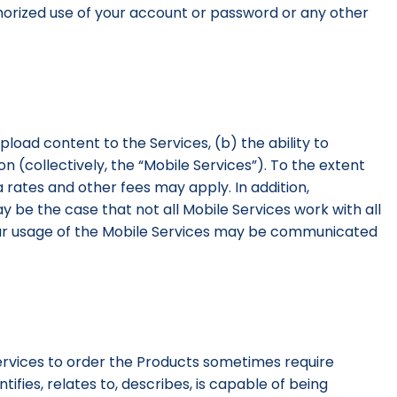
uthorized use of your account or password or any other
upload content to the Services, (b) the ability to
 (collectively, the “Mobile Services”). To the extent
 rates and other fees may apply. In addition,
ay be the case that not all Mobile Services work with all
your usage of the Mobile Services may be communicated
Services to order the Products sometimes require
ifies, relates to, describes, is capable of being