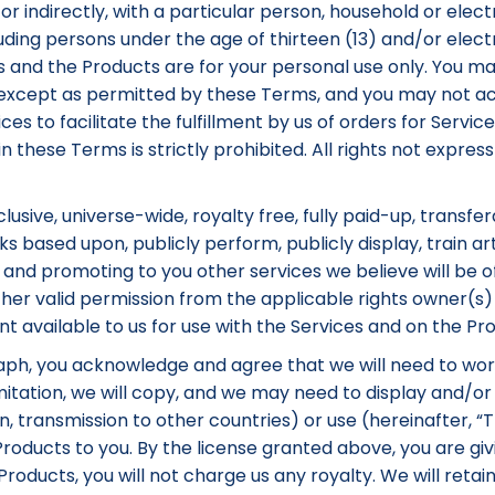
or indirectly, with a particular person, household or electr
luding persons under the age of thirteen (13) and/or elec
es and the Products are for your personal use only. You may
s except as permitted by these Terms, and you may not a
ices to facilitate the fulfillment by us of orders for Serv
in these Terms is strictly prohibited. All rights not expr
usive, universe-wide, royalty free, fully paid-up, transfer
s based upon, publicly perform, publicly display, train arti
 and promoting to you other services we believe will be o
her valid permission from the applicable rights owner(s) 
available to us for use with the Services and on the Pro
raph, you acknowledge and agree that we will need to wor
tation, we will copy, and we may need to display and/or mo
ion, transmission to other countries) or use (hereinafter,
roducts to you. By the license granted above, you are giv
oducts, you will not charge us any royalty. We will retain