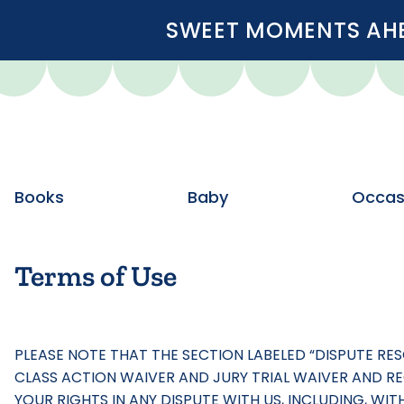
SWEET MOMENTS AHEA
Books
Baby
Occas
Terms of Use
PLEASE NOTE THAT THE SECTION LABELED “DISPUTE RE
CLASS ACTION WAIVER AND JURY TRIAL WAIVER AND REQ
YOUR RIGHTS IN ANY DISPUTE WITH US, INCLUDING, WI