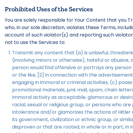
Prohibited Uses of the Services
You are solely responsible for Your Content that you T
who, in our sole discretion, violates these Terms, incl
account of such violator(s) and reporting such violato
not to use the Services to:
Transmit any content that (a) is unlawful, threatenin
(involving minors or otherwise), hateful or abusive,
person would find offensive or portrays any person [
or the like, [2] in connection with the advertisemen
engaging in immoral or criminal activities, (c) poses
promotional materials, junk mail, spam, chain lette
immoral activity as acceptable, glamorous or desirab
racial, sexual or religious group, or persons who ar
intolerance and/or glamorizes the actions of Hitler 
its government, civilization or ethnic group, or sim
disproven or that are rooted, in whole or in part, in 