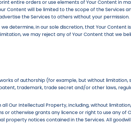
 reprint entire orders or use elements of Your Content in m
ur Content will be limited to the scope of the Services a
dvertise the Services to others without your permission.
f we determine, in our sole discretion, that Your Content 
mitation, we may reject any of Your Content that we belie
rks of authorship (for example, but without limitation, 
 patent, trademark, trade secret and/or other laws, regul
all Our Intellectual Property, including, without limitati
ms or otherwise grants any licence or right to use any o
al property notices contained in the Services. All goodwi