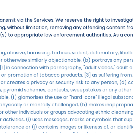
ransmit via the Services. We reserve the right to investi
uding, without limitation, removing any offending content 
r(s) to appropriate law enforcement authorities. As a con
g, abusive, harassing, tortious, violent, defamatory, libe
 or otherwise similarly objectionable, (b) portrays any p
1] in connection with pornography, "adult videos," adult 
t or promotion of tobacco products, [3] as suffering from,
 or creates a privacy or security risk to any person, (d) c
rs, pyramid schemes, contests, sweepstakes or any other f
le, (f) glamorises the use or "hard-core" illegal substanc
e physically or mentally challenged, (h) makes inappropri
or other individuals or groups advocating ethnic cleansing
ilar activities, (i) uses messages, marks or symbols that s
intolerance or (j) contains images or likeness of, or identif