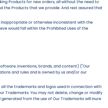
aking Products for new orders, all without the need to
nd the Products that we provide. And rest assured that
is inappropriate or otherwise inconsistent with the
ve would fall within the Prohibited Uses of the
software, inventions, brands, and content) ("Our
ations and rules and is owned by us and/or our
on, all the trademarks and logos used in connection with
f Our Trademarks. You may not delete, change or modify
ll generated from the use of Our Trademarks will inure