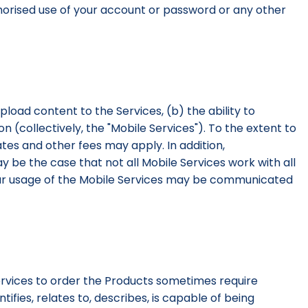
uthorised use of your account or password or any other
upload content to the Services, (b) the ability to
 (collectively, the "Mobile Services"). To the extent to
tes and other fees may apply. In addition,
ay be the case that not all Mobile Services work with all
your usage of the Mobile Services may be communicated
Services to order the Products sometimes require
ifies, relates to, describes, is capable of being