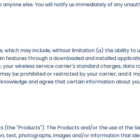
to anyone else. You will notify us immediately of any una
, which may include, without limitation (a) the ability to 
in features through a downloaded and installed application
your wireless service carrier's standard charges, data ra
 may be prohibited or restricted by your carrier, and it m
u acknowledge and agree that certain information about 
ts (the "Products"). The Products and/or the use of the 
on, text, photographs, images and/or information that ident