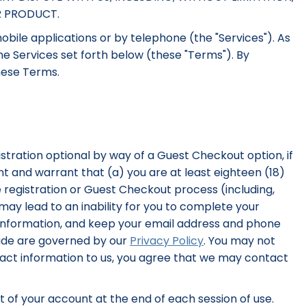
R PRODUCT.
bile applications or by telephone (the "Services"). As
the Services set forth below (these "Terms"). By
these Terms.
stration optional by way of a Guest Checkout option, if
ent and warrant that (a) you are at least eighteen (18)
 registration or Guest Checkout process (including,
ay lead to an inability for you to complete your
 information, and keep your email address and phone
vide are governed by our
Privacy Policy
. You may not
ntact information to us, you agree that we may contact
ut of your account at the end of each session of use.