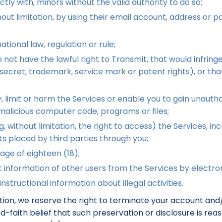
ectly with, minors without the valid authority to do so;
ut limitation, by using their email account, address or p
ational law, regulation or rule;
ot have the lawful right to Transmit, that would infringe t
e secret, trademark, service mark or patent rights), or tha
 limit or harm the Services or enable you to gain unauthor
r malicious computer code, programs or files;
 without limitation, the right to access) the Services, inclu
ts placed by third parties through you;
age of eighteen (18);
 information of other users from the Services by electro
nstructional information about illegal activities.
tation, we reserve the right to terminate your account an
ood-faith belief that such preservation or disclosure is r