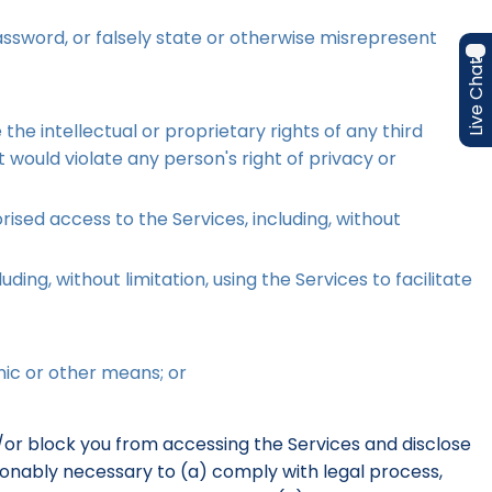
assword, or falsely state or otherwise misrepresent
Live Chat
he intellectual or proprietary rights of any third
t would violate any person's right of privacy or
ised access to the Services, including, without
ding, without limitation, using the Services to facilitate
nic or other means; or
d/or block you from accessing the Services and disclose
easonably necessary to (a) comply with legal process,