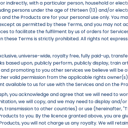
or indirectly, with a particular person, household or electr
luding persons under the age of thirteen (13) and/or elec
es and the Products are for your personal use only. You may
s except as permitted by these Terms, and you may not a
ices to facilitate the fulfilment by us of orders for Servi
in these Terms is strictly prohibited. All rights not expr
lusive, universe-wide, royalty free, fully paid-up, transfe
s based upon, publicly perform, publicly display, train arti
 and promoting to you other services we believe will be o
her valid permission from the applicable rights owner(s) 
available to us for use with the Services and on the Pro
raph, you acknowledge and agree that we will need to wor
tation, we will copy, and we may need to display and/or mo
ion, transmission to other countries) or use (hereinafter,
roducts to you. By the licence granted above, you are giv
oducts, you will not charge us any royalty. We will retain