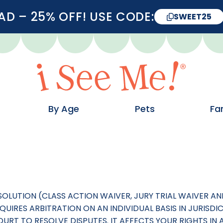
D – 25% OFF! USE CODE:
SWEET25
By Age
Pets
Fa
ESOLUTION (CLASS ACTION WAIVER, JURY TRIAL WAIVER 
UIRES ARBITRATION ON AN INDIVIDUAL BASIS IN JURISDI
RT TO RESOLVE DISPUTES. IT AFFECTS YOUR RIGHTS IN A