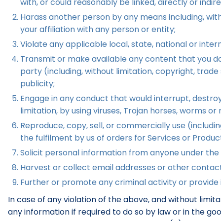
with, or could reasonably be linked, directly or indir
Harass another person by any means including, witho
your affiliation with any person or entity;
Violate any applicable local, state, national or intern
Transmit or make available any content that you do n
party (including, without limitation, copyright, trad
publicity;
Engage in any conduct that would interrupt, destroy,
limitation, by using viruses, Trojan horses, worms o
Reproduce, copy, sell, or commercially use (including,
the fulfilment by us of orders for Services or Produc
Solicit personal information from anyone under the 
Harvest or collect email addresses or other contact
Further or promote any criminal activity or provide i
In case of any violation of the above, and without limi
any information if required to do so by law or in the g