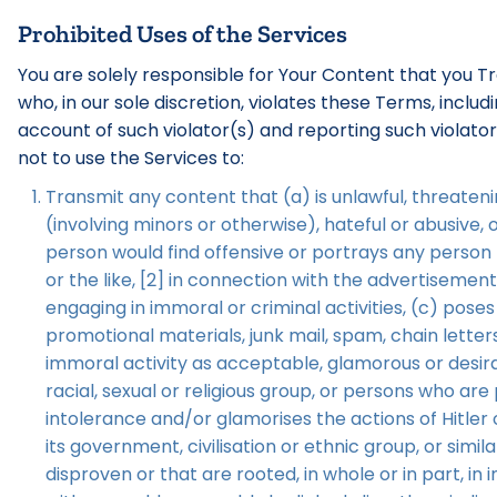
Prohibited Uses of the Services
You are solely responsible for Your Content that you T
who, in our sole discretion, violates these Terms, incl
account of such violator(s) and reporting such violato
not to use the Services to:
Transmit any content that (a) is unlawful, threatenin
(involving minors or otherwise), hateful or abusive,
person would find offensive or portrays any person [
or the like, [2] in connection with the advertisemen
engaging in immoral or criminal activities, (c) poses
promotional materials, junk mail, spam, chain lette
immoral activity as acceptable, glamorous or desirab
racial, sexual or religious group, or persons who ar
intolerance and/or glamorises the actions of Hitler 
its government, civilisation or ethnic group, or sim
disproven or that are rooted, in whole or in part, in 