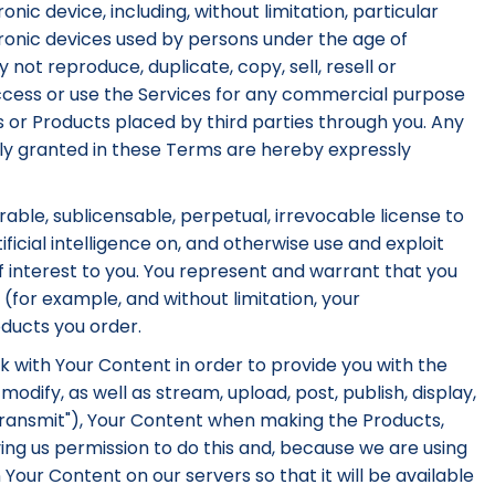
onic device, including, without limitation, particular
tronic devices used by persons under the age of
 not reproduce, duplicate, copy, sell, resell or
ccess or use the Services for any commercial purpose
ces or Products placed by third parties through you. Any
essly granted in these Terms are hereby expressly
rable, sublicensable, perpetual, irrevocable license to
ficial intelligence on, and otherwise use and exploit
f interest to you. You represent and warrant that you
(for example, and without limitation, your
ducts you order.
k with Your Content in order to provide you with the
dify, as well as stream, upload, post, publish, display,
 "Transmit"), Your Content when making the Products,
ing us permission to do this and, because we are using
 Your Content on our servers so that it will be available