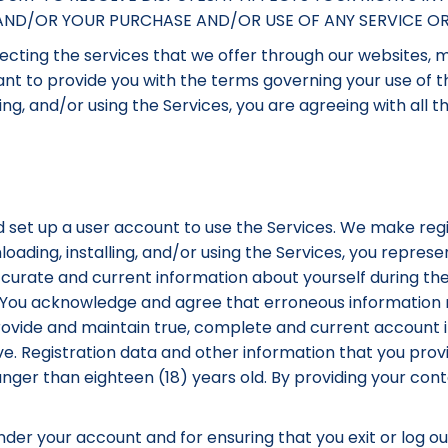
S AND/OR YOUR PURCHASE AND/OR USE OF ANY SERVICE O
cting the services that we offer through our websites, mo
 want to provide you with the terms governing your use of 
ing, and/or using the Services, you are agreeing with all 
 set up a user account to use the Services. We make regi
loading, installing, and/or using the Services, you repres
ccurate and current information about yourself during the
. You acknowledge and agree that erroneous information m
provide and maintain true, complete and current account
e. Registration data and other information that you pro
unger than eighteen (18) years old. By providing your co
 under your account and for ensuring that you exit or log o