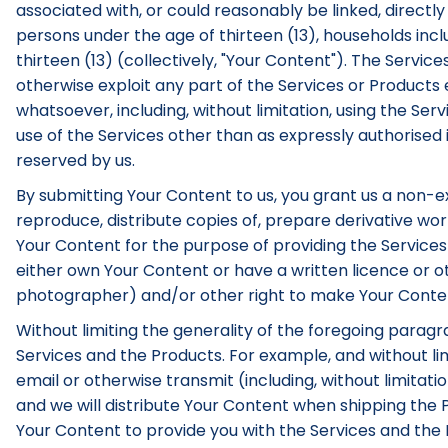
associated with, or could reasonably be linked, directly 
persons under the age of thirteen (13), households inc
thirteen (13) (collectively, "Your Content"). The Servic
otherwise exploit any part of the Services or Product
whatsoever, including, without limitation, using the Serv
use of the Services other than as expressly authorised 
reserved by us.
By submitting Your Content to us, you grant us a non-exc
reproduce, distribute copies of, prepare derivative work
Your Content for the purpose of providing the Services
either own Your Content or have a written licence or ot
photographer) and/or other right to make Your Content 
Without limiting the generality of the foregoing parag
Services and the Products. For example, and without limi
email or otherwise transmit (including, without limitat
and we will distribute Your Content when shipping the P
Your Content to provide you with the Services and the Pr