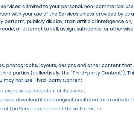
 Services is limited to your personal, non-commercial use
ion with your use of the Services unless provided by us as 
perform, publicly display, train artificial intelligence on,
de, or attempt to sell, assign, sublicense, or otherwise t
s, photographs, layouts, designs and other content that 
hird parties (collectively, the "Third-party Content"). T
ou may not use Third-party Content:
 express authorisation of its owner;
rwise download it in its original, unaltered form outside t
s of the Services section of these Terms; or