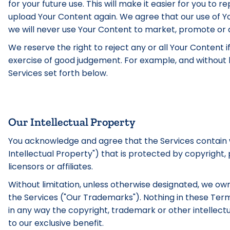
for your future use. This will make it easier for you to
upload Your Content again. We agree that our use of Yo
we will never use Your Content to market, promote or a
We reserve the right to reject any or all Your Content i
exercise of good judgement. For example, and without li
Services set forth below.
Our Intellectual Property
You acknowledge and agree that the Services contain wo
Intellectual Property") that is protected by copyright,
licensors or affiliates.
Without limitation, unless otherwise designated, we own 
the Services ("Our Trademarks"). Nothing in these Ter
in any way the copyright, trademark or other intellectu
to our exclusive benefit.