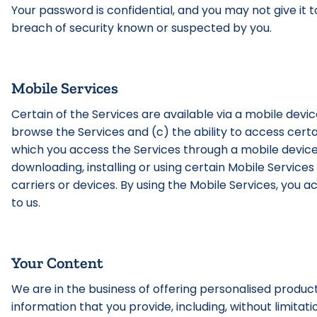
Your password is confidential, and you may not give it 
breach of security known or suspected by you.
Mobile Services
Certain of the Services are available via a mobile device
browse the Services and (c) the ability to access certa
which you access the Services through a mobile device, 
downloading, installing or using certain Mobile Services
carriers or devices. By using the Mobile Services, yo
to us.
Your Content
We are in the business of offering personalised produc
information that you provide, including, without limitati