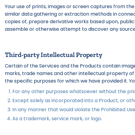
Your use of prints, images or screen captures from the
similar data gathering or extraction methods in connect
copies of, prepare derivative works based upon, publicly 
assemble or otherwise attempt to discover any source co
Third-party Intellectual Property
Certain of the Services and the Products contain image
marks, trade names and other intellectual property of t
the specific purposes for which we have provided it. Y
For any other purposes whatsoever without the prior
Except solely as incorporated into a Product, or othe
In any manner that would violate the Prohibited Use
As a trademark, service mark, or logo.