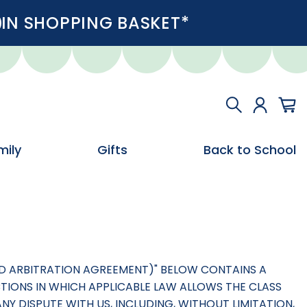
IN SHOPPING BASKET*
mily
Gifts
Back to School
AND ARBITRATION AGREEMENT)" BELOW CONTAINS A
CTIONS IN WHICH APPLICABLE LAW ALLOWS THE CLASS
NY DISPUTE WITH US, INCLUDING, WITHOUT LIMITATION,