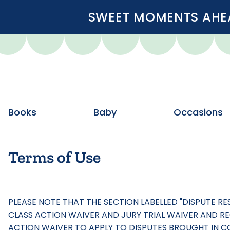
SWEET MOMENTS AHEA
Books
Baby
Occasions
Terms of Use
PLEASE NOTE THAT THE SECTION LABELLED "DISPUTE R
CLASS ACTION WAIVER AND JURY TRIAL WAIVER AND REQ
ACTION WAIVER TO APPLY TO DISPUTES BROUGHT IN COU