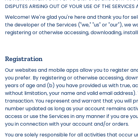
DISPUTES ARISING OUT OF YOUR USE OF THE SERVICE
Welcome! We're glad you're here and thank you for sele
the developer of the Services ("we," "us" or "our"), we
registering or otherwise accessing, downloading, install
Registration
Our websites and mobile apps allow you to register and
you prefer. By registering or otherwise accessing, down
years of age and (b) you have provided us with true, a
without limitation, your name and valid email address)
transaction. You represent and warrant that you will 
number updated as long as your account remains activ
access or use the Services in any manner if you are yo
you in connection with your account and/or orders.
You are solely responsible for all activities that occur