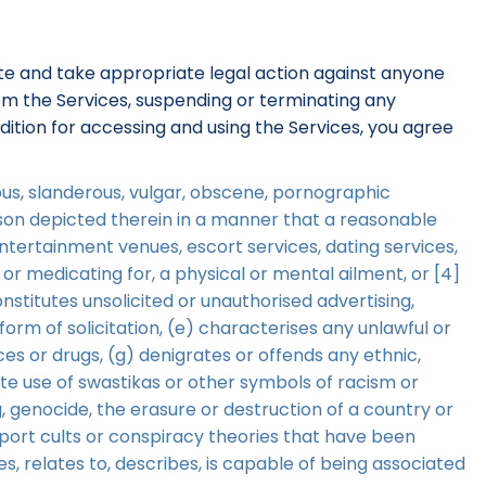
gate and take appropriate legal action against anyone
from the Services, suspending or terminating any
dition for accessing and using the Services, you agree
llous, slanderous, vulgar, obscene, pornographic
erson depicted therein in a manner that a reasonable
entertainment venues, escort services, dating services,
 or medicating for, a physical or mental ailment, or [4]
onstitutes unsolicited or unauthorised advertising,
orm of solicitation, (e) characterises any unlawful or
es or drugs, (g) denigrates or offends any ethnic,
ate use of swastikas or other symbols of racism or
, genocide, the erasure or destruction of a country or
upport cults or conspiracy theories that have been
ies, relates to, describes, is capable of being associated