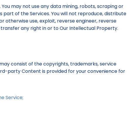
. You may not use any data mining, robots, scraping or
part of the Services. You will not reproduce, distribute
 or otherwise use, exploit, reverse engineer, reverse
ransfer any right in or to Our Intellectual Property.
may consist of the copyrights, trademarks, service
hird-party Content is provided for your convenience for
he Service;