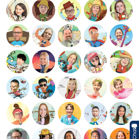
Live Chat