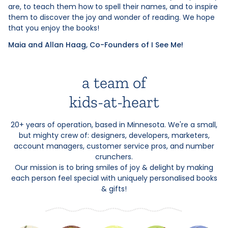
are, to teach them how to spell their names, and to inspire
them to discover the joy and wonder of reading. We hope
that you enjoy the books!
Maia and Allan Haag, Co-Founders of I See Me!
a team of
kids-at-heart
20+ years of operation, based in Minnesota. We're a small,
but mighty crew of: designers, developers, marketers,
account managers, customer service pros, and number
crunchers.
Our mission is to bring smiles of joy & delight by making
each person feel special with uniquely personalised books
& gifts!