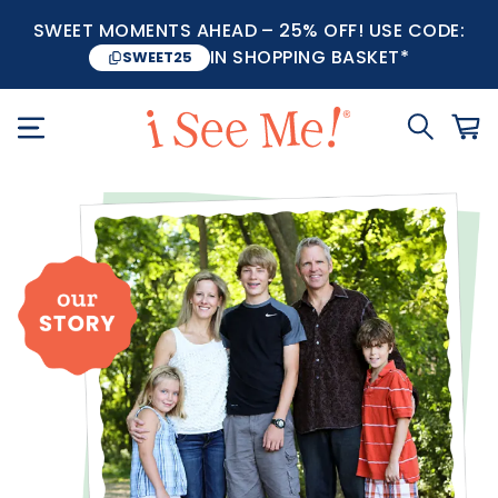
SWEET MOMENTS AHEAD – 25% OFF! USE CODE:
IN SHOPPING BASKET*
SWEET25