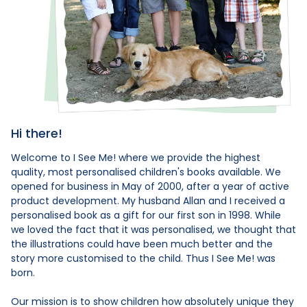
Hi there!
Welcome to I See Me! where we provide the highest
quality, most personalised children's books available. We
opened for business in May of 2000, after a year of active
product development. My husband Allan and I received a
personalised book as a gift for our first son in 1998. While
we loved the fact that it was personalised, we thought that
the illustrations could have been much better and the
story more customised to the child. Thus I See Me! was
born.
Our mission is to show children how absolutely unique they