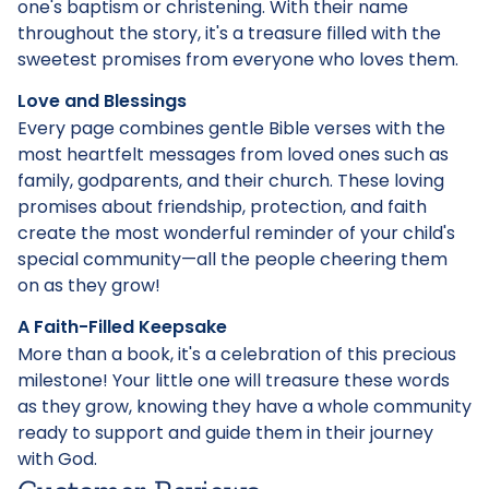
one's baptism or christening. With their name
throughout the story, it's a treasure filled with the
sweetest promises from everyone who loves them.
Love and Blessings
Every page combines gentle Bible verses with the
most heartfelt messages from loved ones such as
family, godparents, and their church. These loving
promises about friendship, protection, and faith
create the most wonderful reminder of your child's
special community—all the people cheering them
on as they grow!
A Faith-Filled Keepsake
More than a book, it's a celebration of this precious
milestone! Your little one will treasure these words
as they grow, knowing they have a whole community
ready to support and guide them in their journey
with God.