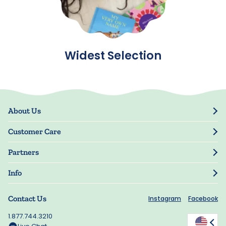
Widest Selection
About Us
Our Story
Customer Care
Blog
Track Order
Press
Partners
My Account
Resellers
Manage My Information
Info
Manuscript Submissions
Guarantee
Privacy Policy
Shipping Information
Contact Us
Instagram
Facebook
Terms of Use
FAQs
Supplier Code of Conduct
1.877.744.3210
Rewards
Accessibility