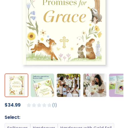
$34.99
1
Select: