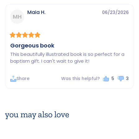
Maia H.
06/23/2026
MH
Gorgeous book
This beautifully illustrated book is so perfect for a 
baptism gift. I can't wait to give it!
Share
Was this helpful?
5
3
you may also love