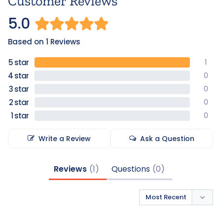
Customer Reviews
5.0
Based on 1 Reviews
1
0
0
0
0
Write a Review
Ask a Question
Reviews
Questions