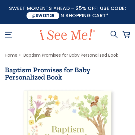
SWEET MOMENTS AHEAD – 25% OFF! USE CODE:
IN SHOPPING CART*
SWEET25
Home
Baptism Promises for Baby Personalized Book
Baptism Promises for Baby
Personalized Book