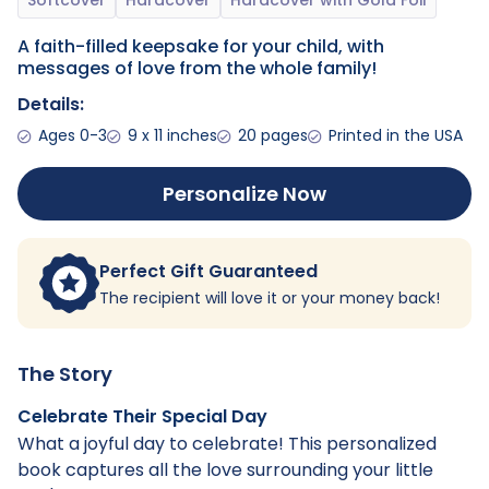
A faith-filled keepsake for your child, with
messages of love from the whole family!
Details:
Ages 0-3
9 x 11 inches
20 pages
Printed in the USA
Personalize Now
Perfect Gift Guaranteed
The recipient will love it or your money back!
The Story
Celebrate Their Special Day
What a joyful day to celebrate! This personalized
book captures all the love surrounding your little