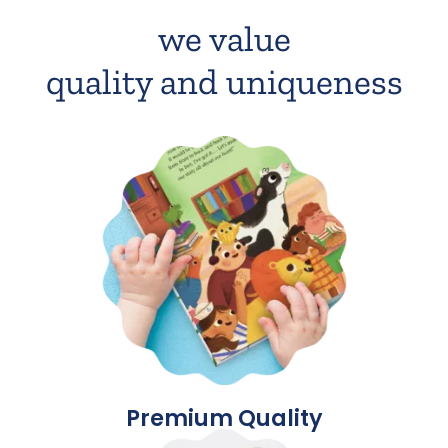
we value
quality and uniqueness
Premium Quality