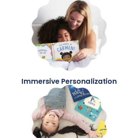
Immersive Personalization