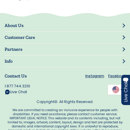
About Us
Our Story
Customer Care
Blog
Track Order
Press
Partners
My Account
Resellers
Manage My Information
Info
Manuscript Submissions
Guarantee
Privacy Policy
Shipping Information
Contact Us
Instagram
Facebook
Terms of Use
FAQs
Live Chat
Supplier Code of Conduct
1.877.744.3210
Rewards
Accessibility
Live Chat
California Supply Act
Copyright©. All Rights Reserved.
We are committed to creating an inclusive experience for people with
disabilities. If you need assistance, please contact customer service.
IMPORTANT LEGAL NOTICE: This website and its contents including, but not
limited to, images, artwork, content, layout, design and text are protected by
domestic and international copyright laws. It is unlawful to reproduce,