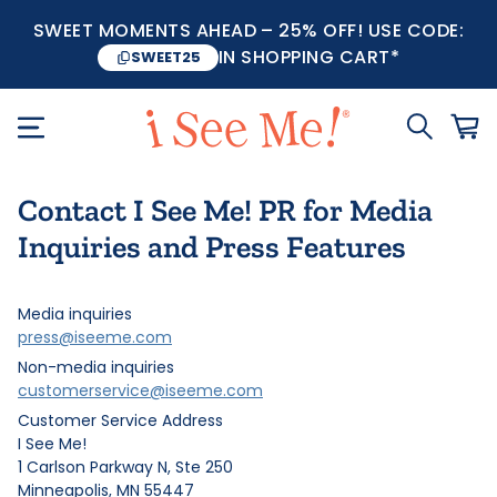
SWEET MOMENTS AHEAD – 25% OFF! USE CODE:
IN SHOPPING CART*
SWEET25
Contact I See Me! PR for Media
Inquiries and Press Features
Media inquiries
press@iseeme.com
Non-media inquiries
customerservice@iseeme.com
Customer Service Address
I See Me!
1 Carlson Parkway N, Ste 250
Minneapolis, MN 55447