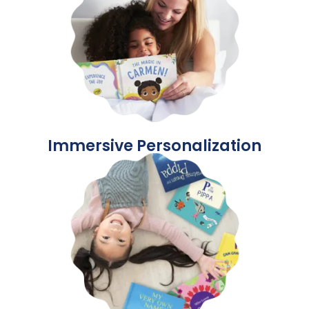
Immersive Personalization