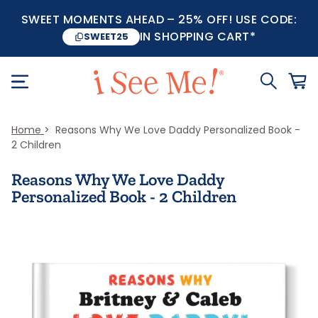
SWEET MOMENTS AHEAD – 25% OFF! USE CODE:
IN SHOPPING CART*
SWEET25
Home
Reasons Why We Love Daddy Personalized Book -
2 Children
Reasons Why We Love Daddy
Personalized Book - 2 Children