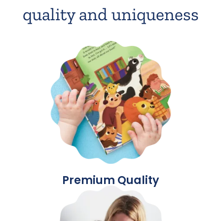
quality and uniqueness
Premium Quality