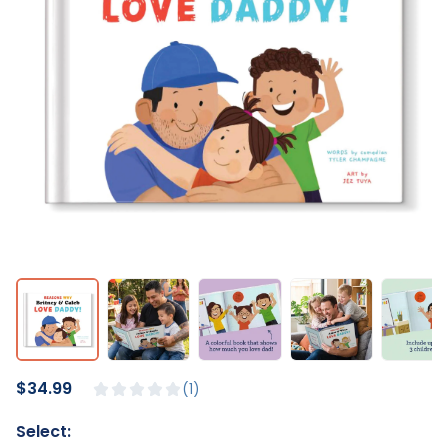
$34.99
1
Select: