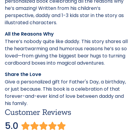
personalized book celebrating all the reasons why
he’s amazing! Written from his children’s
perspective, daddy and 1-3 kids star in the story as
illustrated characters.
All the Reasons Why
There’s nobody quite like daddy. This story shares all
the heartwarming and humorous reasons he’s so so
loved—from giving the biggest bear hugs to turning
cardboard boxes into magical adventures.
Share the Love
Give a personalized gift for Father's Day, a birthday,
or just because. This book is a celebration of that
forever-and-ever kind of love between daddy and
his family.
Customer Reviews
5.0