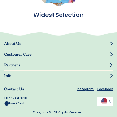
Widest Selection
About Us
Our Story
Customer Care
Blog
Track Order
Press
Partners
My Account
Resellers
Manage My Information
Info
Manuscript Submissions
Guarantee
Privacy Policy
Shipping Information
Contact Us
Instagram
Facebook
Terms of Use
FAQs
Supplier Code of Conduct
1.877.744.3210
Rewards
Accessibility
Live Chat
California Supply Act
Copyright©. All Rights Reserved.