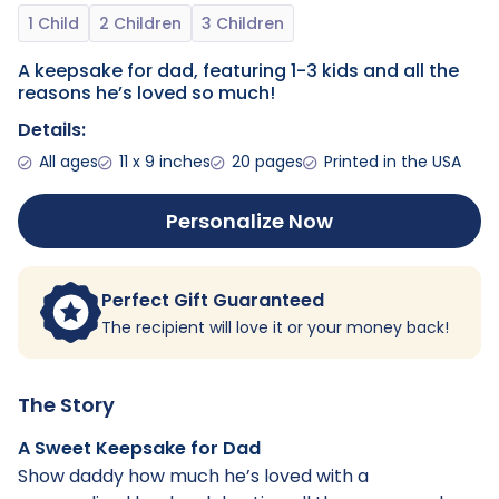
A keepsake for dad, featuring 1-3 kids and all the
reasons he’s loved so much!
Details:
All ages
11 x 9 inches
20 pages
Printed in the USA
Personalize Now
Perfect Gift Guaranteed
The recipient will love it or your money back!
The Story
A Sweet Keepsake for Dad
Show daddy how much he’s loved with a