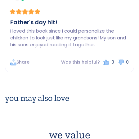
Father's day hit!
I loved this book since I could personalize the 
children to look just like my grandsons! My son and 
his sons enjoyed reading it together.
Share
Was this helpful?
0
0
you may also love
we value