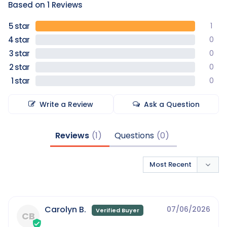
Based on 1 Reviews
1
0
0
0
0
Write a Review
Ask a Question
Reviews
Questions
Carolyn B.
07/06/2026
CB