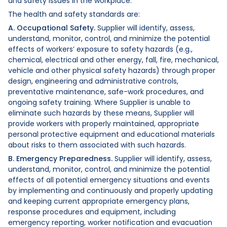
and safety issues in the workplace.
The health and safety standards are:
A. Occupational Safety.
Supplier will identify, assess,
understand, monitor, control, and minimize the potential
effects of workers’ exposure to safety hazards (e.g.,
chemical, electrical and other energy, fall, fire, mechanical,
vehicle and other physical safety hazards) through proper
design, engineering and administrative controls,
preventative maintenance, safe-work procedures, and
ongoing safety training. Where Supplier is unable to
eliminate such hazards by these means, Supplier will
provide workers with properly maintained, appropriate
personal protective equipment and educational materials
about risks to them associated with such hazards.
B. Emergency Preparedness.
Supplier will identify, assess,
understand, monitor, control, and minimize the potential
effects of all potential emergency situations and events
by implementing and continuously and properly updating
and keeping current appropriate emergency plans,
response procedures and equipment, including
emergency reporting, worker notification and evacuation