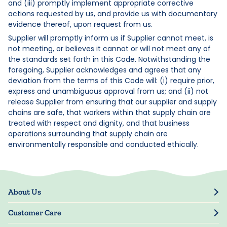
and (iii) promptly implement appropriate corrective
actions requested by us, and provide us with documentary
evidence thereof, upon request from us.
Supplier will promptly inform us if Supplier cannot meet, is
not meeting, or believes it cannot or will not meet any of
the standards set forth in this Code. Notwithstanding the
foregoing, Supplier acknowledges and agrees that any
deviation from the terms of this Code will: (i) require prior,
express and unambiguous approval from us; and (ii) not
release Supplier from ensuring that our supplier and supply
chains are safe, that workers within that supply chain are
treated with respect and dignity, and that business
operations surrounding that supply chain are
environmentally responsible and conducted ethically.
About Us
Our Story
Customer Care
Blog