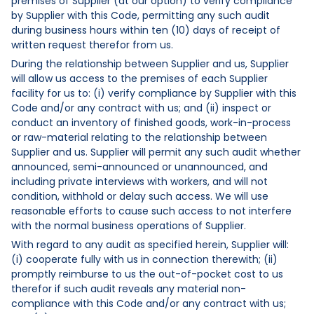
premises of Supplier (at our option) to verify compliance
by Supplier with this Code, permitting any such audit
during business hours within ten (10) days of receipt of
written request therefor from us.
During the relationship between Supplier and us, Supplier
will allow us access to the premises of each Supplier
facility for us to: (i) verify compliance by Supplier with this
Code and/or any contract with us; and (ii) inspect or
conduct an inventory of finished goods, work-in-process
or raw-material relating to the relationship between
Supplier and us. Supplier will permit any such audit whether
announced, semi-announced or unannounced, and
including private interviews with workers, and will not
condition, withhold or delay such access. We will use
reasonable efforts to cause such access to not interfere
with the normal business operations of Supplier.
With regard to any audit as specified herein, Supplier will:
(i) cooperate fully with us in connection therewith; (ii)
promptly reimburse to us the out-of-pocket cost to us
therefor if such audit reveals any material non-
compliance with this Code and/or any contract with us;