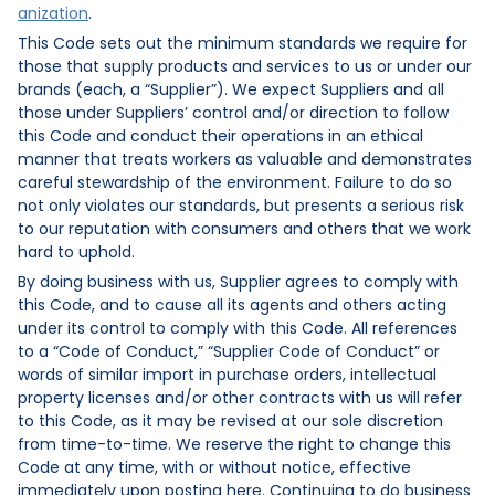
anization
.
This Code sets out the minimum standards we require for
those that supply products and services to us or under our
brands (each, a “Supplier”). We expect Suppliers and all
those under Suppliers’ control and/or direction to follow
this Code and conduct their operations in an ethical
manner that treats workers as valuable and demonstrates
careful stewardship of the environment. Failure to do so
not only violates our standards, but presents a serious risk
to our reputation with consumers and others that we work
hard to uphold.
By doing business with us, Supplier agrees to comply with
this Code, and to cause all its agents and others acting
under its control to comply with this Code. All references
to a “Code of Conduct,” “Supplier Code of Conduct” or
words of similar import in purchase orders, intellectual
property licenses and/or other contracts with us will refer
to this Code, as it may be revised at our sole discretion
from time-to-time. We reserve the right to change this
Code at any time, with or without notice, effective
immediately upon posting here. Continuing to do business