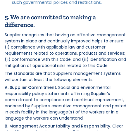
such governmental polices and restrictions.
5. We are committed to making a
difference.
Supplier recognizes that having an effective management
system in place and continually improved helps to ensure:
(i) compliance with applicable law and customer
requirements related to operations, products and services;
(ii) conformance with this Code; and (iii) identification and
mitigation of operational risks related to this Code.
The standards are that Supplier’s management systems
will contain at least the following elements:
A. Supplier Commitment.
Social and environmental
responsibility policy statements affirming Supplier’s
commitment to compliance and continual improvement,
endorsed by Supplier’s executive management and posted
in each facility in the language(s) of the workers or in a
language the workers can understand.
B. Management Accountability and Responsibility.
Clear