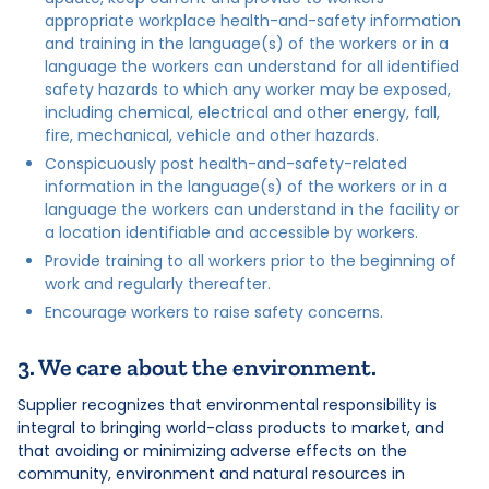
appropriate workplace health-and-safety information
and training in the language(s) of the workers or in a
language the workers can understand for all identified
safety hazards to which any worker may be exposed,
including chemical, electrical and other energy, fall,
fire, mechanical, vehicle and other hazards.
Conspicuously post health-and-safety-related
information in the language(s) of the workers or in a
language the workers can understand in the facility or
a location identifiable and accessible by workers.
Provide training to all workers prior to the beginning of
work and regularly thereafter.
Encourage workers to raise safety concerns.
3. We care about the environment.
Supplier recognizes that environmental responsibility is
integral to bringing world-class products to market, and
that avoiding or minimizing adverse effects on the
community, environment and natural resources in