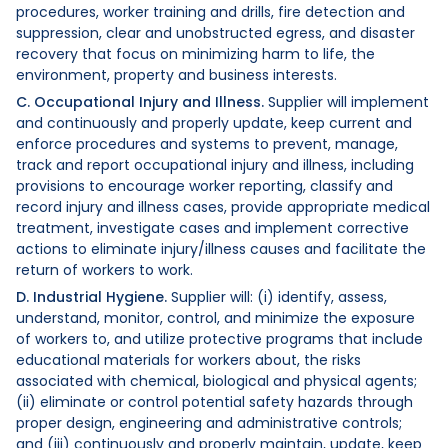
procedures, worker training and drills, fire detection and
suppression, clear and unobstructed egress, and disaster
recovery that focus on minimizing harm to life, the
environment, property and business interests.
C. Occupational Injury and Illness.
Supplier will implement
and continuously and properly update, keep current and
enforce procedures and systems to prevent, manage,
track and report occupational injury and illness, including
provisions to encourage worker reporting, classify and
record injury and illness cases, provide appropriate medical
treatment, investigate cases and implement corrective
actions to eliminate injury/illness causes and facilitate the
return of workers to work.
D. Industrial Hygiene.
Supplier will: (i) identify, assess,
understand, monitor, control, and minimize the exposure
of workers to, and utilize protective programs that include
educational materials for workers about, the risks
associated with chemical, biological and physical agents;
(ii) eliminate or control potential safety hazards through
proper design, engineering and administrative controls;
and (iii) continuously and properly maintain, update, keep