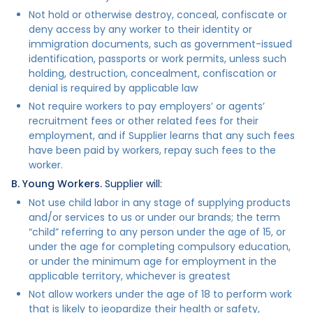
Not hold or otherwise destroy, conceal, confiscate or
deny access by any worker to their identity or
immigration documents, such as government-issued
identification, passports or work permits, unless such
holding, destruction, concealment, confiscation or
denial is required by applicable law
Not require workers to pay employers’ or agents’
recruitment fees or other related fees for their
employment, and if Supplier learns that any such fees
have been paid by workers, repay such fees to the
worker.
B. Young Workers.
Supplier will:
Not use child labor in any stage of supplying products
and/or services to us or under our brands; the term
“child” referring to any person under the age of 15, or
under the age for completing compulsory education,
or under the minimum age for employment in the
applicable territory, whichever is greatest
Not allow workers under the age of 18 to perform work
that is likely to jeopardize their health or safety,