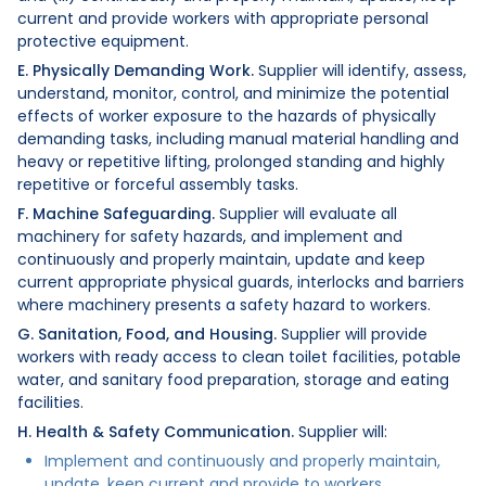
current and provide workers with appropriate personal
protective equipment.
E. Physically Demanding Work.
Supplier will identify, assess,
understand, monitor, control, and minimize the potential
effects of worker exposure to the hazards of physically
demanding tasks, including manual material handling and
heavy or repetitive lifting, prolonged standing and highly
repetitive or forceful assembly tasks.
F. Machine Safeguarding.
Supplier will evaluate all
machinery for safety hazards, and implement and
continuously and properly maintain, update and keep
current appropriate physical guards, interlocks and barriers
where machinery presents a safety hazard to workers.
G. Sanitation, Food, and Housing.
Supplier will provide
workers with ready access to clean toilet facilities, potable
water, and sanitary food preparation, storage and eating
facilities.
H. Health & Safety Communication.
Supplier will:
Implement and continuously and properly maintain,
update, keep current and provide to workers