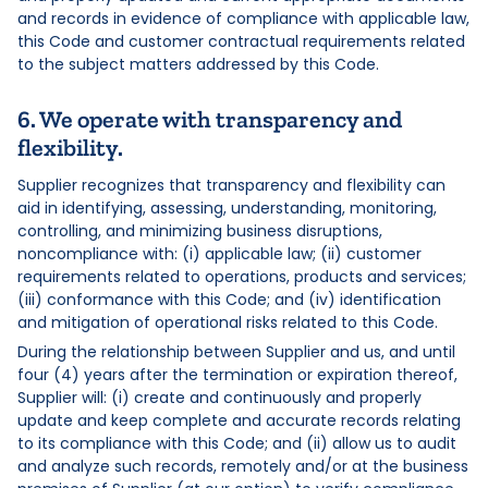
and records in evidence of compliance with applicable law,
this Code and customer contractual requirements related
to the subject matters addressed by this Code.
6. We operate with transparency and
flexibility.
Supplier recognizes that transparency and flexibility can
aid in identifying, assessing, understanding, monitoring,
controlling, and minimizing business disruptions,
noncompliance with: (i) applicable law; (ii) customer
requirements related to operations, products and services;
(iii) conformance with this Code; and (iv) identification
and mitigation of operational risks related to this Code.
During the relationship between Supplier and us, and until
four (4) years after the termination or expiration thereof,
Supplier will: (i) create and continuously and properly
update and keep complete and accurate records relating
to its compliance with this Code; and (ii) allow us to audit
and analyze such records, remotely and/or at the business