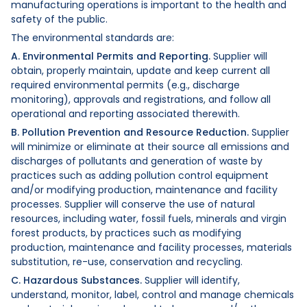
manufacturing operations is important to the health and
safety of the public.
The environmental standards are:
A. Environmental Permits and Reporting.
Supplier will
obtain, properly maintain, update and keep current all
required environmental permits (e.g., discharge
monitoring), approvals and registrations, and follow all
operational and reporting associated therewith.
B. Pollution Prevention and Resource Reduction.
Supplier
will minimize or eliminate at their source all emissions and
discharges of pollutants and generation of waste by
practices such as adding pollution control equipment
and/or modifying production, maintenance and facility
processes. Supplier will conserve the use of natural
resources, including water, fossil fuels, minerals and virgin
forest products, by practices such as modifying
production, maintenance and facility processes, materials
substitution, re-use, conservation and recycling.
C. Hazardous Substances.
Supplier will identify,
understand, monitor, label, control and manage chemicals