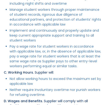
including night shifts and overtime
Manage student workers through proper maintenance
of student records, rigorous due diligence of
educational partners, and protection of students’ rights
in accordance with applicable law
Implement and continuously and properly update and
keep current appropriate support and training to all
student workers
Pay a wage rate for student workers in accordance
with applicable law, or, in the absence of applicable law,
pay a wage rate for student workers that is at least the
same wage rate as Supplier pays to other entry-level
workers performing equal or similar tasks.
C. Working Hours.
Supplier will:
Not allow working hours to exceed the maximum set by
applicable law
Neither require involuntary overtime nor punish workers
for refusing overtime.
D. Wages and Benefits.
Supplier will comply with all