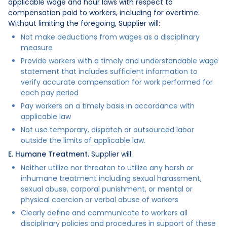
applicable wage and hour laws with respect to
compensation paid to workers, including for overtime.
Without limiting the foregoing, Supplier will:
Not make deductions from wages as a disciplinary
measure
Provide workers with a timely and understandable wage
statement that includes sufficient information to
verify accurate compensation for work performed for
each pay period
Pay workers on a timely basis in accordance with
applicable law
Not use temporary, dispatch or outsourced labor
outside the limits of applicable law.
E. Humane Treatment.
Supplier will:
Neither utilize nor threaten to utilize any harsh or
inhumane treatment including sexual harassment,
sexual abuse, corporal punishment, or mental or
physical coercion or verbal abuse of workers
Clearly define and communicate to workers all
disciplinary policies and procedures in support of these