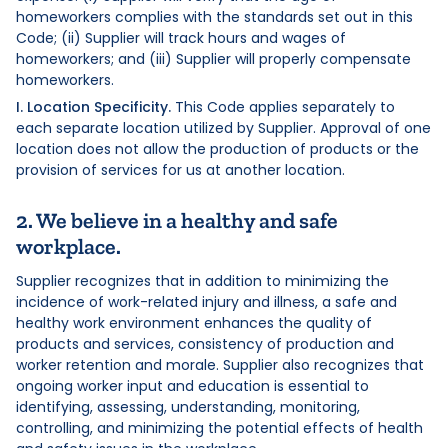
homeworkers complies with the standards set out in this
Code; (ii) Supplier will track hours and wages of
homeworkers; and (iii) Supplier will properly compensate
homeworkers.
I. Location Specificity.
This Code applies separately to
each separate location utilized by Supplier. Approval of one
location does not allow the production of products or the
provision of services for us at another location.
2. We believe in a healthy and safe
workplace.
Supplier recognizes that in addition to minimizing the
incidence of work-related injury and illness, a safe and
healthy work environment enhances the quality of
products and services, consistency of production and
worker retention and morale. Supplier also recognizes that
ongoing worker input and education is essential to
identifying, assessing, understanding, monitoring,
controlling, and minimizing the potential effects of health