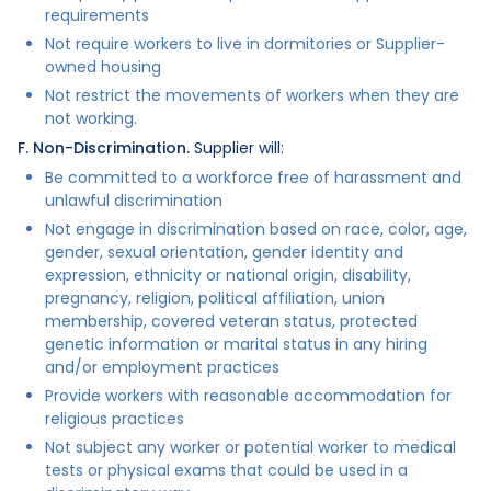
requirements
Not require workers to live in dormitories or Supplier-
owned housing
Not restrict the movements of workers when they are
not working.
F. Non-Discrimination.
Supplier will:
Be committed to a workforce free of harassment and
unlawful discrimination
Not engage in discrimination based on race, color, age,
gender, sexual orientation, gender identity and
expression, ethnicity or national origin, disability,
pregnancy, religion, political affiliation, union
membership, covered veteran status, protected
genetic information or marital status in any hiring
and/or employment practices
Provide workers with reasonable accommodation for
religious practices
Not subject any worker or potential worker to medical
tests or physical exams that could be used in a