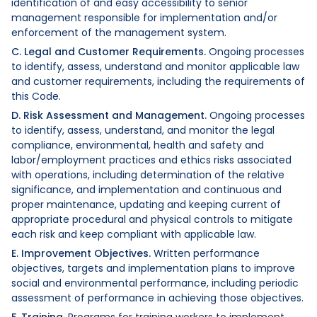
identification of and easy accessibility to senior
management responsible for implementation and/or
enforcement of the management system.
C. Legal and Customer Requirements.
Ongoing processes
to identify, assess, understand and monitor applicable law
and customer requirements, including the requirements of
this Code.
D. Risk Assessment and Management.
Ongoing processes
to identify, assess, understand, and monitor the legal
compliance, environmental, health and safety and
labor/employment practices and ethics risks associated
with operations, including determination of the relative
significance, and implementation and continuous and
proper maintenance, updating and keeping current of
appropriate procedural and physical controls to mitigate
each risk and keep compliant with applicable law.
E. Improvement Objectives.
Written performance
objectives, targets and implementation plans to improve
social and environmental performance, including periodic
assessment of performance in achieving those objectives.
F. Training.
Programs for training workers to implement