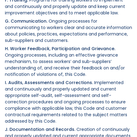
and continuously and properly update and keep current
improvement objectives and to meet applicable law.
G. Communication.
Ongoing processes for
communicating to workers clear and accurate information
about policies, practices, expectations and performance,
sub-suppliers and customers.
H. Worker Feedback, Participation and Grievance.
Ongoing processes, including an effective grievance
mechanism, to assess workers’ and sub-suppliers’
understanding of, and receive their feedback on and/or
notification of violations of, this Code.
I. Audits, Assessments and Corrections.
Implemented
and continuously and properly updated and current
appropriate self-audit, self-assessment and self-
correction procedures and ongoing processes to ensure
compliance with applicable law, this Code and customer
contractual requirements related to the subject matters
addressed by this Code.
J. Documentation and Records.
Creation of continuously
and properly updated and current appropriate documents