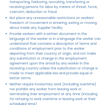
transporting, harboring, recruiting, transferring or
receiving persons for labor by means of threat, force,
coercion, abduction or fraud
Not place any unreasonable restrictions on workers’
freedom of movement in entering, exiting or moving
about inside any Supplier facility
Provide workers with a written document in the
language of the worker or in a language the worker can
understand that contains a description of terms and
conditions of employment prior to the worker
departing from their country of origin, and not make
any substitution or change in the employment
agreement upon the arrival by any worker in the
receiving country unless the substitution or change is
made to meet applicable law and provide equal or
better terms
Neither require involuntary work (including overtime)
nor prohibit any worker from leaving work or
terminating their employment at any time (including
for refusing to work overtime or leaving work at their
scheduled time)