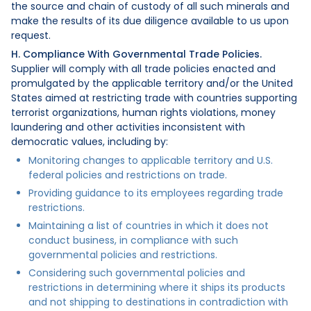
the source and chain of custody of all such minerals and
make the results of its due diligence available to us upon
request.
H. Compliance With Governmental Trade Policies.
Supplier will comply with all trade policies enacted and
promulgated by the applicable territory and/or the United
States aimed at restricting trade with countries supporting
terrorist organizations, human rights violations, money
laundering and other activities inconsistent with
democratic values, including by:
Monitoring changes to applicable territory and U.S.
federal policies and restrictions on trade.
Providing guidance to its employees regarding trade
restrictions.
Maintaining a list of countries in which it does not
conduct business, in compliance with such
governmental policies and restrictions.
Considering such governmental policies and
restrictions in determining where it ships its products
and not shipping to destinations in contradiction with