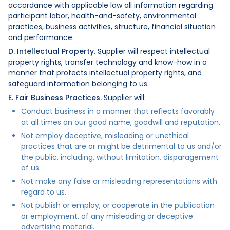
accordance with applicable law all information regarding
participant labor, health-and-safety, environmental
practices, business activities, structure, financial situation
and performance.
D. Intellectual Property.
Supplier will respect intellectual
property rights, transfer technology and know-how in a
manner that protects intellectual property rights, and
safeguard information belonging to us.
E. Fair Business Practices.
Supplier will:
Conduct business in a manner that reflects favorably
at all times on our good name, goodwill and reputation.
Not employ deceptive, misleading or unethical
practices that are or might be detrimental to us and/or
the public, including, without limitation, disparagement
of us.
Not make any false or misleading representations with
regard to us.
Not publish or employ, or cooperate in the publication
or employment, of any misleading or deceptive
advertising material.