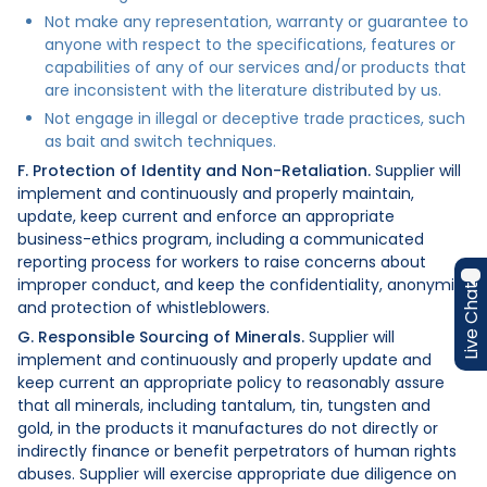
Not make any representation, warranty or guarantee to
anyone with respect to the specifications, features or
capabilities of any of our services and/or products that
are inconsistent with the literature distributed by us.
Not engage in illegal or deceptive trade practices, such
as bait and switch techniques.
F. Protection of Identity and Non-Retaliation.
Supplier will
implement and continuously and properly maintain,
update, keep current and enforce an appropriate
business-ethics program, including a communicated
reporting process for workers to raise concerns about
improper conduct, and keep the confidentiality, anonymity
Live Chat
and protection of whistleblowers.
G. Responsible Sourcing of Minerals.
Supplier will
implement and continuously and properly update and
keep current an appropriate policy to reasonably assure
that all minerals, including tantalum, tin, tungsten and
gold, in the products it manufactures do not directly or
indirectly finance or benefit perpetrators of human rights
abuses. Supplier will exercise appropriate due diligence on