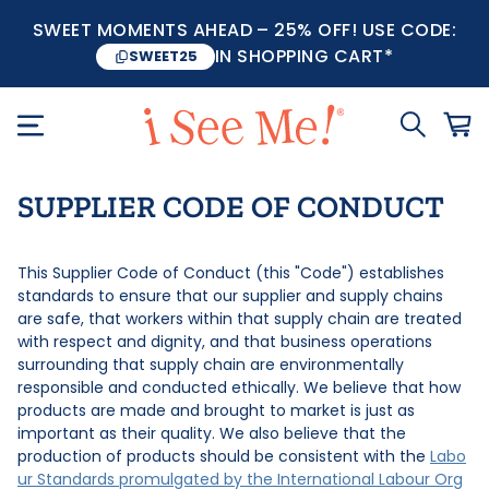
SWEET MOMENTS AHEAD – 25% OFF! USE CODE:
IN SHOPPING CART*
SWEET25
SUPPLIER CODE OF CONDUCT
This Supplier Code of Conduct (this "Code") establishes
standards to ensure that our supplier and supply chains
are safe, that workers within that supply chain are treated
with respect and dignity, and that business operations
surrounding that supply chain are environmentally
responsible and conducted ethically. We believe that how
products are made and brought to market is just as
important as their quality. We also believe that the
production of products should be consistent with the
Labo
ur Standards promulgated by the International Labour Org