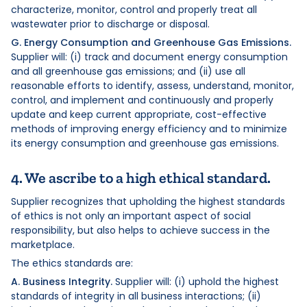
characterize, monitor, control and properly treat all
wastewater prior to discharge or disposal.
G. Energy Consumption and Greenhouse Gas Emissions.
Supplier will: (i) track and document energy consumption
and all greenhouse gas emissions; and (ii) use all
reasonable efforts to identify, assess, understand, monitor,
control, and implement and continuously and properly
update and keep current appropriate, cost-effective
methods of improving energy efficiency and to minimize
its energy consumption and greenhouse gas emissions.
4. We ascribe to a high ethical standard.
Supplier recognizes that upholding the highest standards
of ethics is not only an important aspect of social
responsibility, but also helps to achieve success in the
marketplace.
The ethics standards are:
A. Business Integrity.
Supplier will: (i) uphold the highest
standards of integrity in all business interactions; (ii)