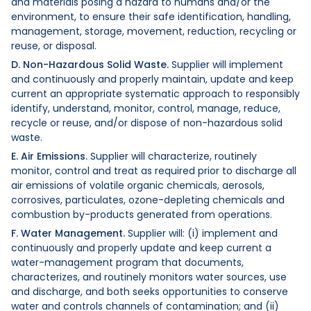
and materials posing a hazard to humans and/or the
environment, to ensure their safe identification, handling,
management, storage, movement, reduction, recycling or
reuse, or disposal.
D. Non-Hazardous Solid Waste.
Supplier will implement
and continuously and properly maintain, update and keep
current an appropriate systematic approach to responsibly
identify, understand, monitor, control, manage, reduce,
recycle or reuse, and/or dispose of non-hazardous solid
waste.
E. Air Emissions.
Supplier will characterize, routinely
monitor, control and treat as required prior to discharge all
air emissions of volatile organic chemicals, aerosols,
corrosives, particulates, ozone-depleting chemicals and
combustion by-products generated from operations.
F. Water Management.
Supplier will: (i) implement and
continuously and properly update and keep current a
water-management program that documents,
characterizes, and routinely monitors water sources, use
and discharge, and both seeks opportunities to conserve
water and controls channels of contamination; and (ii)