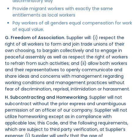
discriminatory way
Provide migrant workers with exactly the same
entitlements as local workers
Pay workers of all genders equal compensation for work
of equal value.
G. Freedom of Association.
Supplier will: (i) respect the
right of all workers to form and join trade unions of their
own choosing, to bargain collectively and to engage in
peaceful assembly as well as respect the right of workers
to refrain from such activities; and (ii) allow both workers
and their representatives to openly communicate and
share ideas and concerns with management regarding
working conditions and management practices without
fear of discrimination, reprisal, intimidation or harassment.
H. Subcontracting and Homeworking.
Supplier will not
subcontract without the prior express and unambiguous
permission of an officer of our company. Supplier will not
utilize homeworking except as in compliance with
applicable law, this Code, and the following requirements,
which are subject to third party verification, at Supplier’s
expense: (i) Supplier will verify that the age of