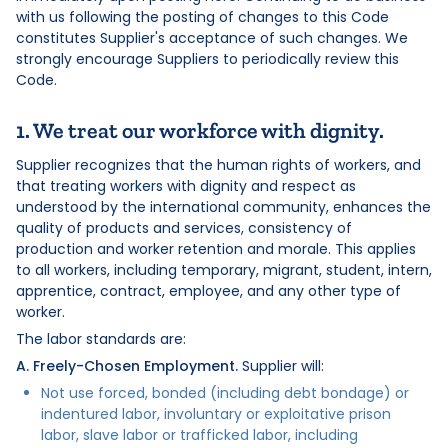
with us following the posting of changes to this Code
constitutes Supplier's acceptance of such changes. We
strongly encourage Suppliers to periodically review this
Code.
1. We treat our workforce with dignity.
Supplier recognizes that the human rights of workers, and
that treating workers with dignity and respect as
understood by the international community, enhances the
quality of products and services, consistency of
production and worker retention and morale. This applies
to all workers, including temporary, migrant, student, intern,
apprentice, contract, employee, and any other type of
worker.
The labor standards are:
A. Freely-Chosen Employment.
Supplier will:
Not use forced, bonded (including debt bondage) or
indentured labor, involuntary or exploitative prison
labor, slave labor or trafficked labor, including