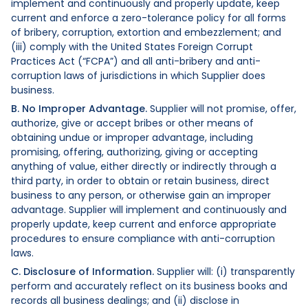
implement and continuously and properly update, keep
current and enforce a zero-tolerance policy for all forms
of bribery, corruption, extortion and embezzlement; and
(iii) comply with the United States Foreign Corrupt
Practices Act (“FCPA”) and all anti-bribery and anti-
corruption laws of jurisdictions in which Supplier does
business.
B. No Improper Advantage.
Supplier will not promise, offer,
authorize, give or accept bribes or other means of
obtaining undue or improper advantage, including
promising, offering, authorizing, giving or accepting
anything of value, either directly or indirectly through a
third party, in order to obtain or retain business, direct
business to any person, or otherwise gain an improper
advantage. Supplier will implement and continuously and
properly update, keep current and enforce appropriate
procedures to ensure compliance with anti-corruption
laws.
C. Disclosure of Information.
Supplier will: (i) transparently
perform and accurately reflect on its business books and
records all business dealings; and (ii) disclose in