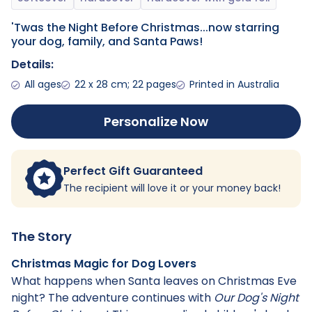
'Twas the Night Before Christmas...now starring
your dog, family, and Santa Paws!
Details:
All ages
22 x 28 cm; 22 pages
Printed in Australia
Personalize Now
Perfect Gift Guaranteed
The recipient will love it or your money back!
The Story
Christmas Magic for Dog Lovers
What happens when Santa leaves on Christmas Eve
night? The adventure continues with
Our Dog's Night