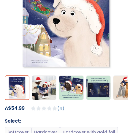
A$54.99
4
Select: