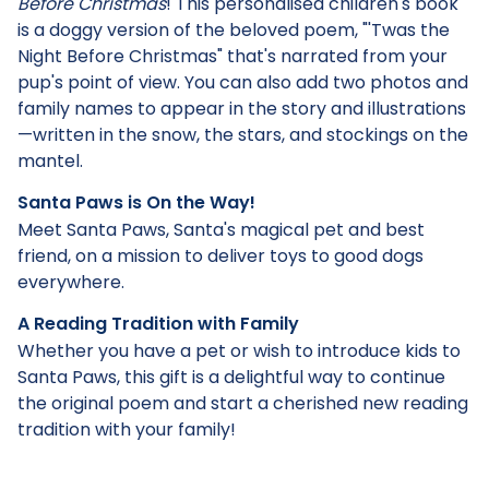
Before Christmas
! This personalised children's book
is a doggy version of the beloved poem, "'Twas the
Night Before Christmas" that's narrated from your
pup's point of view. You can also add two photos and
family names to appear in the story and illustrations
—written in the snow, the stars, and stockings on the
mantel.
Santa Paws is On the Way!
Meet Santa Paws, Santa's magical pet and best
friend, on a mission to deliver toys to good dogs
everywhere.
A Reading Tradition with Family
Whether you have a pet or wish to introduce kids to
Santa Paws, this gift is a delightful way to continue
the original poem and start a cherished new reading
tradition with your family!