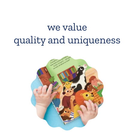
we value
quality and uniqueness