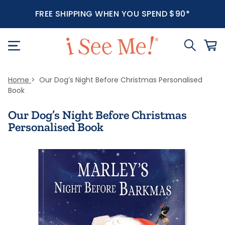
FREE SHIPPING WHEN YOU SPEND $90*
Home
Our Dog’s Night Before Christmas Personalised
Book
Our Dog’s Night Before Christmas
Personalised Book