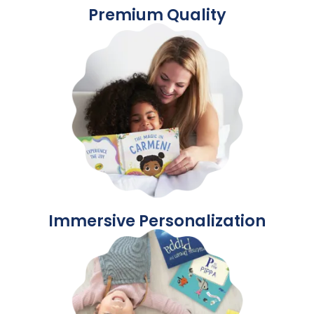
Premium Quality
Immersive Personalization