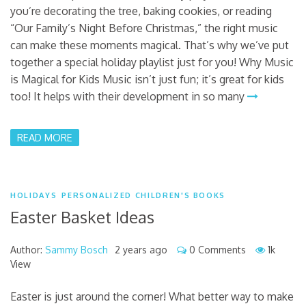
you’re decorating the tree, baking cookies, or reading
“Our Family’s Night Before Christmas,” the right music
can make these moments magical. That’s why we’ve put
together a special holiday playlist just for you! Why Music
is Magical for Kids Music isn’t just fun; it’s great for kids
too! It helps with their development in so many
READ MORE
HOLIDAYS
PERSONALIZED CHILDREN'S BOOKS
Easter Basket Ideas
Author:
Sammy Bosch
2 years ago
0 Comments
1k
View
Easter is just around the corner! What better way to make