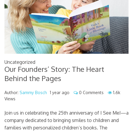
Uncategorized
Our Founders’ Story: The Heart
Behind the Pages
Author:
Sammy Bosch
1 year ago
0 Comments
1.6k
Views
Join us in celebrating the 25th anniversary of I See Me!—a
company dedicated to bringing smiles to children and
families with personalized children’s books. The