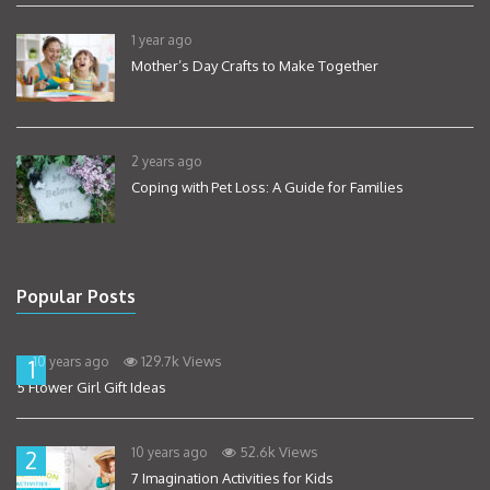
1 year ago
Mother’s Day Crafts to Make Together
2 years ago
Coping with Pet Loss: A Guide for Families
Popular Posts
129.7k Views
10 years ago
1
5 Flower Girl Gift Ideas
52.6k Views
10 years ago
2
7 Imagination Activities for Kids