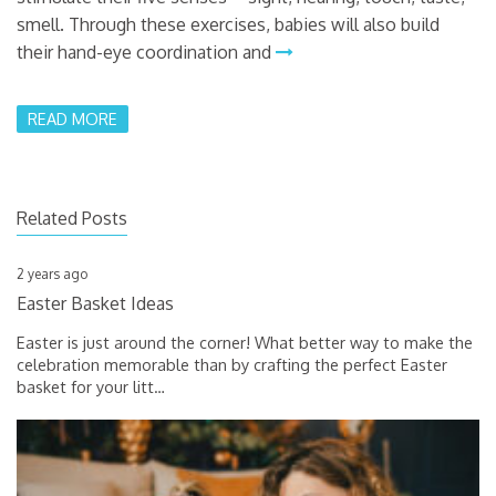
smell. Through these exercises, babies will also build
their hand-eye coordination and
READ MORE
Related Posts
2 years ago
Easter Basket Ideas
Easter is just around the corner! What better way to make the
celebration memorable than by crafting the perfect Easter
basket for your litt
…