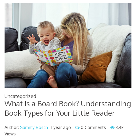
Uncategorized
What is a Board Book? Understanding
Book Types for Your Little Reader
Author:
Sammy Bosch
1 year ago
0 Comments
3.4k
Views