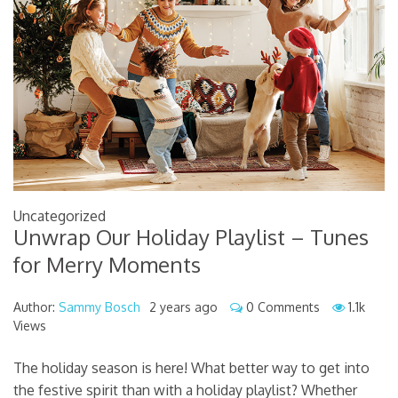
Uncategorized
Unwrap Our Holiday Playlist – Tunes
for Merry Moments
Author:
Sammy Bosch
2 years ago
0 Comments
1.1k
Views
The holiday season is here! What better way to get into
the festive spirit than with a holiday playlist? Whether