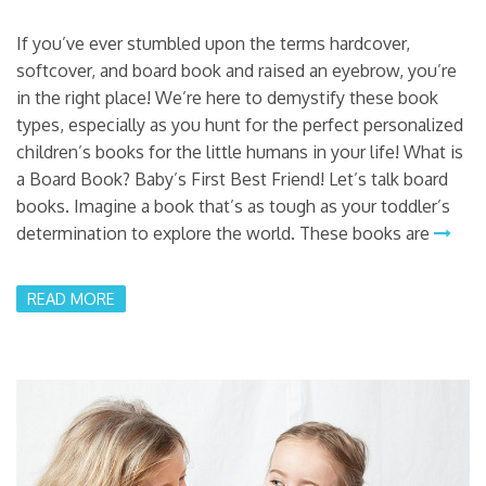
If you’ve ever stumbled upon the terms hardcover,
softcover, and board book and raised an eyebrow, you’re
in the right place! We’re here to demystify these book
types, especially as you hunt for the perfect personalized
children’s books for the little humans in your life! What is
a Board Book? Baby’s First Best Friend! Let’s talk board
books. Imagine a book that’s as tough as your toddler’s
determination to explore the world. These books are
READ MORE