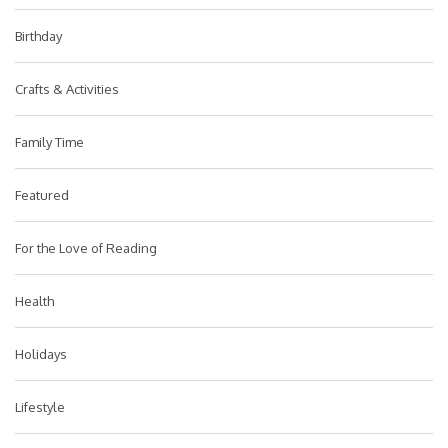
Birthday
Crafts & Activities
Family Time
Featured
For the Love of Reading
Health
Holidays
Lifestyle