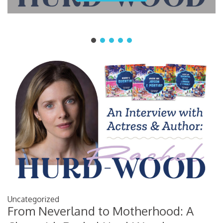
Uncategorized
From Neverland to Motherhood: A