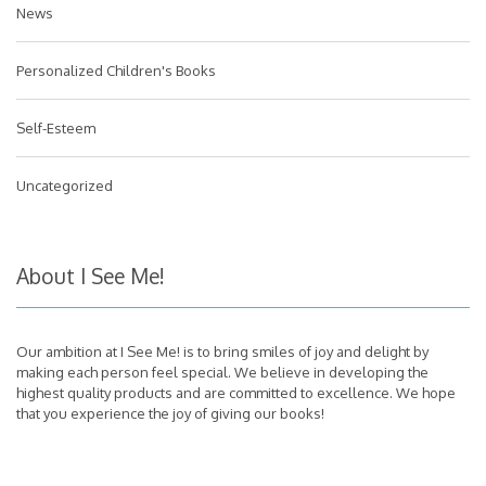
News
Personalized Children's Books
Self-Esteem
Uncategorized
About I See Me!
Our ambition at I See Me! is to bring smiles of joy and delight by
making each person feel special. We believe in developing the
highest quality products and are committed to excellence. We hope
that you experience the joy of giving our books!