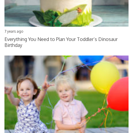
7 years ago
Everything You Need to Plan Your Toddler’s Dinosaur
Birthday