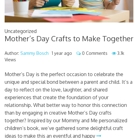
Uncategorized
Mother’s Day Crafts to Make Together
Author:
Sammy Bosch
1 year ago
0 Comments
3.1k
Views
Mother’s Day is the perfect occasion to celebrate the
unique and special bond between a parent and child. It’s a
day to reflect on the love, laughter, and shared
experiences that create the foundation of your
relationship. What better way to honor this connection
than by engaging in creative Mother’s Day crafts
together? Inspired by our Mommy and Me personalized
children’s book, we’ve gathered some delightful craft
ideas to make this an eventful and happy