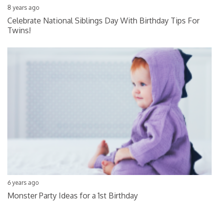
8 years ago
Celebrate National Siblings Day With Birthday Tips For
Twins!
6 years ago
Monster Party Ideas for a 1st Birthday