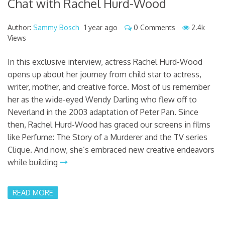
Chat with Rachel Hurd-Wood
Author:
Sammy Bosch
1 year ago
0 Comments
2.4k
Views
In this exclusive interview, actress Rachel Hurd-Wood
opens up about her journey from child star to actress,
writer, mother, and creative force. Most of us remember
her as the wide-eyed Wendy Darling who flew off to
Neverland in the 2003 adaptation of Peter Pan. Since
then, Rachel Hurd-Wood has graced our screens in films
like Perfume: The Story of a Murderer and the TV series
Clique. And now, she’s embraced new creative endeavors
while building
READ MORE