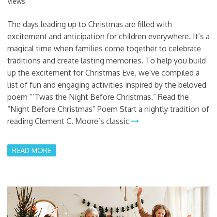
Views
The days leading up to Christmas are filled with
excitement and anticipation for children everywhere. It’s a
magical time when families come together to celebrate
traditions and create lasting memories. To help you build
up the excitement for Christmas Eve, we’ve compiled a
list of fun and engaging activities inspired by the beloved
poem “‘Twas the Night Before Christmas.” Read the
“Night Before Christmas” Poem Start a nightly tradition of
reading Clement C. Moore’s classic
READ MORE