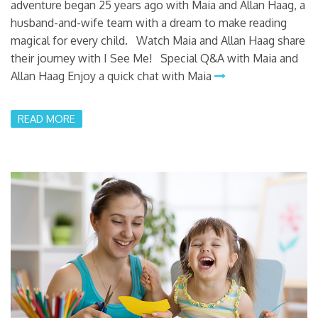
adventure began 25 years ago with Maia and Allan Haag, a
husband-and-wife team with a dream to make reading
magical for every child. Watch Maia and Allan Haag share
their journey with I See Me! Special Q&A with Maia and
Allan Haag Enjoy a quick chat with Maia
READ MORE