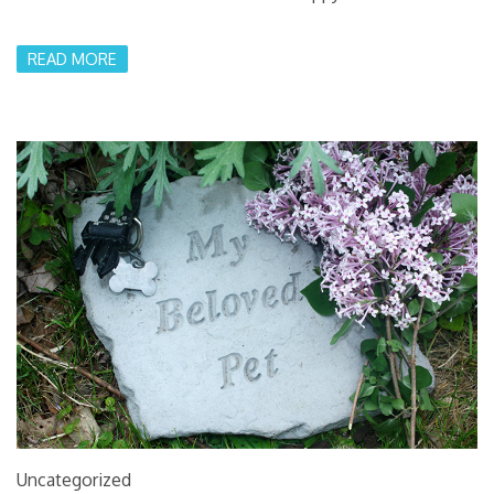
READ MORE
Uncategorized