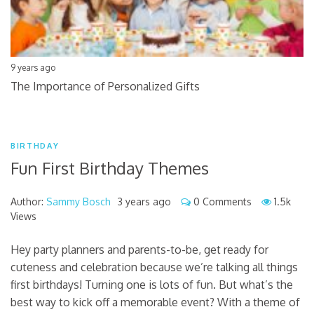
9 years ago
The Importance of Personalized Gifts
BIRTHDAY
Fun First Birthday Themes
Author:
Sammy Bosch
3 years ago
0 Comments
1.5k
Views
Hey party planners and parents-to-be, get ready for
cuteness and celebration because we’re talking all things
first birthdays! Turning one is lots of fun. But what’s the
best way to kick off a memorable event? With a theme of