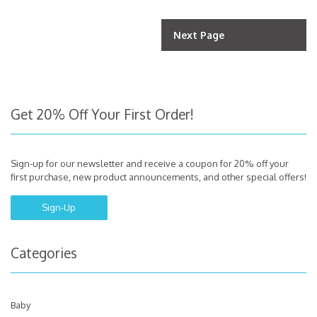
Next Page
Get 20% Off Your First Order!
Sign-up for our newsletter and receive a coupon for 20% off your
first purchase, new product announcements, and other special offers!
Sign-Up
Categories
Baby