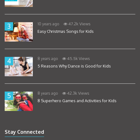
47.2k Views
10 years ago
3
Easy Christmas Songs for Kids
45.5k Views
8 years ago
4
5 Reasons Why Dance is Good for Kids
42.3k Views
8 years ago
5
8 Superhero Games and Activities for Kids
Stay Connected