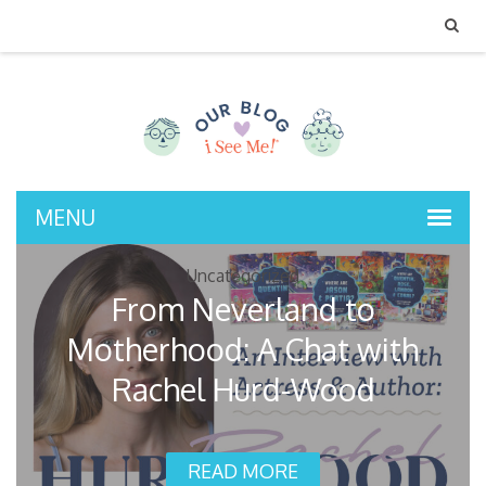
MENU
Uncategorized
From Neverland to
Motherhood: A Chat with
Rachel Hurd-Wood
READ MORE