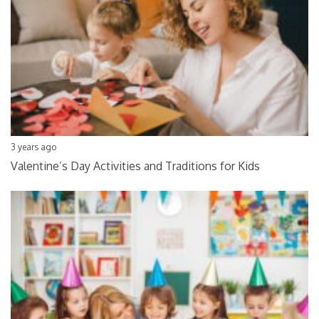
3 years ago
Valentine’s Day Activities and Traditions for Kids