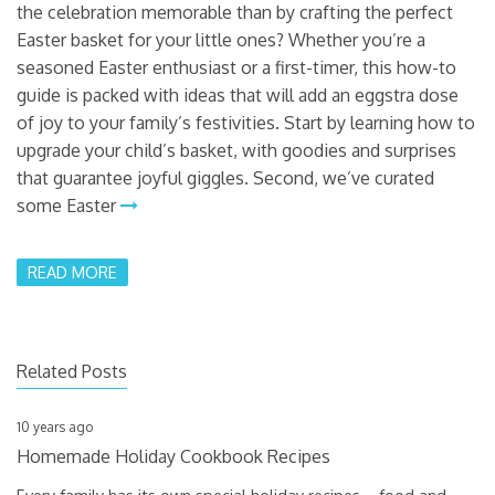
the celebration memorable than by crafting the perfect
Easter basket for your little ones? Whether you’re a
seasoned Easter enthusiast or a first-timer, this how-to
guide is packed with ideas that will add an eggstra dose
of joy to your family’s festivities. Start by learning how to
upgrade your child’s basket, with goodies and surprises
that guarantee joyful giggles. Second, we’ve curated
some Easter
READ MORE
Related Posts
10 years ago
Homemade Holiday Cookbook Recipes