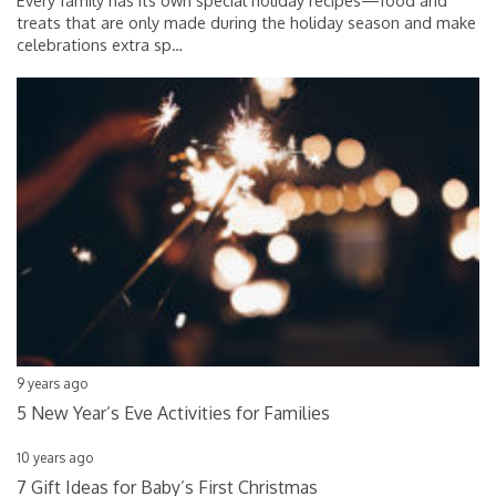
Every family has its own special holiday recipes—food and
treats that are only made during the holiday season and make
celebrations extra sp
…
9 years ago
5 New Year’s Eve Activities for Families
10 years ago
7 Gift Ideas for Baby’s First Christmas