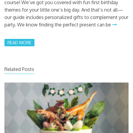
course! We’ve got you covered with fun first birthday
themes for your little one’s big day. And that’s not all—
our guide includes personalized gifts to complement your
party. We know finding the perfect present can be
READ MORE
Related Posts