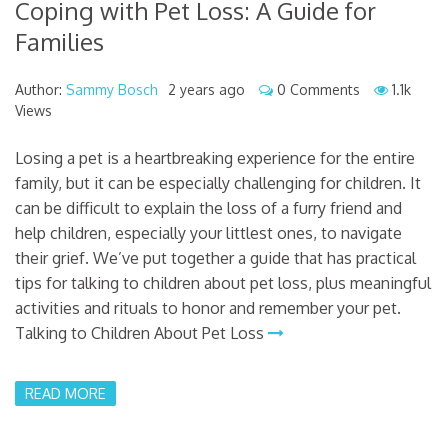
Coping with Pet Loss: A Guide for
Families
Author:
Sammy Bosch
2 years ago
0 Comments
1.1k
Views
Losing a pet is a heartbreaking experience for the entire
family, but it can be especially challenging for children. It
can be difficult to explain the loss of a furry friend and
help children, especially your littlest ones, to navigate
their grief. We’ve put together a guide that has practical
tips for talking to children about pet loss, plus meaningful
activities and rituals to honor and remember your pet.
Talking to Children About Pet Loss
READ MORE