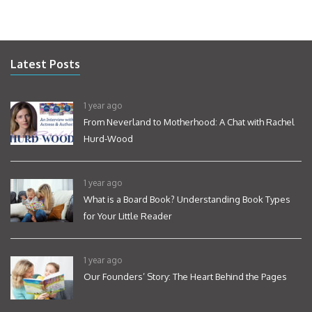
Latest Posts
1 year ago
From Neverland to Motherhood: A Chat with Rachel
Hurd-Wood
1 year ago
What is a Board Book? Understanding Book Types
for Your Little Reader
1 year ago
Our Founders’ Story: The Heart Behind the Pages