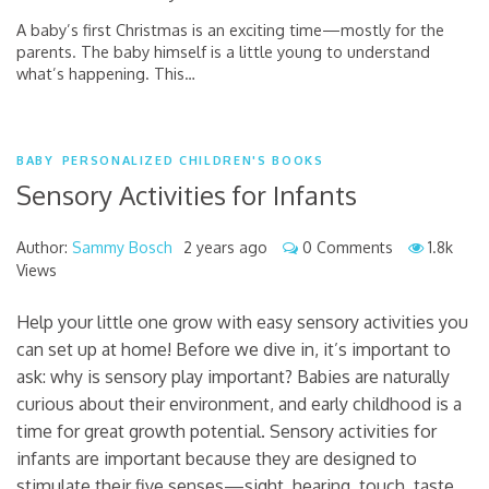
A baby’s first Christmas is an exciting time—mostly for the
parents. The baby himself is a little young to understand
what’s happening. This
…
BABY
PERSONALIZED CHILDREN'S BOOKS
Sensory Activities for Infants
Author:
Sammy Bosch
2 years ago
0 Comments
1.8k
Views
Help your little one grow with easy sensory activities you
can set up at home! Before we dive in, it’s important to
ask: why is sensory play important? Babies are naturally
curious about their environment, and early childhood is a
time for great growth potential. Sensory activities for
infants are important because they are designed to
stimulate their five senses—sight, hearing, touch, taste,