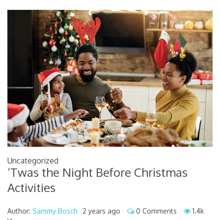
Uncategorized
‘Twas the Night Before Christmas
Activities
Author:
Sammy Bosch
2 years ago
0 Comments
1.4k