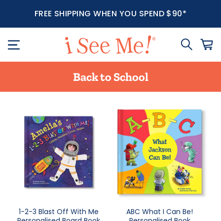
FREE SHIPPING WHEN YOU SPEND $90*
Back to School
1-2-3 Blast Off With Me
ABC What I Can Be!
Personalised Board Book
Personalised Book