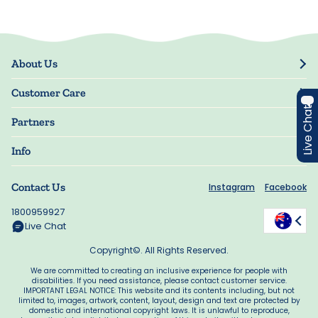
About Us
Our Story
Customer Care
Blog
Live Chat
Track Order
Press
Partners
My Account
Resellers
Manage My Information
Info
Guarantee
Privacy Policy
Delivery Information
Contact Us
Instagram
Facebook
Terms of Use
FAQs
Accessibility
1800959927
Offers
Manage My Cookie Choices
Live Chat
Copyright©. All Rights Reserved.
We are committed to creating an inclusive experience for people with
disabilities. If you need assistance, please contact customer service.
IMPORTANT LEGAL NOTICE: This website and its contents including, but not
limited to, images, artwork, content, layout, design and text are protected by
domestic and international copyright laws. It is unlawful to reproduce,