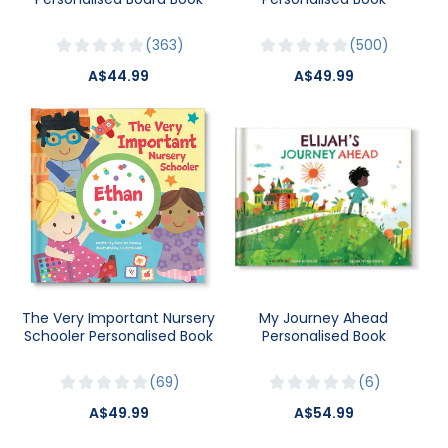
363
500
A$44.99
A$49.99
The Very Important Nursery
My Journey Ahead
Schooler Personalised Book
Personalised Book
69
6
A$49.99
A$54.99