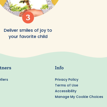
Deliver smiles of joy to
your favorite child
tners
Info
llers
Privacy Policy
Terms of Use
Accessibility
Manage My Cookie Choices