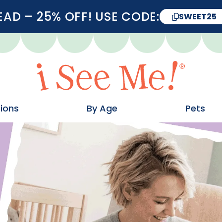
D – 25% OFF! USE CODE:
SWEET25
ions
By Age
Pets