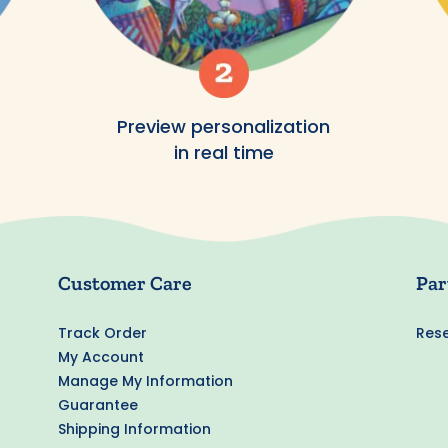
Preview personalization
in real time
Customer Care
Par
Track Order
Rese
My Account
Manage My Information
Guarantee
Shipping Information