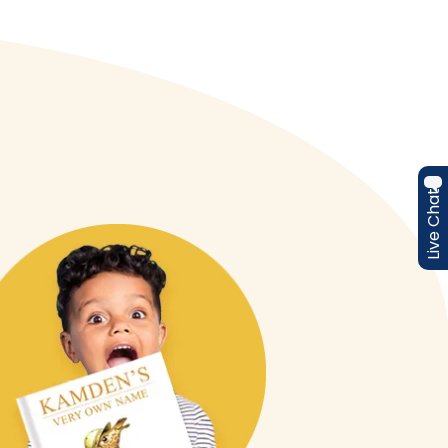
Live Chat