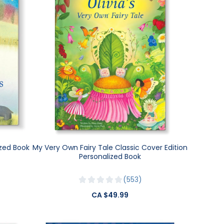
ized Book
My Very Own Fairy Tale Classic Cover Edition
Personalized Book
553
CA $49.99