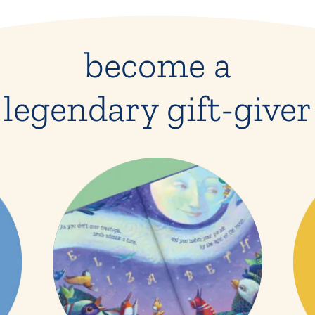
become a
legendary gift-giver