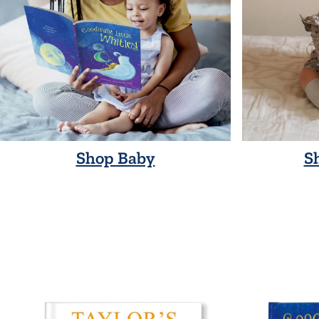
Shop Baby
S