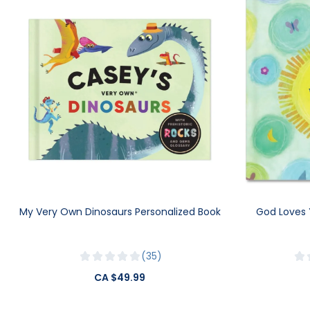
My Very Own Dinosaurs Personalized Book
God Loves 
35
CA $49.99