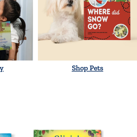
y
Shop Pets