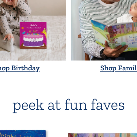
hop Birthday
Shop Famil
peek at fun faves