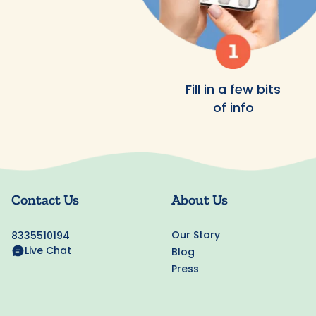
Fill in a few bits
of info
Contact Us
About Us
Our Story
8335510194
Live Chat
Blog
Press