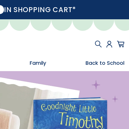
IN SHOPPING CART*
Family
Back to School