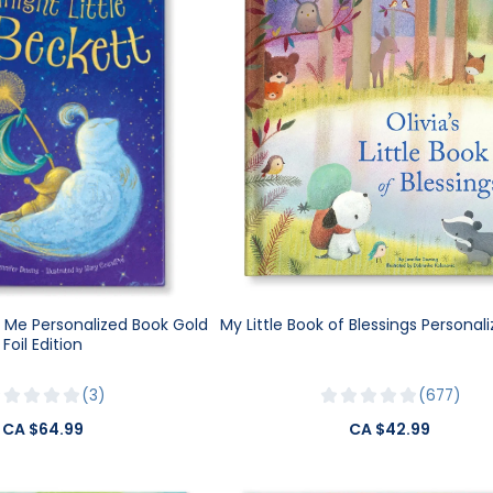
e Me Personalized Book Gold
My Little Book of Blessings Personal
Foil Edition
3
677
CA $64.99
CA $42.99