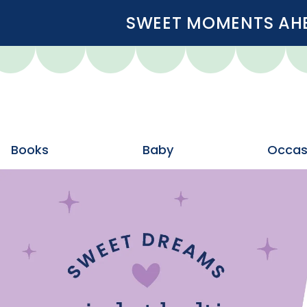
SWEET MOMENTS AHEA
Books
Baby
Occas