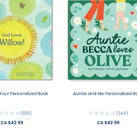
You! Personalized Book
Auntie and Me Personalized B
555
244
CA $42.99
CA $42.99