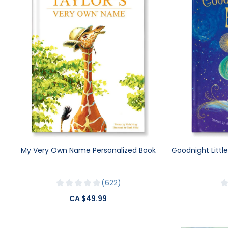
My Very Own Name Personalized Book
Goodnight Littl
622
CA $49.99