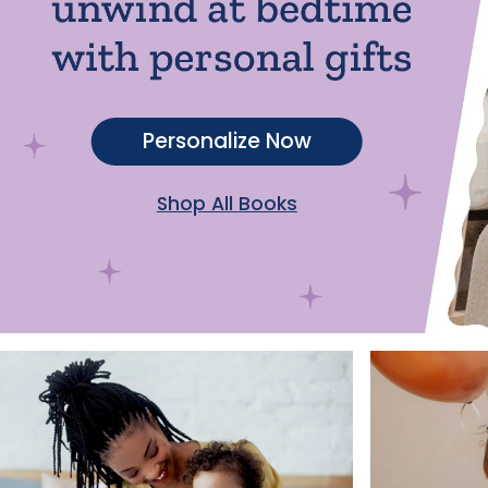
Personalize Now
Shop All Books