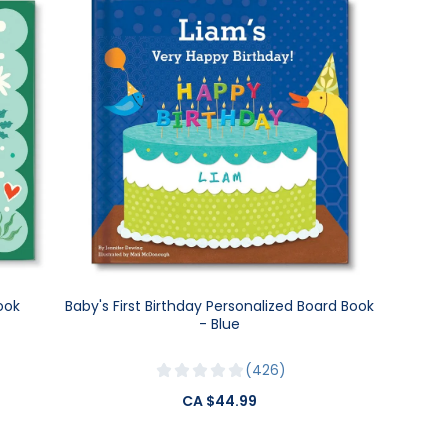
ook
Baby's First Birthday Personalized Board Book
- Blue
426
CA $44.99