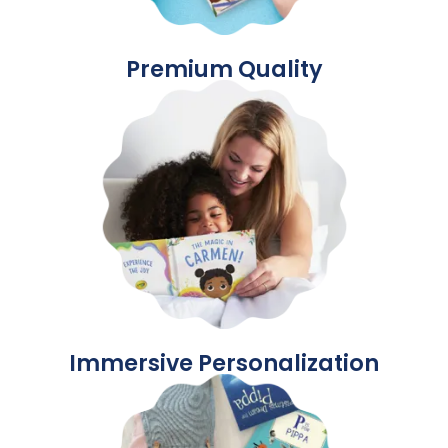
Premium Quality
Immersive Personalization