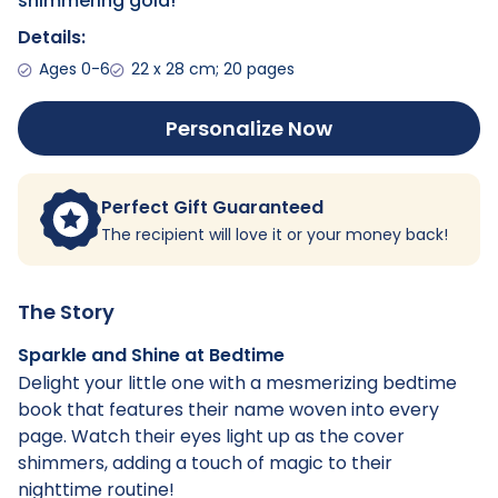
shimmering gold!
Details:
Ages 0-6
22 x 28 cm; 20 pages
Personalize Now
Perfect Gift Guaranteed
The recipient will love it or your money back!
The Story
Sparkle and Shine at Bedtime
Delight your little one with a mesmerizing bedtime
book that features their name woven into every
page. Watch their eyes light up as the cover
shimmers, adding a touch of magic to their
nighttime routine!