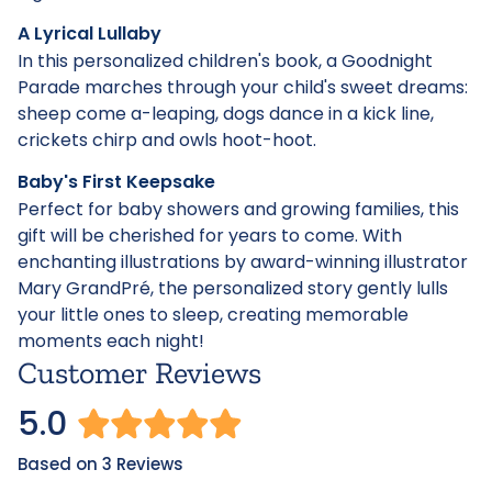
A Lyrical Lullaby
In this personalized children's book, a Goodnight
Parade marches through your child's sweet dreams:
sheep come a-leaping, dogs dance in a kick line,
crickets chirp and owls hoot-hoot.
Baby's First Keepsake
Perfect for baby showers and growing families, this
gift will be cherished for years to come. With
enchanting illustrations by award-winning illustrator
Mary GrandPré, the personalized story gently lulls
your little ones to sleep, creating memorable
moments each night!
Customer Reviews
5.0
Based on 3 Reviews