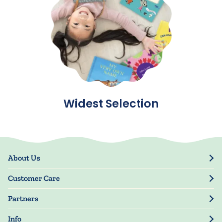
Widest Selection
About Us
Our Story
Customer Care
Blog
Track Order
Press
Partners
My Account
Resellers
Manage My Information
Info