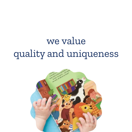
we value
quality and uniqueness