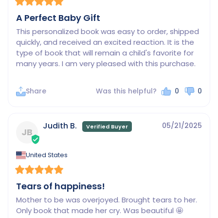
A Perfect Baby Gift
This personalized book was easy to order, shipped 
quickly, and received an excited reaction. It is the 
type of book that will remain a child's favorite for 
many years. I am very pleased with this purchase.
Share
Was this helpful?
0
0
Judith B.
05/21/2025
JB
United States
Tears of happiness!
Mother to be was overjoyed. Brought tears to her. 
Only book that made her cry. Was beautiful 🤩