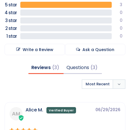
3
0
0
0
0
Write a Review
Ask a Question
Reviews
Questions
Alice M.
06/29/2026
AM