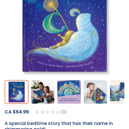
CA $64.99
3
A special bedtime story that has their name in