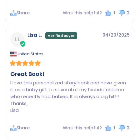
Share
Was this helpful?
1
2
Lisa L.
04/20/2025
LL
United States
Great Book!
I love this personalized story book and have given 
it as a baby gift to several of my friends' children 
who recently had babies. It is always a big hit!!!

Thanks,

Lisa
Share
Was this helpful?
1
2