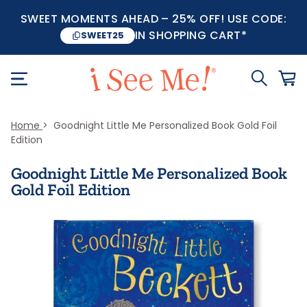
SWEET MOMENTS AHEAD – 25% OFF! USE CODE:
IN SHOPPING CART*
SWEET25
Home
Goodnight Little Me Personalized Book Gold Foil
Edition
Goodnight Little Me Personalized Book
Gold Foil Edition