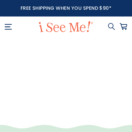
FREE SHIPPING WHEN YOU SPEND $90*