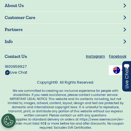
About Us
Our Story
Customer Care
Blog
Track Order
Press
Partners
My Account
Resellers
Manage My Information
Info
Guarantee
Privacy Policy
Delivery Information
Contact Us
Instagram
Facebook
Terms of Use
FAQs
Accessibility
1800959927
Offers
Live Chat
Manage My Cookie Choices
Live Chat
Copyright©. All Rights Reserved.
We are committed to creating an inclusive experience for people with
disabilities. If you need assistance, please contact customer service.
IMPORTANT LEGAL NOTICE: This website and its contents including, but not
limited to, images, artwork, content, layout, design and text are protected by
domestic and international copyright laws. It is unlawful to reproduce,
transmit, print, or distribute any portion of this website without our express
written consent. Please contact us with any questions.
*Only applies to standard delivery on orders at https://www.iseeme.com/en-
au/. Order must total 90$ or more before tax and after discounts. No coupon
required. Excludes Gift Certificates.