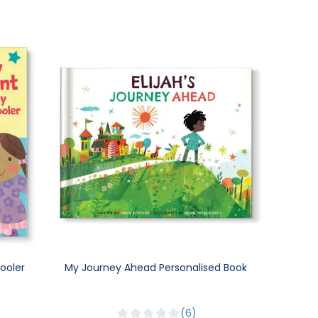
ooler
My Journey Ahead Personalised Book
6