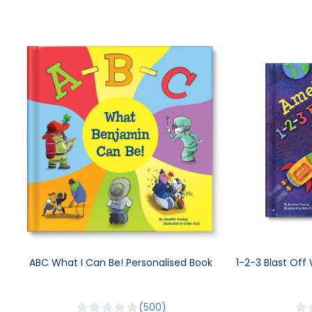
ABC What I Can Be! Personalised Book
1-2-3 Blast Off
500