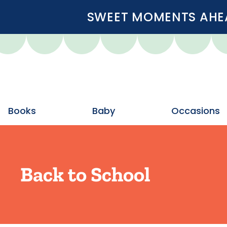
SWEET MOMENTS AHEA
Books
Baby
Occasions
Back to School