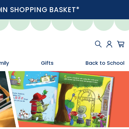
IN SHOPPING BASKET*
mily
Gifts
Back to School