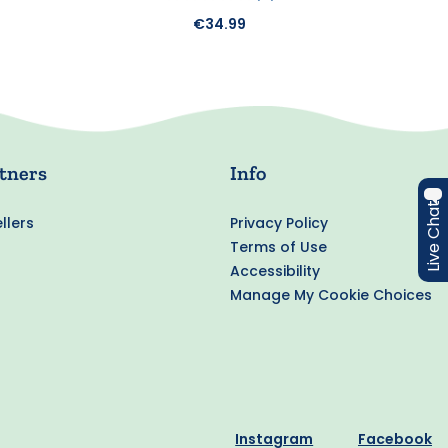
€34.99
tners
Info
Live Chat
llers
Privacy Policy
Terms of Use
Accessibility
Manage My Cookie Choices
Instagram
Facebook