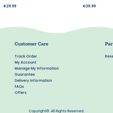
€29.99
€29.99
Customer Care
Par
Track Order
Rese
My Account
Manage My Information
Guarantee
Delivery Information
FAQs
Offers
Copyright©. All Rights Reserved.