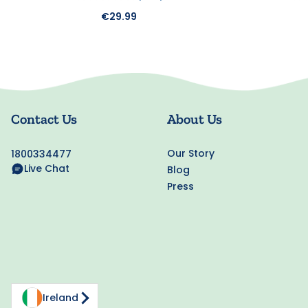
€29.99
Contact Us
About Us
Our Story
1800334477
Live Chat
Blog
Press
Ireland