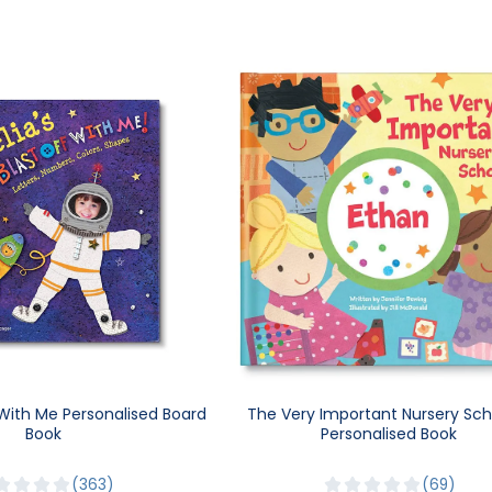
 With Me Personalised Board
The Very Important Nursery Sch
Book
Personalised Book
363
69