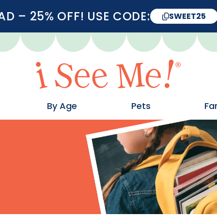
D – 25% OFF! USE CODE:
SWEET25
By Age
Pets
Fa