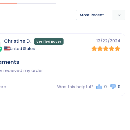
Christine D.
12/22/2024
United States
aments
er received my order
are
Was this helpful?
0
0