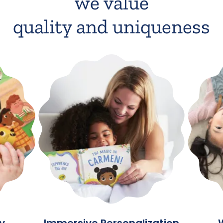
we value
quality and uniqueness