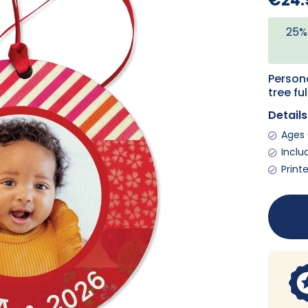
€24.
25%
Person
tree fu
Details
Ages 
Inclu
Print