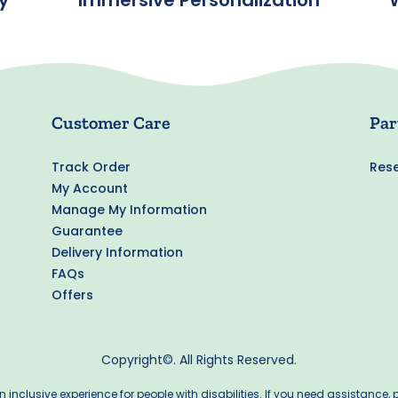
y
Immersive Personalization
Customer Care
Par
Track Order
Rese
My Account
Manage My Information
Guarantee
Delivery Information
FAQs
Offers
Copyright©. All Rights Reserved.
inclusive experience for people with disabilities. If you need assistance,