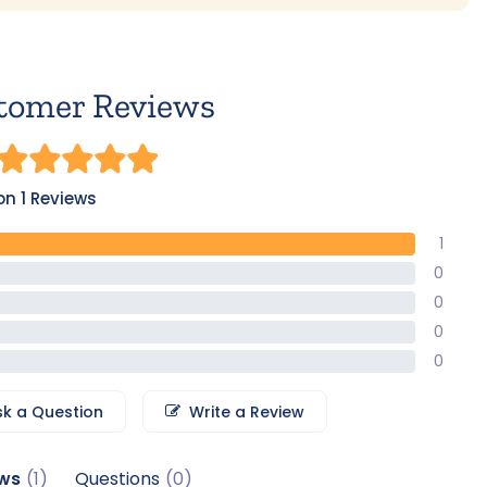
tomer Reviews
n 1 Reviews
1
0
0
0
0
sk a Question
Write a Review
ws
Questions