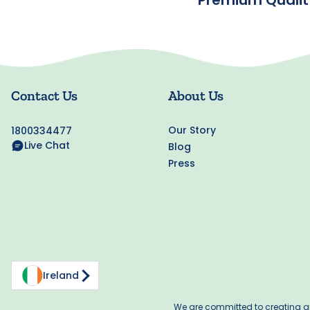
Premium Qualit
Contact Us
About Us
Our Story
1800334477
Live Chat
Blog
Press
Ireland
We are committed to creating an 