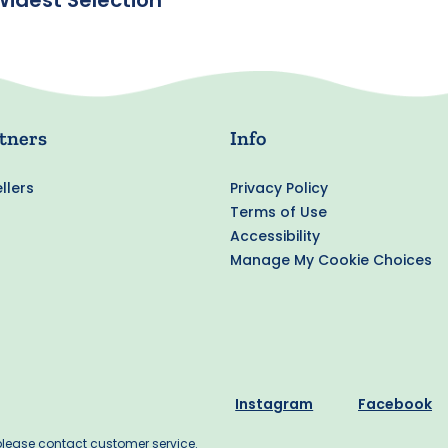
Widest Selection
tners
Info
llers
Privacy Policy
Terms of Use
Accessibility
Manage My Cookie Choices
Instagram
Facebook
 please contact customer service.