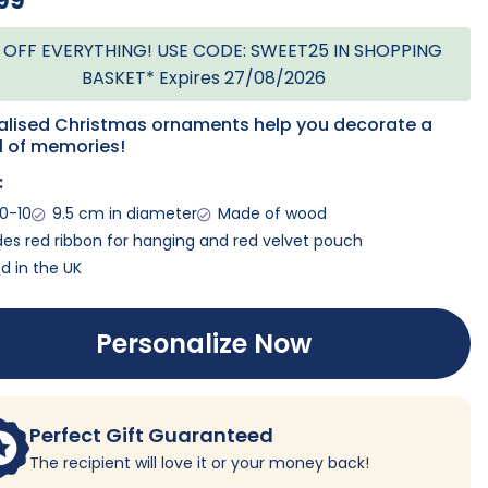
99
 OFF EVERYTHING! USE CODE: SWEET25 IN SHOPPING
BASKET* Expires 27/08/2026
alised Christmas ornaments help you decorate a
ll of memories!
:
0-10
9.5 cm in diameter
Made of wood
des red ribbon for hanging and red velvet pouch
ed in the UK
Personalize Now
Perfect Gift Guaranteed
The recipient will love it or your money back!