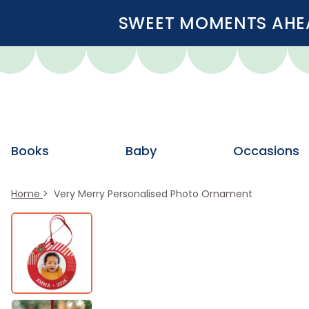
SWEET MOMENTS AHEA
Books
Baby
Occasions
Home
Very Merry Personalised Photo Ornament