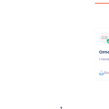
CD
Orn
I nev
Sh