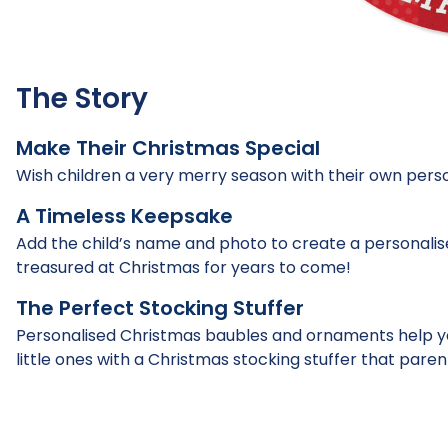
The Story
Make Their Christmas Special
Wish children a very merry season with their own per
A Timeless Keepsake
Add the child’s name and photo to create a personali
treasured at Christmas for years to come!
The Perfect Stocking Stuffer
Personalised Christmas baubles and ornaments help yo
little ones with a Christmas stocking stuffer that parent