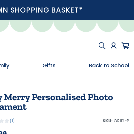
IN SHOPPING BASKET*
mily
Gifts
Back to School
y Merry Personalised Photo
ament
SKU:
OR112-P
1