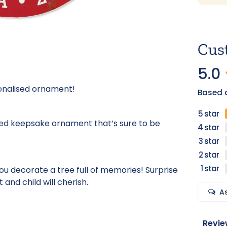
Cus
5.0
sonalised ornament!
Based o
sed keepsake ornament that’s sure to be
u decorate a tree full of memories! Surprise
 and child will cherish.
A
Revie