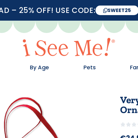
D – 25% OFF! USE CODE:
SWEET25
By Age
Pets
Fa
Ver
Orn