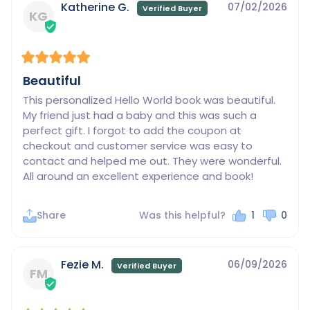
Katherine G.
07/02/2026
KG
Beautiful
This personalized Hello World book was beautiful. 
My friend just had a baby and this was such a 
perfect gift. I forgot to add the coupon at 
checkout and customer service was easy to 
contact and helped me out. They were wonderful. 
All around an excellent experience and book!
Share
Was this helpful?
1
0
Fezie M.
06/09/2026
FM