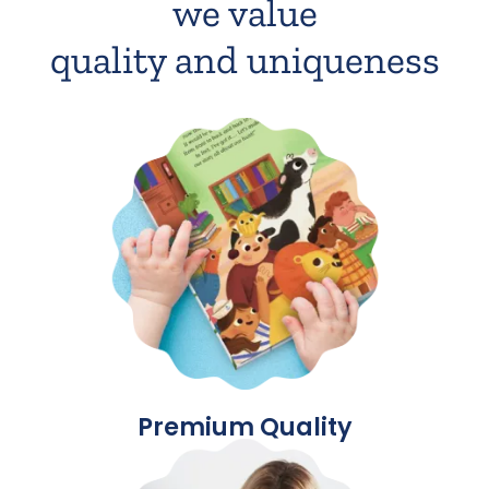
we value
quality and uniqueness
Premium Quality