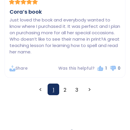
Cora’s book
Just loved the book and everybody wanted to 
know where I purchased it. It was perfect and I plan 
on purchasing more for all her special occasions. 
Who doesn’t like to see their name in print?A great 
teaching lesson for learning how to spell and read 
her name.
Share
Was this helpful?
1
0
<
>
1
2
3