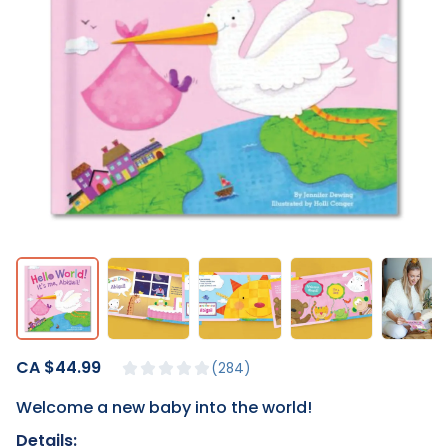
CA $44.99
284
Welcome a new baby into the world!
Details: