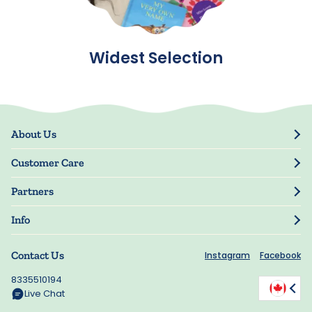
Widest Selection
About Us
Our Story
Customer Care
Blog
Track Order
Press
Partners
My Account
Resellers
Manage My Information
Info
Guarantee
Privacy Policy
Shipping Information
Contact Us
Instagram
Facebook
Terms of Use
FAQs
Accessibility
8335510194
Offers
Manage My Cookie Choices
Live Chat