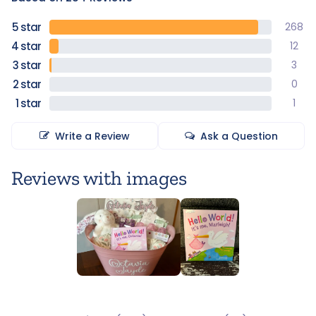
268
12
3
0
1
Write a Review
Ask a Question