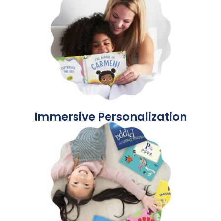
Immersive Personalization