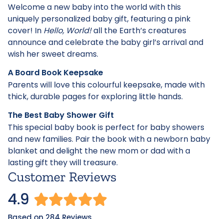
Welcome a new baby into the world with this
uniquely personalized baby gift, featuring a pink
cover! In
Hello, World!
all the Earth’s creatures
announce and celebrate the baby girl’s arrival and
wish her sweet dreams.
A Board Book Keepsake
Parents will love this colourful keepsake, made with
thick, durable pages for exploring little hands.
The Best Baby Shower Gift
This special baby book is perfect for baby showers
and new families. Pair the book with a newborn baby
blanket and delight the new mom or dad with a
lasting gift they will treasure.
Customer Reviews
4.9
Based on 284 Reviews