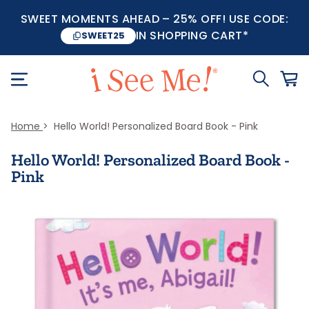
SWEET MOMENTS AHEAD – 25% OFF! USE CODE:
IN SHOPPING CART*
SWEET25
Home
Hello World! Personalized Board Book - Pink
Hello World! Personalized Board Book -
Pink