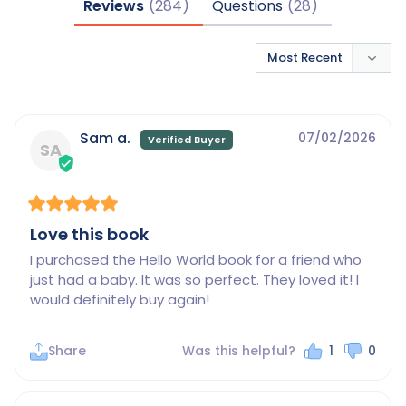
Reviews
Questions
Sam a.
07/02/2026
SA
Love this book
I purchased the Hello World book for a friend who 
just had a baby. It was so perfect. They loved it! I 
would definitely buy again!
Share
Was this helpful?
1
0