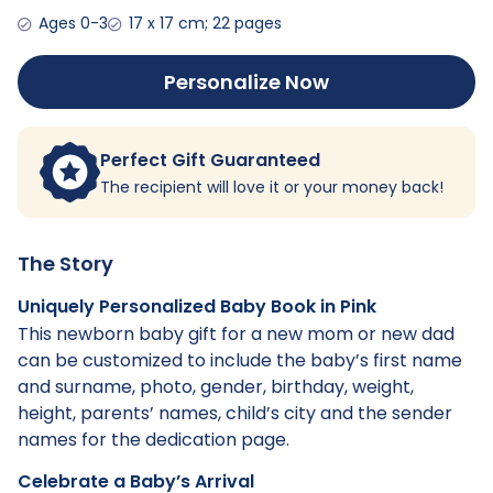
Ages 0-3
17 x 17 cm; 22 pages
Personalize Now
Perfect Gift Guaranteed
The recipient will love it or your money back!
The Story
Uniquely Personalized Baby Book in Pink
This newborn baby gift for a new mom or new dad
can be customized to include the baby’s first name
and surname, photo, gender, birthday, weight,
height, parents’ names, child’s city and the sender
names for the dedication page.
Celebrate a Baby’s Arrival