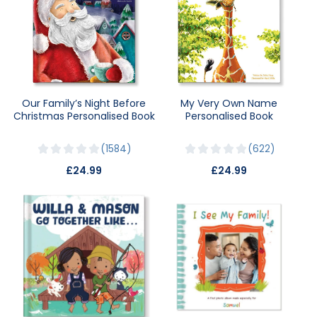
Our Family’s Night Before
My Very Own Name
Christmas Personalised Book
Personalised Book
1584
622
£24.99
£24.99