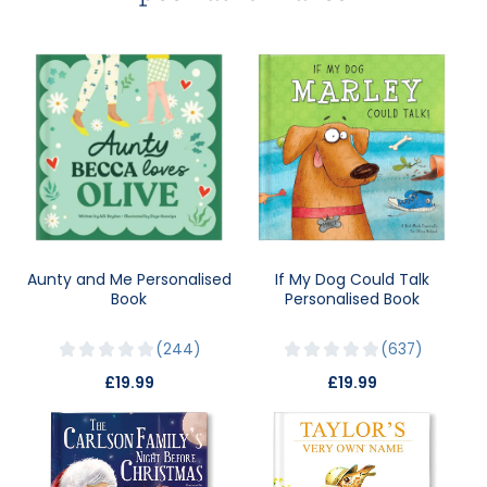
Aunty and Me Personalised
If My Dog Could Talk
Book
Personalised Book
244
637
£19.99
£19.99