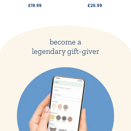
£19.99
£26.99
become a
legendary gift-giver