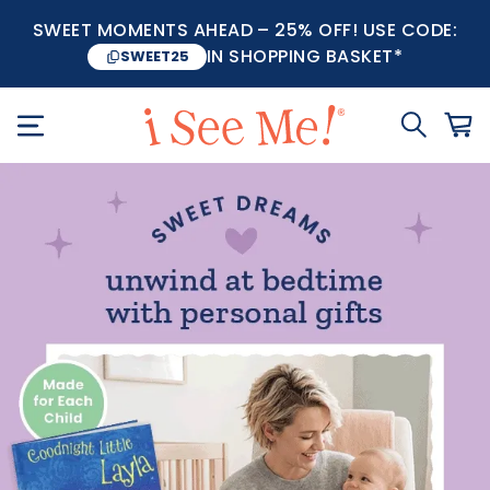
SWEET MOMENTS AHEAD – 25% OFF! USE CODE:
IN SHOPPING BASKET*
SWEET25