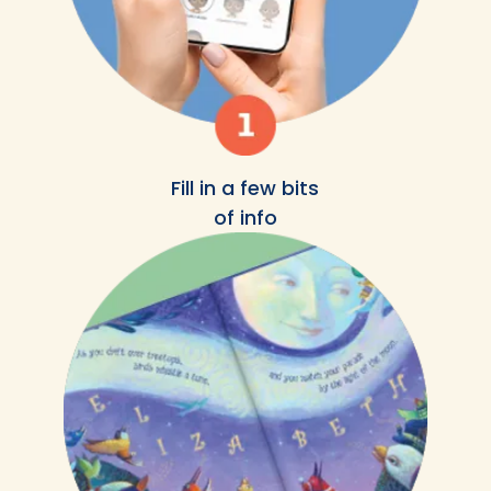
Fill in a few bits
of info