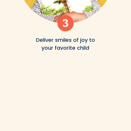
Deliver smiles of joy to
your favorite child