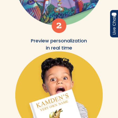
Live Chat
Preview personalization
in real time