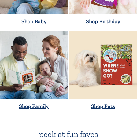
Shop Baby
Shop Birthday
Shop Family
Shop Pets
peek at fun faves