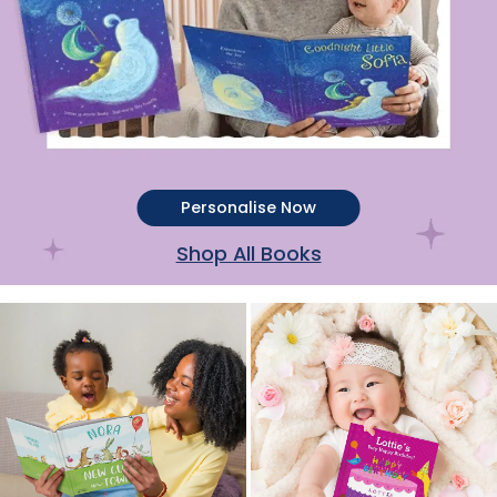
Personalise Now
Shop All Books