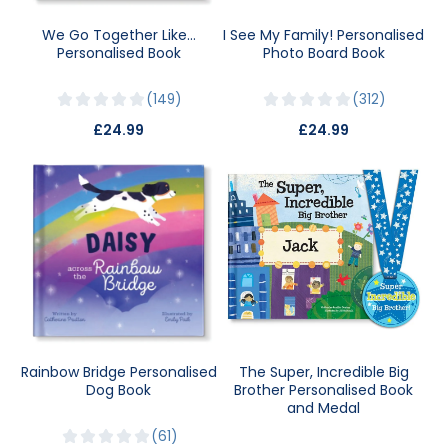
We Go Together Like…
I See My Family! Personalised
Personalised Book
Photo Board Book
149
312
£24.99
£24.99
Rainbow Bridge Personalised
The Super, Incredible Big
Dog Book
Brother Personalised Book
and Medal
61