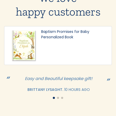
happy customers
Baptism Promises for Baby
Personalized Book
Easy and Beautiful keepsake gift!
BRITTANY LYSAGHT.
10 HOURS AGO