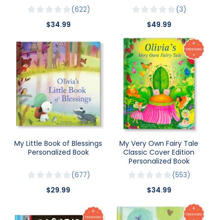
622
3
$34.99
$49.99
My Little Book of Blessings
My Very Own Fairy Tale
Personalized Book
Classic Cover Edition
Personalized Book
677
553
$29.99
$34.99