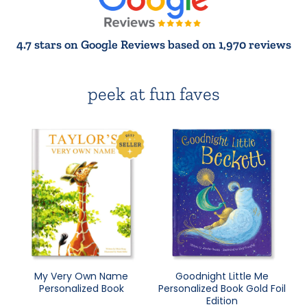
4.7 stars on Google Reviews based on 1,970 reviews
peek at fun faves
My Very Own Name
Goodnight Little Me
Personalized Book
Personalized Book Gold Foil
Edition