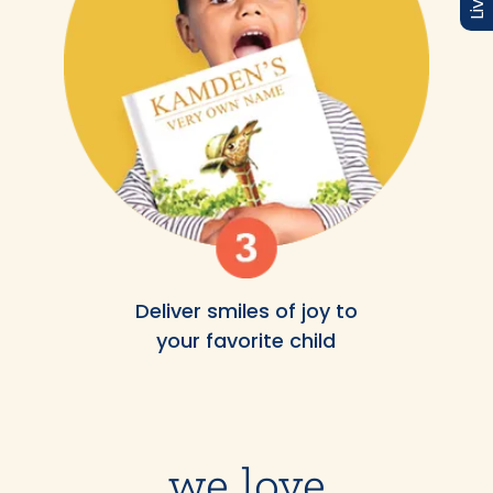
Deliver smiles of joy to
your favorite child
we love