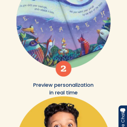
Preview personalization
in real time
Live Chat