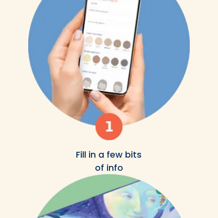
Fill in a few bits
of info