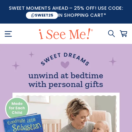
SWEET MOMENTS AHEAD – 25% OFF! USE CODE:
IN SHOPPING CART*
SWEET25