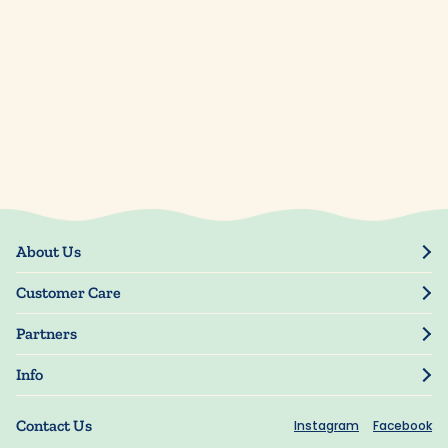
About Us
Our Story
Customer Care
Blog
Track Order
Press
Partners
My Account
Resellers
Manage My Information
Info
Manuscript Submissions
Guarantee
Privacy Policy
Shipping Information
Contact Us
Instagram
Facebook
Terms of Use
FAQs