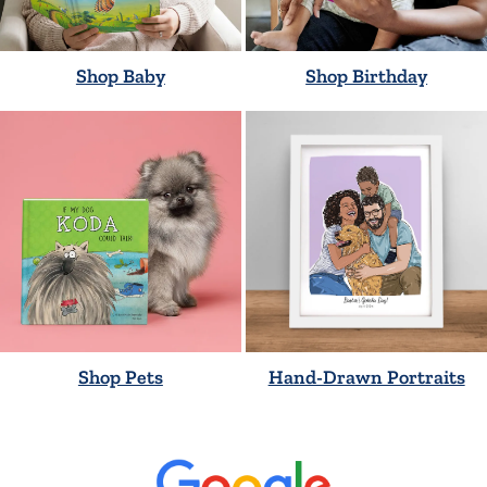
Shop Baby
Shop Birthday
Shop Pets
Hand-Drawn Portraits