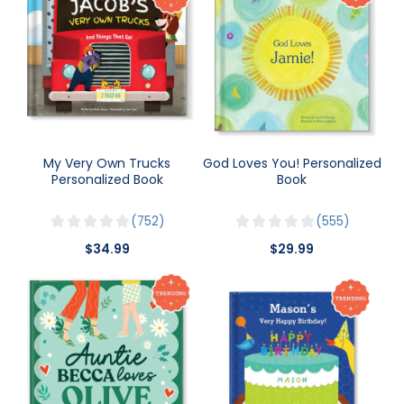
My Very Own Trucks
God Loves You! Personalized
Personalized Book
Book
752
555
$34.99
$29.99