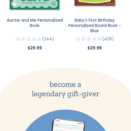
Auntie and Me Personalized
Baby's First Birthday
Book
Personalized Board Book -
Blue
244
426
$29.99
$29.99
become a
legendary gift-giver