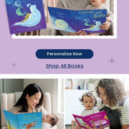
Personalize Now
Shop All Books