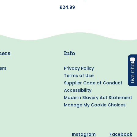
£24.99
ners
Info
Live Chat
ers
Privacy Policy
Terms of Use
Supplier Code of Conduct
Accessibility
Modern Slavery Act Statement
Manage My Cookie Choices
Instagram
Facebook