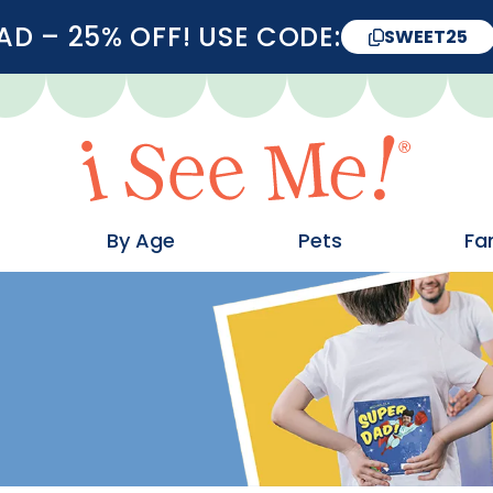
D – 25% OFF! USE CODE:
SWEET25
By Age
Pets
Fa