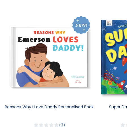
Reasons Why I Love Daddy Personalised Book
Super Da
3