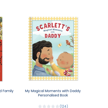
d Family
My Magical Moments with Daddy
Personalised Book
124