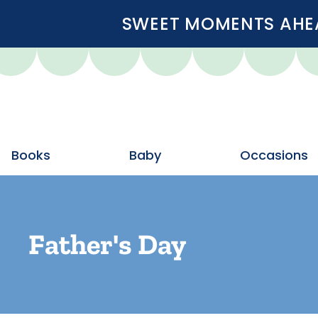
SWEET MOMENTS AHEA
Books
Baby
Occasions
Father's Day