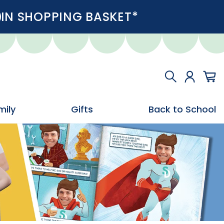
IN SHOPPING BASKET*
mily
Gifts
Back to School