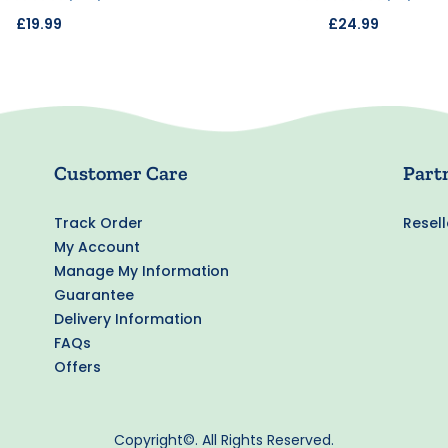
£19.99
£24.99
Customer Care
Part
Track Order
Resell
My Account
Manage My Information
Guarantee
Delivery Information
FAQs
Offers
Copyright©. All Rights Reserved.