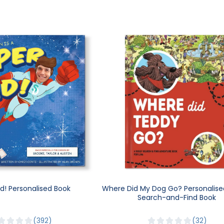
d! Personalised Book
Where Did My Dog Go? Personalise
Search-and-Find Book
392
32