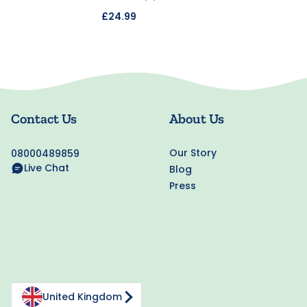
£24.99
Contact Us
About Us
Our Story
08000489859
Live Chat
Blog
Press
United Kingdom