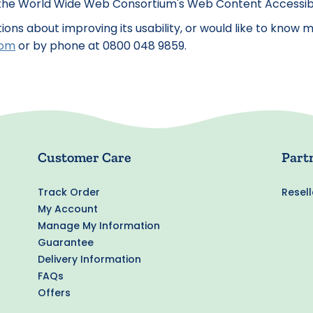
e World Wide Web Consortium's Web Content Accessibilit
stions about improving its usability, or would like to kno
com
or by phone at 0800 048 9859.
Customer Care
Part
Track Order
Resell
My Account
Manage My Information
Guarantee
Delivery Information
FAQs
Offers