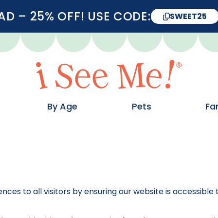
D – 25% OFF! USE CODE:
SWEET25
By Age
Pets
Fa
ences to all visitors by ensuring our website is accessibl