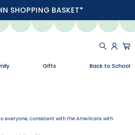
IN SHOPPING BASKET*
mily
Gifts
Back to School
e to everyone, consistent with the Americans with