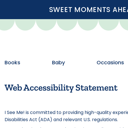
SWEET MOMENTS AHEA
Books
Baby
Occasions
Web Accessibility Statement
I See Me! is committed to providing high-quality experi
Disabilities Act (ADA) and relevant U.S. regulations.