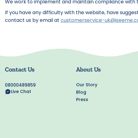
We work to implement and maintain compliance with th
If you have any difficulty with the website, have sugge
contact us by email at
customerservice-uk@iseeme.
Contact Us
About Us
Our Story
08000489859
Live Chat
Blog
Press