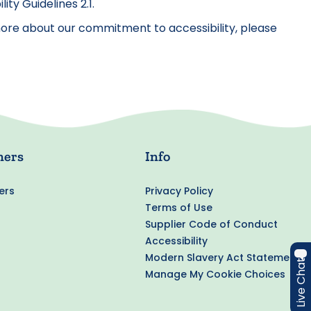
y Guidelines 2.1.
w more about our commitment to accessibility, please
ners
Info
ers
Privacy Policy
Terms of Use
Supplier Code of Conduct
Accessibility
Modern Slavery Act Statement
Live Chat
Manage My Cookie Choices