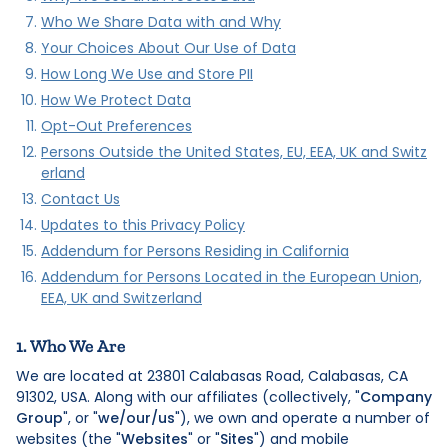
Who We Share Data with and Why
Your Choices About Our Use of Data
How Long We Use and Store PII
How We Protect Data
Opt-Out Preferences
Persons Outside the United States, EU, EEA, UK and Switz
erland
Contact Us
Updates to this Privacy Policy
Addendum for Persons Residing in California
Addendum for Persons Located in the European Union,
EEA, UK and Switzerland
1. Who We Are
We are located at 23801 Calabasas Road, Calabasas, CA
91302, USA. Along with our affiliates (collectively, "
Company
Group
", or "
we/our/us
"), we own and operate a number of
websites (the "
Websites
" or "
Sites
") and mobile