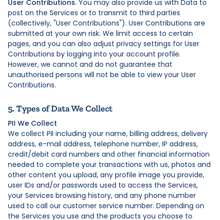
User Contributions.
You may also provide us with Data to
post on the Services or to transmit to third parties
(collectively, "User Contributions"). User Contributions are
submitted at your own risk. We limit access to certain
pages, and you can also adjust privacy settings for User
Contributions by logging into your account profile.
However, we cannot and do not guarantee that
unauthorised persons will not be able to view your User
Contributions.
5. Types of Data We Collect
PII We Collect
We collect PII including your name, billing address, delivery
address, e-mail address, telephone number, IP address,
credit/debit card numbers and other financial information
needed to complete your transactions with us, photos and
other content you upload, any profile image you provide,
user IDs and/or passwords used to access the Services,
your Services browsing history, and any phone number
used to call our customer service number. Depending on
the Services you use and the products you choose to