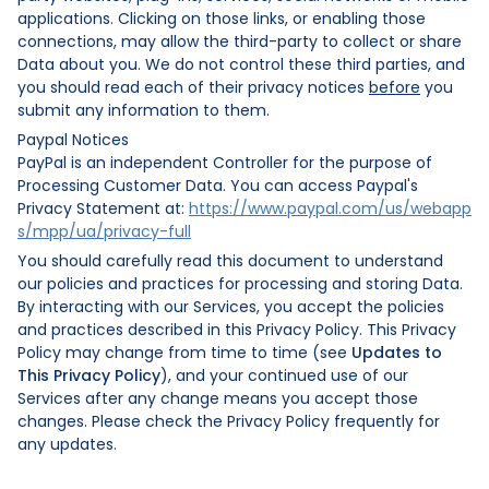
applications. Clicking on those links, or enabling those
connections, may allow the third-party to collect or share
Data about you. We do not control these third parties, and
you should read each of their privacy notices
before
you
submit any information to them.
Paypal Notices
PayPal is an independent Controller for the purpose of
Processing Customer Data. You can access Paypal's
Privacy Statement at:
https://www.paypal.com/us/webapp
s/mpp/ua/privacy-full
You should carefully read this document to understand
our policies and practices for processing and storing Data.
By interacting with our Services, you accept the policies
and practices described in this Privacy Policy. This Privacy
Policy may change from time to time (see
Updates to
This Privacy Policy
), and your continued use of our
Services after any change means you accept those
changes. Please check the Privacy Policy frequently for
any updates.