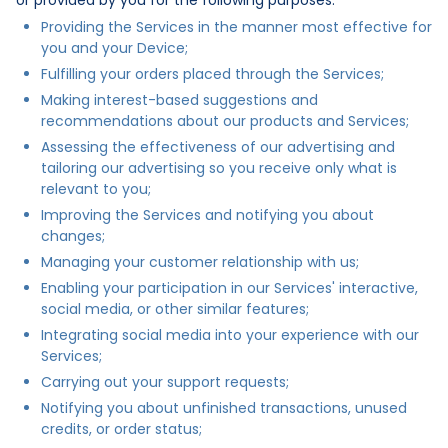
Providing the Services in the manner most effective for
you and your Device;
Fulfilling your orders placed through the Services;
Making interest-based suggestions and
recommendations about our products and Services;
Assessing the effectiveness of our advertising and
tailoring our advertising so you receive only what is
relevant to you;
Improving the Services and notifying you about
changes;
Managing your customer relationship with us;
Enabling your participation in our Services' interactive,
social media, or other similar features;
Integrating social media into your experience with our
Services;
Carrying out your support requests;
Notifying you about unfinished transactions, unused
credits, or order status;