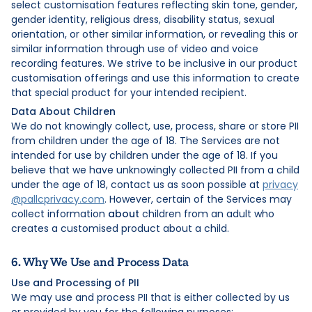
select customisation features reflecting skin tone, gender,
gender identity, religious dress, disability status, sexual
orientation, or other similar information, or revealing this or
similar information through use of video and voice
recording features. We strive to be inclusive in our product
customisation offerings and use this information to create
that special product for your intended recipient.
Data About Children
We do not knowingly collect, use, process, share or store PII
from children under the age of 18. The Services are not
intended for use by children under the age of 18. If you
believe that we have unknowingly collected PII from a child
under the age of 18, contact us as soon possible at
privacy
@pallcprivacy.com
. However, certain of the Services may
collect information
about
children from an adult who
creates a customised product about a child.
6. Why We Use and Process Data
Use and Processing of PII
We may use and process PII that is either collected by us
or provided by you for the following purposes: