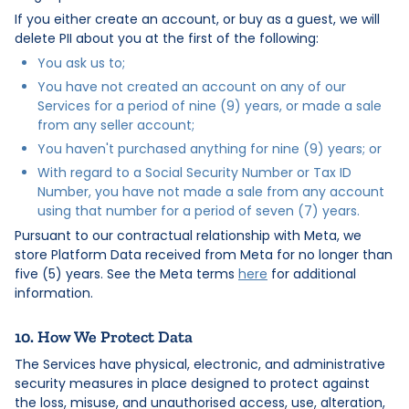
If you either create an account, or buy as a guest, we will
delete PII about you at the first of the following:
You ask us to;
You have not created an account on any of our
Services for a period of nine (9) years, or made a sale
from any seller account;
You haven't purchased anything for nine (9) years; or
With regard to a Social Security Number or Tax ID
Number, you have not made a sale from any account
using that number for a period of seven (7) years.
Pursuant to our contractual relationship with Meta, we
store Platform Data received from Meta for no longer than
five (5) years. See the Meta terms
here
for additional
information.
10. How We Protect Data
The Services have physical, electronic, and administrative
security measures in place designed to protect against
the loss, misuse, and unauthorised access, use, alteration,