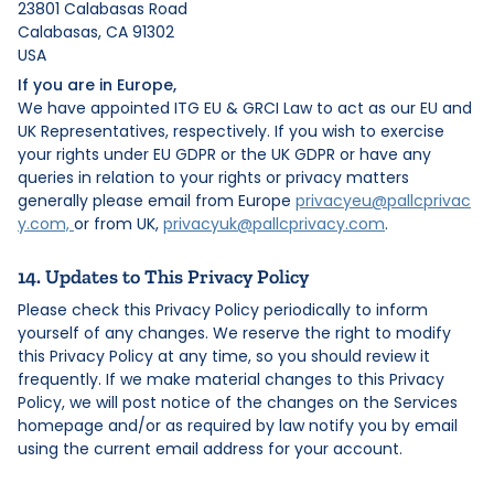
23801 Calabasas Road
Calabasas, CA 91302
USA
If you are in Europe,
We have appointed ITG EU & GRCI Law to act as our EU and
UK Representatives, respectively. If you wish to exercise
your rights under EU GDPR or the UK GDPR or have any
queries in relation to your rights or privacy matters
generally please email from Europe
privacyeu@pallcprivac
y.com,
or from UK,
privacyuk@pallcprivacy.com
.
14. Updates to This Privacy Policy
Please check this Privacy Policy periodically to inform
yourself of any changes. We reserve the right to modify
this Privacy Policy at any time, so you should review it
frequently. If we make material changes to this Privacy
Policy, we will post notice of the changes on the Services
homepage and/or as required by law notify you by email
using the current email address for your account.