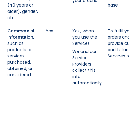
your orders.
(40 years or
base.
older), gender,
etc.
Commercial
Yes
You, when
To fulfil your
information,
you use the
orders and
such as
Services.
provide curr
products or
and future
We and our
services
Services to 
Service
purchased,
Providers
obtained, or
collect this
considered.
info
automatically.