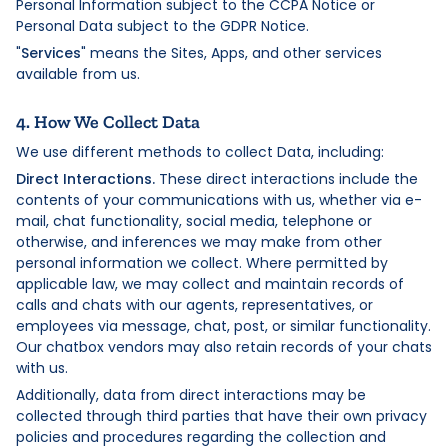
Personal Information subject to the CCPA Notice or
Personal Data subject to the GDPR Notice.
"
Services
" means the Sites, Apps, and other services
available from us.
4. How We Collect Data
We use different methods to collect Data, including:
Direct Interactions.
These direct interactions include the
contents of your communications with us, whether via e-
mail, chat functionality, social media, telephone or
otherwise, and inferences we may make from other
personal information we collect. Where permitted by
applicable law, we may collect and maintain records of
calls and chats with our agents, representatives, or
employees via message, chat, post, or similar functionality.
Our chatbox vendors may also retain records of your chats
with us.
Additionally, data from direct interactions may be
collected through third parties that have their own privacy
policies and procedures regarding the collection and