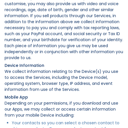
customise, you may also provide us with video and voice
recordings, age, date of birth, gender and other similar
information. If you sell products through our Services, in
addition to the information above we collect information
necessary to pay you and comply with tax reporting laws,
such as your PayPal account, and social security or Tax ID
number, and your birthdate for verification of your identity.
Each piece of information you give us may be used
independently or in conjunction with other information you
provide to us.
Device Information
We collect information relating to the Device(s) you use
to access the Services, including the Device model,
operating system, browser type, IP address, and event
information from use of the Services.
Mobile App
Depending on your permissions, if you download and use
our Apps, we may collect or access certain information
from your mobile Device including:
Your contacts so you can select a chosen contact to