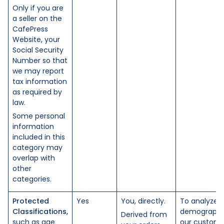
Only if you are
a seller on the
CafePress
Website, your
Social Security
Number so that
we may report
tax information
as required by
law.
Some personal
information
included in this
category may
overlap with
other
categories.
Protected
Yes
You, directly.
To analyze 
Classifications,
demographi
Derived from
such as age
our custome