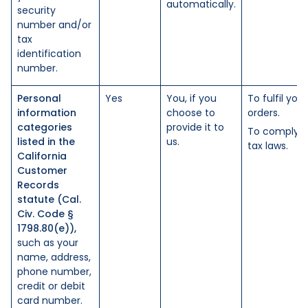
automatically.
security
number and/or
tax
identification
number.
Personal
Yes
You, if you
To fulfil your
information
choose to
orders.
categories
provide it to
To comply w
listed in the
us.
tax laws.
California
Customer
Records
statute (Cal.
Civ. Code §
1798.80(e)),
such as your
name, address,
phone number,
credit or debit
card number.