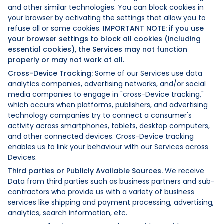
and other similar technologies. You can block cookies in
your browser by activating the settings that allow you to
refuse all or some cookies.
IMPORTANT NOTE: if you use
your browser settings to block all cookies (including
essential cookies), the Services may not function
properly or may not work at all.
Cross-Device Tracking:
Some of our Services use data
analytics companies, advertising networks, and/or social
media companies to engage in "cross-Device tracking,"
which occurs when platforms, publishers, and advertising
technology companies try to connect a consumer's
activity across smartphones, tablets, desktop computers,
and other connected devices. Cross-Device tracking
enables us to link your behaviour with our Services across
Devices.
Third parties or Publicly Available Sources.
We receive
Data from third parties such as business partners and sub-
contractors who provide us with a variety of business
services like shipping and payment processing, advertising,
analytics, search information, etc.