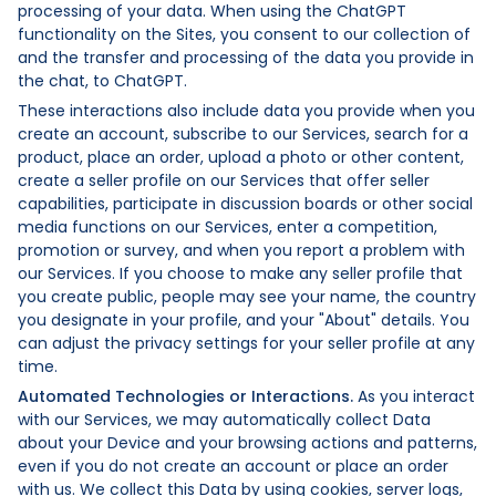
processing of your data. When using the ChatGPT
functionality on the Sites, you consent to our collection of
and the transfer and processing of the data you provide in
the chat, to ChatGPT.
These interactions also include data you provide when you
create an account, subscribe to our Services, search for a
product, place an order, upload a photo or other content,
create a seller profile on our Services that offer seller
capabilities, participate in discussion boards or other social
media functions on our Services, enter a competition,
promotion or survey, and when you report a problem with
our Services. If you choose to make any seller profile that
you create public, people may see your name, the country
you designate in your profile, and your "About" details. You
can adjust the privacy settings for your seller profile at any
time.
Automated Technologies or Interactions.
As you interact
with our Services, we may automatically collect Data
about your Device and your browsing actions and patterns,
even if you do not create an account or place an order
with us. We collect this Data by using cookies, server logs,