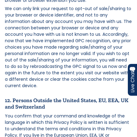
browser or browser extension you use.
We can only link your request to opt-out of sale/sharing to
your browser or device identifier, and not to any
information about any account you may have with us. The
connection between your browser or device and any
account you have with us is not known to us. Accordingly,
now that we have implemented GPC recognition, any prior
choices you have made regarding sale/sharing of your
personal information are no longer valid. If you wish to opt
out of the sale/sharing of your information, you will need
to do so by rebroadcasting the GPC signal to us now and
again in the future to the extent you visit our website with
Live Chat
a different device or clear the cookies cache from your
current device.
12. Persons Outside the United States, EU, EEA, UK
and Switzerland
You confirm that your command and knowledge of the
language in which this Privacy Policy is written is sufficient
to understand the terms and conditions in this Privacy
Policy. If you live in the European Union, EEA, UK or