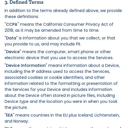
3. Defined Terms
In addition to the terms already defined above, we provide
these definitions:
"
CCPA
" means the California Consumer Privacy Act of
2018, as it may be amended from time to time.
"
Data
" is information about you that we collect, or that
you provide to us, and may include PII.
"
Device
" means the computer, smart phone or other
electronic device that you use to access the Services.
"
Device Information
" means information about a Device,
including the IP address used to access the Services,
associated cookies or cookie identifiers, and other
information related to the formatting or presentation of
the Services for your Device and includes information
about the Device often stored in picture files, including
Device type and the location you were in when you took
the picture.
"
EEA
" means countries in the EU plus Iceland, Lichtenstein,
and Norway.