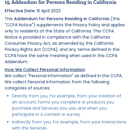
15. Addendum for Persons Residing in California
Effective Date:
15 April 2023
This
Addendum for Persons Residing in California
(this
"CCPA Notice") supplements the Privacy Policy and applies
only to residents of the State of California. This CCPA
Notice is provided in compliance with the California
Consumer Privacy Act, as amended by the California
Privacy Rights Act (CCPA), and any terms defined in the
CCPA have the same meaning when used in this CCPA
Addendum.
How We Collect Personal Information
We collect "Personal Information" as defined in the CCPA.
We collect Personal Information from the following
categories of sources:
Directly from you. For example, from your creation of
an account, forms you complete or products you
purchase and Services you use, and when you
participate in a contest or survey.
Indirectly from you. For example, from your interactions
with the Services.