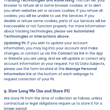
Tracking Technologies and Advertising:
You can set your
browser to refuse all or some browser cookies, or to alert
you when websites set or access cookies. If you refuse all
cookies, you will be unable to use the Services. If you
disable or refuse some cookies, parts of our Services will be
inaccessible or not function properly. For more information
about tracking technologies, please see
Automated
Technologies or Interactions above.
Updating PII.
If you wish to update your account
information, you may log into your account and make
changes, or contact us via the
Contact Us
link in the App
or Website you are using, and we will update or correct any
account information at your request. For EU Data Subjects,
please use the form located at the
Manage Personal
Information
link at the bottom of each webpage to
request correction of your PII.
9. How Long We Use and Store PII
We store PII from the time of collection as follows, unless
contractual or legal obligations require us to store it for a
longer period: