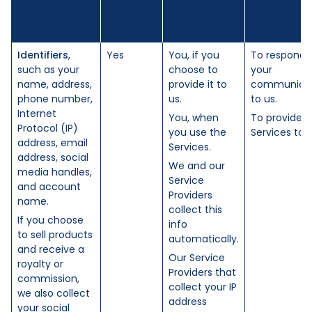
Identifiers
,
Yes
You, if you
To respond 
such as your
choose to
your
name, address,
provide it to
communicat
phone number,
us.
to us.
Internet
You, when
To provide t
Protocol (IP)
you use the
Services to 
address, email
Services.
address, social
We and our
media handles,
Service
and account
Providers
name.
collect this
If you choose
info
to sell products
automatically.
and receive a
Our Service
royalty or
Providers that
commission,
collect your IP
we also collect
address
your social