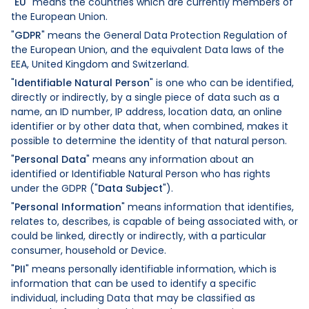
"
EU
" means the countries which are currently members of
the European Union.
"
GDPR
" means the General Data Protection Regulation of
the European Union, and the equivalent Data laws of the
EEA, United Kingdom and Switzerland.
"
Identifiable Natural Person
" is one who can be identified,
directly or indirectly, by a single piece of data such as a
name, an ID number, IP address, location data, an online
identifier or by other data that, when combined, makes it
possible to determine the identity of that natural person.
"
Personal Data
" means any information about an
identified or Identifiable Natural Person who has rights
under the GDPR ("
Data Subject
").
"
Personal Information
" means information that identifies,
relates to, describes, is capable of being associated with, or
could be linked, directly or indirectly, with a particular
consumer, household or Device.
"
PII
" means personally identifiable information, which is
information that can be used to identify a specific
individual, including Data that may be classified as