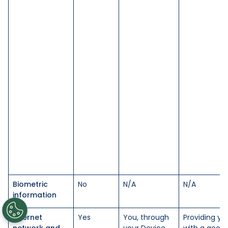
Biometric
No
N/A
N/A
information
Internet
Yes
You, through
Providing yo
network and
your Device
with a good