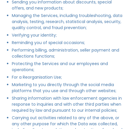
Sending you information about discounts, special
offers, and new products;
Managing the Services, including troubleshooting, data
analysis, testing, research, statistical analysis, security,
quality control, and fraud prevention;
Verifying your identity;
Reminding you of special occasions;
Performing billing, administration, seller payment and
collections functions;
Protecting the Services and our employees and
operations;
For a Reorganisation Use;
Marketing to you directly through the social media
platforms that you use and through other websites;
Sharing information with law enforcement agencies in
response to inquiries and with other third parties when
required by law and pursuant to our internal policies;
Carrying out activities related to any of the above, or
any other purpose for which the Data was collected,