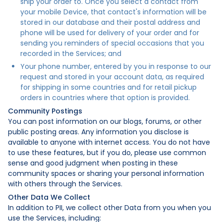
ship your order to. Once you select a contact from
your mobile Device, that contact's information will be
stored in our database and their postal address and
phone will be used for delivery of your order and for
sending you reminders of special occasions that you
recorded in the Services; and
Your phone number, entered by you in response to our
request and stored in your account data, as required
for shipping in some countries and for retail pickup
orders in countries where that option is provided.
Community Postings
You can post information on our blogs, forums, or other
public posting areas. Any information you disclose is
available to anyone with internet access. You do not have
to use these features, but if you do, please use common
sense and good judgment when posting in these
community spaces or sharing your personal information
with others through the Services.
Other Data We Collect
In addition to PII, we collect other Data from you when you
use the Services, including: