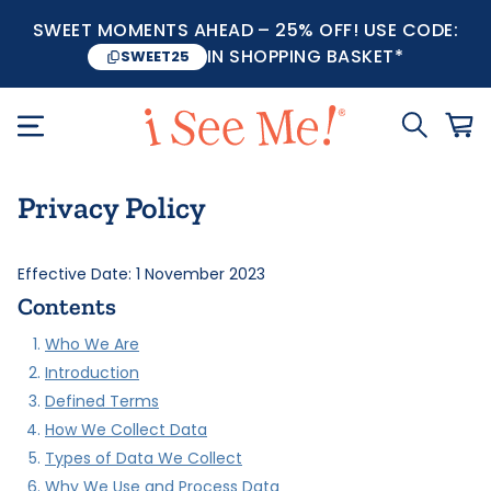
SWEET MOMENTS AHEAD – 25% OFF! USE CODE:
IN SHOPPING BASKET*
SWEET25
Privacy Policy
Effective Date: 1 November 2023
Contents
Who We Are
Introduction
Defined Terms
How We Collect Data
Types of Data We Collect
Why We Use and Process Data