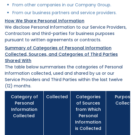
From other companies in our Company Group.
From our business partners and service providers.
How We Share Personal Information
We disclose Personal Information to our Service Providers,
Contractors and third-parties for business purposes
pursuant to written agreements or contracts.
Summary of Categories of Personal Information
Collected, Sources, and Categories of Third Parties
Shared With
The table below summarises the categories of Personal
Information collected, used and shared by us or our
Service Providers and Third Parties within the last twelve
(12) months.
Category of
Collected
Categories
Purpose 
Personal
of Sources
Collecti
Information
from Which
Collected
Personal
Information
is Collected