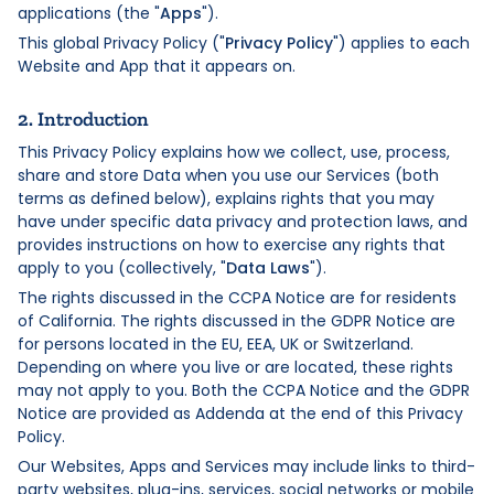
applications (the "
Apps
").
This global Privacy Policy ("
Privacy Policy
") applies to each
Website and App that it appears on.
2. Introduction
This Privacy Policy explains how we collect, use, process,
share and store Data when you use our Services (both
terms as defined below), explains rights that you may
have under specific data privacy and protection laws, and
provides instructions on how to exercise any rights that
apply to you (collectively, "
Data Laws
").
The rights discussed in the CCPA Notice are for residents
of California. The rights discussed in the GDPR Notice are
for persons located in the EU, EEA, UK or Switzerland.
Depending on where you live or are located, these rights
may not apply to you. Both the CCPA Notice and the GDPR
Notice are provided as Addenda at the end of this Privacy
Policy.
Our Websites, Apps and Services may include links to third-
party websites, plug-ins, services, social networks or mobile