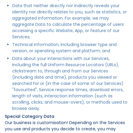
Data that neither directly nor indirectly reveals your
identity nor directly relates to you, such as statistics, or
aggregated information. For example, we may
aggregate Data to calculate the percentage of users
accessing a specific Website, App, or feature of our
Services;
Technical information, including browser type and
version, or operating system and platform; and
Data about your interactions with our Services,
including the full Uniform Resource Locators (URLs),
clickstream to, through and from our Services
(including date and time), products you viewed or
searched for or (in the case of some of our Services)
"favourited"; Service response times, download errors,
length of visits, interaction information (such as
scrolling, clicks, and mouse-overs), or methods used to
browse away.
Special Category Data
Our business is customisation! Depending on the Services
you use and products you decide to create, you may