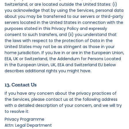
Switzerland, or are located outside the United States: (i)
you acknowledge that by using the Services, personal data
about you may be transferred to our servers or third-party
servers located in the United States in connection with the
purposes stated in this Privacy Policy and expressly
consent to such transfers, and (ii) you understand that
the laws with respect to the protection of Data in the
United States may not be as stringent as those in your
home jurisdiction. If you live in or are in the European Union,
EEA, UK or Switzerland, the Addendum for Persons Located
in the European Union, UK, EEA and Switzerland EU below
describes additional rights you might have.
13. Contact Us
If you have any concern about the privacy practices of
the Services, please contact us at the following address
with a detailed description of your concern, and we will try
to resolve it:
Privacy Programme
Attn: Legal Department