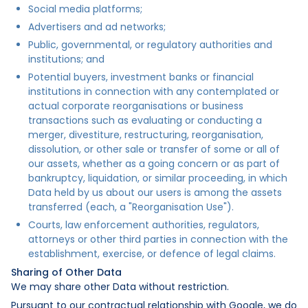
Social media platforms;
Advertisers and ad networks;
Public, governmental, or regulatory authorities and
institutions; and
Potential buyers, investment banks or financial
institutions in connection with any contemplated or
actual corporate reorganisations or business
transactions such as evaluating or conducting a
merger, divestiture, restructuring, reorganisation,
dissolution, or other sale or transfer of some or all of
our assets, whether as a going concern or as part of
bankruptcy, liquidation, or similar proceeding, in which
Data held by us about our users is among the assets
transferred (each, a "Reorganisation Use").
Courts, law enforcement authorities, regulators,
attorneys or other third parties in connection with the
establishment, exercise, or defence of legal claims.
Sharing of Other Data
We may share other Data without restriction.
Pursuant to our contractual relationship with Google, we do