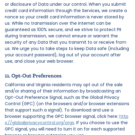
or disclosure of Data under our control. When you submit
credit card information through the Services, we create a
nonce so your credit card information is never stored by
us. While no transmission over the internet can be
guaranteed as 100% secure, and we strive to protect PII
during transmission, we cannot ensure or warrant the
security of any Data that you transmit to or receive from
us. We urge you to take steps to keep Data safe (including
your account password), log out of your account after
use, and close your web browser.
11. Opt-Out Preferences
California and Virginia residents may opt out of the sale
and/or sharing of their information by broadcasting an
Opt-Out Preference Signal, such as the Global Privacy
Control (GPC) (on the browsers and/or browser extensions
that support such a signal). To download and use a
browser supporting the GPC browser signal, click here:
http
s://globalprivacycontrol.org/orgs
. If you choose to use the
GPC signal, you will need to turn it on for each supported