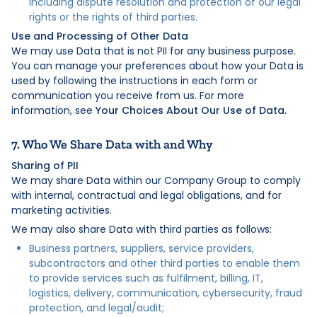
including dispute resolution and protection of our legal
rights or the rights of third parties.
Use and Processing of Other Data
We may use Data that is not PII for any business purpose.
You can manage your preferences about how your Data is
used by following the instructions in each form or
communication you receive from us. For more
information, see
Your Choices About Our Use of Data.
7. Who We Share Data with and Why
Sharing of PII
We may share Data within our Company Group to comply
with internal, contractual and legal obligations, and for
marketing activities.
We may also share Data with third parties as follows:
Business partners, suppliers, service providers,
subcontractors and other third parties to enable them
to provide services such as fulfilment, billing, IT,
logistics, delivery, communication, cybersecurity, fraud
protection, and legal/audit;