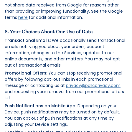
not share data received from Google for reasons other
than providing or improving functionality. See the Google
terms
here
for additional information.
8. Your Choices About Our Use of Data
Transactional Emails:
We occasionally send transactional
emails notifying you about your orders, account
information, changes to the Services, updates to our
online documents, and other matters. You may not opt
out of transactional emails.
Promotional Offers:
You can stop receiving promotional
offers by following opt-out links in each promotional
message or contacting us at
privacy@pallcprivacy.com
and requesting your removal from our promotional offers
list.
Push Notifications on Mobile App:
Depending on your
Device, push notifications may be turned on by default.
You can opt out of push notifications at any time by
adjusting your Device settings.