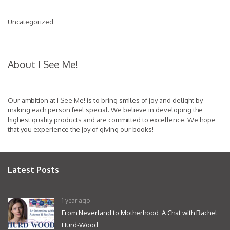
Uncategorized
About I See Me!
Our ambition at I See Me! is to bring smiles of joy and delight by
making each person feel special. We believe in developing the
highest quality products and are committed to excellence. We hope
that you experience the joy of giving our books!
Latest Posts
1 year ago
From Neverland to Motherhood: A Chat with Rachel
Hurd-Wood