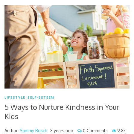
LIFESTYLE
SELF-ESTEEM
5 Ways to Nurture Kindness in Your
Kids
Author:
Sammy Bosch
8 years ago
0 Comments
9.8k