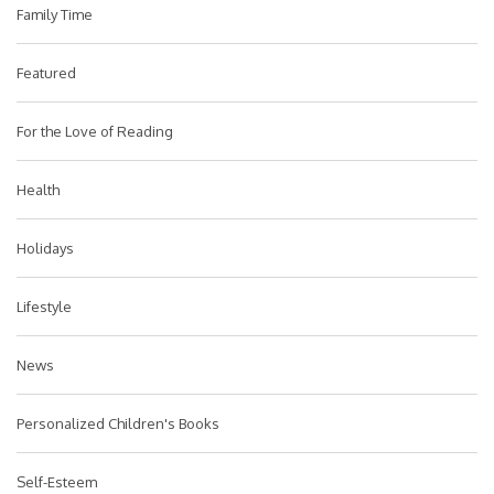
Family Time
Featured
For the Love of Reading
Health
Holidays
Lifestyle
News
Personalized Children's Books
Self-Esteem