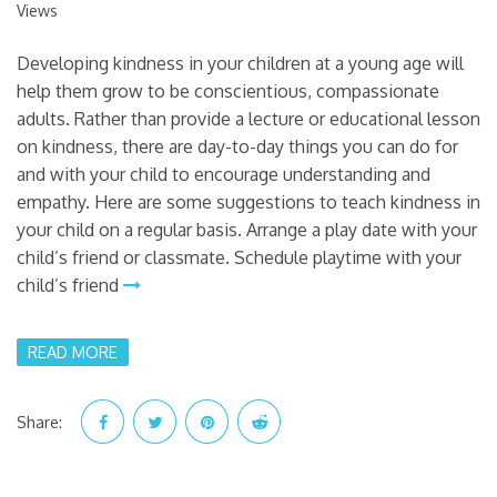
Views
Developing kindness in your children at a young age will
help them grow to be conscientious, compassionate
adults. Rather than provide a lecture or educational lesson
on kindness, there are day-to-day things you can do for
and with your child to encourage understanding and
empathy. Here are some suggestions to teach kindness in
your child on a regular basis. Arrange a play date with your
child’s friend or classmate. Schedule playtime with your
child’s friend
READ MORE
Share: