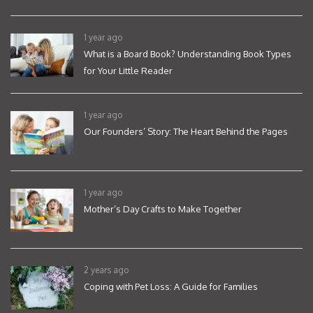
1 year ago
What is a Board Book? Understanding Book Types
for Your Little Reader
1 year ago
Our Founders’ Story: The Heart Behind the Pages
1 year ago
Mother’s Day Crafts to Make Together
2 years ago
Coping with Pet Loss: A Guide for Families