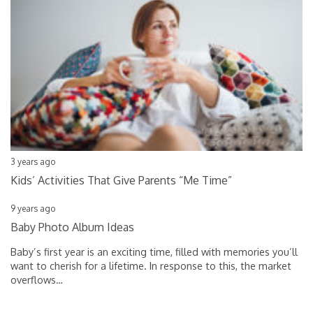
3 years ago
Kids’ Activities That Give Parents “Me Time”
9 years ago
Baby Photo Album Ideas
Baby’s first year is an exciting time, filled with memories you’ll
want to cherish for a lifetime. In response to this, the market
overflows
…