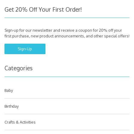
Get 20% Off Your First Order!
Sign-up for our newsletter and receive a coupon for 20% off your
first purchase, new product announcements, and other special offers!
Sign-Up
Categories
Baby
Birthday
Crafts & Activities