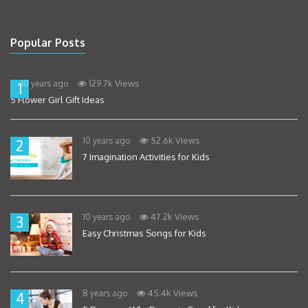
Popular Posts
129.7k Views
10 years ago
1
5 Flower Girl Gift Ideas
52.6k Views
10 years ago
2
7 Imagination Activities for Kids
47.2k Views
10 years ago
3
Easy Christmas Songs for Kids
45.4k Views
8 years ago
4