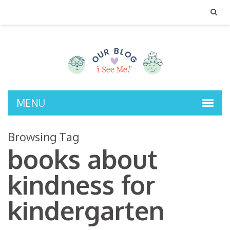
MENU
Browsing Tag
books about
kindness for
kindergarten