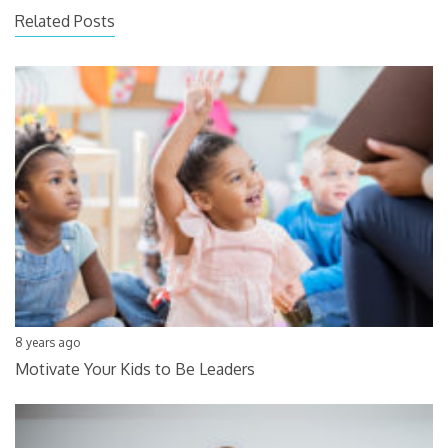
Related Posts
8 years ago
Motivate Your Kids to Be Leaders