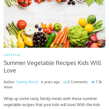
LIFESTYLE
Summer Vegetable Recipes Kids Will
Love
Author:
Sammy Bosch
6 years ago
0 Comments
7.3k
Views
Whip up some tasty family meals with these summer
vegetable recipes that your kids will love! With the kids