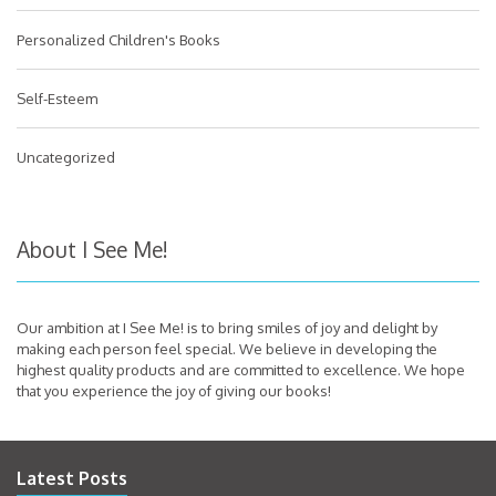
Personalized Children's Books
Self-Esteem
Uncategorized
About I See Me!
Our ambition at I See Me! is to bring smiles of joy and delight by
making each person feel special. We believe in developing the
highest quality products and are committed to excellence. We hope
that you experience the joy of giving our books!
Latest Posts