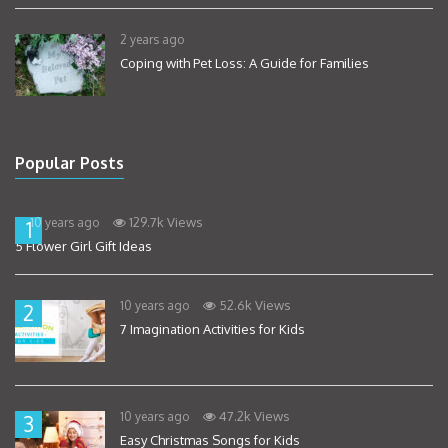
2 years ago
Coping with Pet Loss: A Guide for Families
Popular Posts
129.7k Views
10 years ago
1
5 Flower Girl Gift Ideas
52.6k Views
10 years ago
2
7 Imagination Activities for Kids
47.2k Views
10 years ago
3
Easy Christmas Songs for Kids