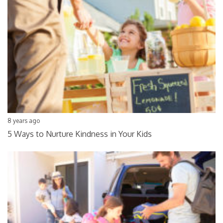
8 years ago
5 Ways to Nurture Kindness in Your Kids