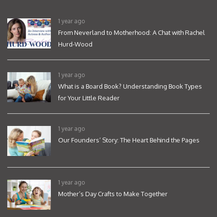
1 year ago
From Neverland to Motherhood: A Chat with Rachel
Hurd-Wood
1 year ago
What is a Board Book? Understanding Book Types
for Your Little Reader
1 year ago
Our Founders’ Story: The Heart Behind the Pages
1 year ago
Mother’s Day Crafts to Make Together