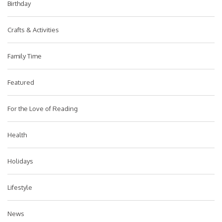
Birthday
Crafts & Activities
Family Time
Featured
For the Love of Reading
Health
Holidays
Lifestyle
News