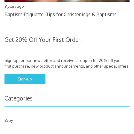
9 years ago
Baptism Etiquette: Tips for Christenings & Baptisms
Get 20% Off Your First Order!
Sign-up for our newsletter and receive a coupon for 20% off your
first purchase, new product announcements, and other special offers!
Sign-Up
Categories
Baby