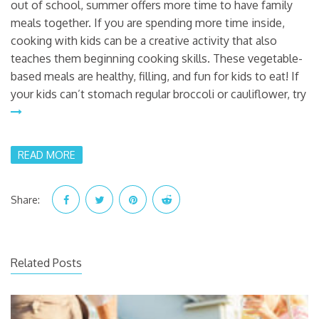
out of school, summer offers more time to have family
meals together. If you are spending more time inside,
cooking with kids can be a creative activity that also
teaches them beginning cooking skills. These vegetable-
based meals are healthy, filling, and fun for kids to eat! If
your kids can’t stomach regular broccoli or cauliflower, try
READ MORE
Share:
Related Posts