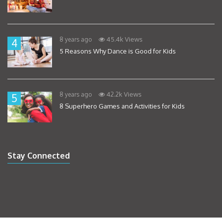
45.4k Views
8 years ago
4
5 Reasons Why Dance is Good for Kids
42.2k Views
8 years ago
5
8 Superhero Games and Activities for Kids
Stay Connected