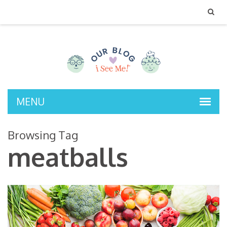
MENU
Browsing Tag
meatballs