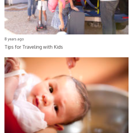
8 years ago
Tips for Traveling with Kids