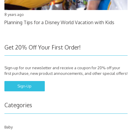
8 years ago
Planning Tips for a Disney World Vacation with Kids
Get 20% Off Your First Order!
Sign-up for our newsletter and receive a coupon for 20% off your
first purchase, new product announcements, and other special offers!
Sign-Up
Categories
Baby