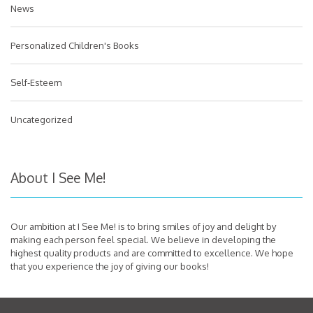
News
Personalized Children's Books
Self-Esteem
Uncategorized
About I See Me!
Our ambition at I See Me! is to bring smiles of joy and delight by
making each person feel special. We believe in developing the
highest quality products and are committed to excellence. We hope
that you experience the joy of giving our books!