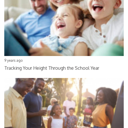
9 years ago
Tracking Your Height Through the School Year