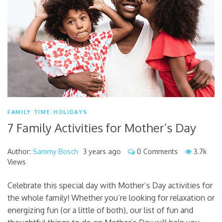
FAMILY TIME
HOLIDAYS
7 Family Activities for Mother’s Day
Author:
Sammy Bosch
3 years ago
0 Comments
3.7k
Views
Celebrate this special day with Mother’s Day activities for
the whole family! Whether you’re looking for relaxation or
energizing fun (or a little of both), our list of fun and