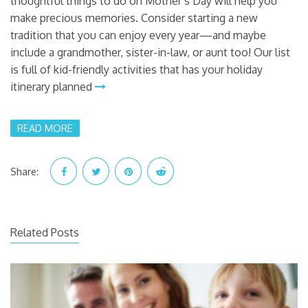
thoughtful things to do on Mother’s Day will help you
make precious memories. Consider starting a new
tradition that you can enjoy every year—and maybe
include a grandmother, sister-in-law, or aunt too! Our list
is full of kid-friendly activities that has your holiday
itinerary planned
READ MORE
Share:
Related Posts