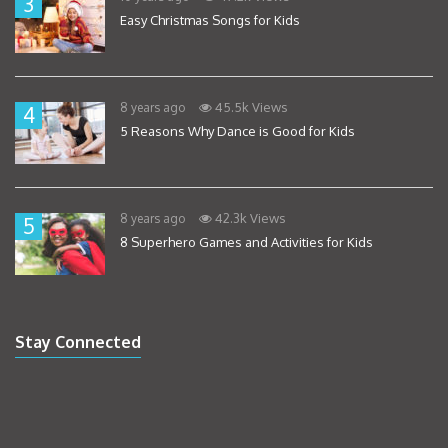
3
Easy Christmas Songs for Kids
45.5k Views
8 years ago
4
5 Reasons Why Dance is Good for Kids
42.3k Views
8 years ago
5
8 Superhero Games and Activities for Kids
Stay Connected