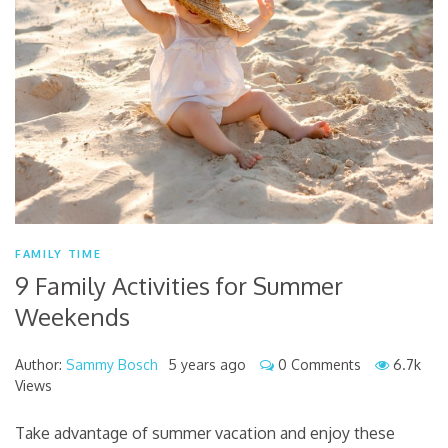
FAMILY TIME
9 Family Activities for Summer
Weekends
Author:
Sammy Bosch
5 years ago
0 Comments
6.7k
Views
Take advantage of summer vacation and enjoy these