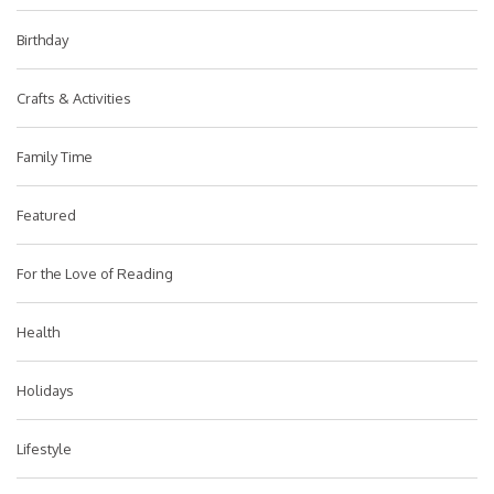
Birthday
Crafts & Activities
Family Time
Featured
For the Love of Reading
Health
Holidays
Lifestyle