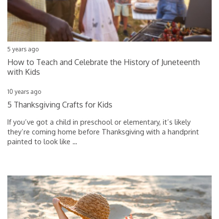
5 years ago
How to Teach and Celebrate the History of Juneteenth
with Kids
10 years ago
5 Thanksgiving Crafts for Kids
If you’ve got a child in preschool or elementary, it’s likely
they’re coming home before Thanksgiving with a handprint
painted to look like
…