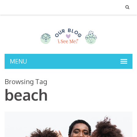
MENU
Browsing Tag
beach