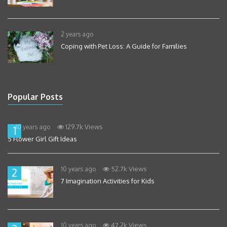
2 years ago
Coping with Pet Loss: A Guide for Families
Popular Posts
129.7k Views
10 years ago
1
5 Flower Girl Gift Ideas
52.7k Views
10 years ago
2
7 Imagination Activities for Kids
47.2k Views
10 years ago