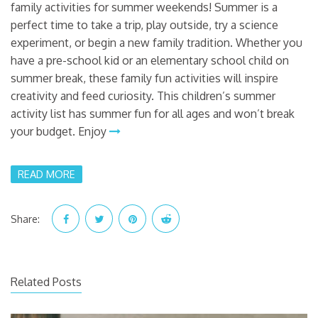
family activities for summer weekends! Summer is a
perfect time to take a trip, play outside, try a science
experiment, or begin a new family tradition. Whether you
have a pre-school kid or an elementary school child on
summer break, these family fun activities will inspire
creativity and feed curiosity. This children’s summer
activity list has summer fun for all ages and won’t break
your budget. Enjoy
READ MORE
Share:
Related Posts