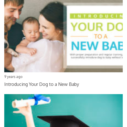
9 years ago
Introducing Your Dog to a New Baby