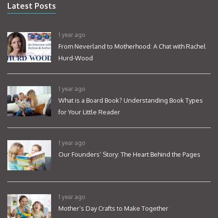
Latest Posts
1 year ago
From Neverland to Motherhood: A Chat with Rachel
Hurd-Wood
1 year ago
What is a Board Book? Understanding Book Types
for Your Little Reader
1 year ago
Our Founders’ Story: The Heart Behind the Pages
1 year ago
Mother’s Day Crafts to Make Together