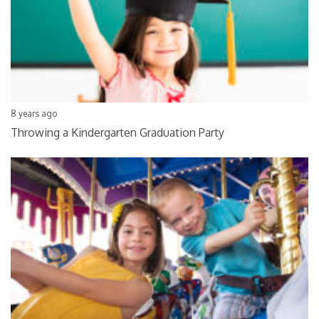
8 years ago
Throwing a Kindergarten Graduation Party