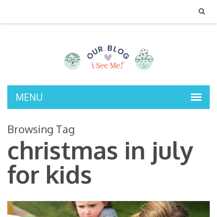
MENU
Browsing Tag
christmas in july
for kids