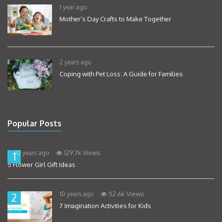
1 year ago
Mother’s Day Crafts to Make Together
2 years ago
Coping with Pet Loss: A Guide for Families
Popular Posts
129.7k Views
10 years ago
1
5 Flower Girl Gift Ideas
52.6k Views
10 years ago
2
7 Imagination Activities for Kids