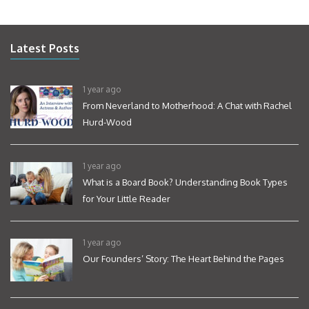
Latest Posts
1 year ago
From Neverland to Motherhood: A Chat with Rachel
Hurd-Wood
1 year ago
What is a Board Book? Understanding Book Types
for Your Little Reader
1 year ago
Our Founders’ Story: The Heart Behind the Pages