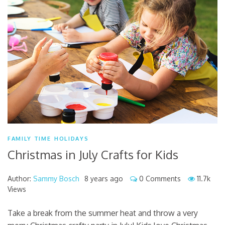
FAMILY TIME
HOLIDAYS
Christmas in July Crafts for Kids
Author:
Sammy Bosch
8 years ago
0 Comments
11.7k
Views
Take a break from the summer heat and throw a very