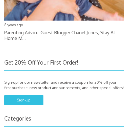
8 years ago
Parenting Advice: Guest Blogger Chanel Jones, Stay At
Home M…
Get 20% Off Your First Order!
Sign-up for our newsletter and receive a coupon for 20% off your
first purchase, new product announcements, and other special offers!
Sign-Up
Categories