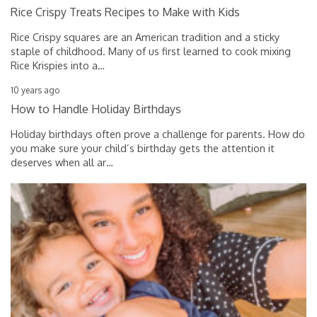
Rice Crispy Treats Recipes to Make with Kids
Rice Crispy squares are an American tradition and a sticky
staple of childhood. Many of us first learned to cook mixing
Rice Krispies into a
…
10 years ago
How to Handle Holiday Birthdays
Holiday birthdays often prove a challenge for parents. How do
you make sure your child’s birthday gets the attention it
deserves when all ar
…