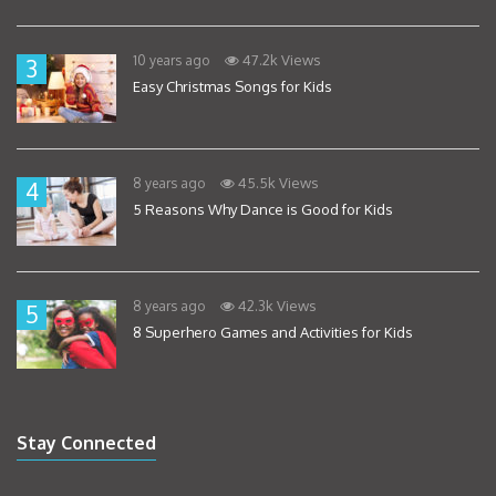
47.2k Views
10 years ago
3
Easy Christmas Songs for Kids
45.5k Views
8 years ago
4
5 Reasons Why Dance is Good for Kids
42.3k Views
8 years ago
5
8 Superhero Games and Activities for Kids
Stay Connected