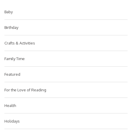
Baby
Birthday
Crafts & Activities
Family Time
Featured
For the Love of Reading
Health
Holidays