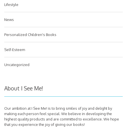
Lifestyle
News
Personalized Children's Books
Self-Esteem
Uncategorized
About I See Me!
Our ambition at I See Me! is to bring smiles of joy and delight by
making each person feel special. We believe in developing the
highest quality products and are committed to excellence. We hope
that you experience the joy of giving our books!