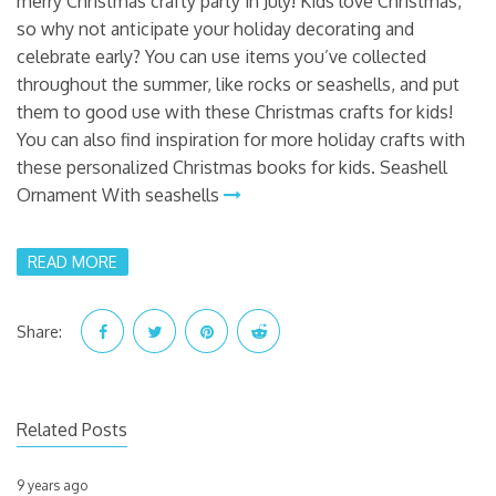
merry Christmas crafty party in July! Kids love Christmas,
so why not anticipate your holiday decorating and
celebrate early? You can use items you’ve collected
throughout the summer, like rocks or seashells, and put
them to good use with these Christmas crafts for kids!
You can also find inspiration for more holiday crafts with
these personalized Christmas books for kids. Seashell
Ornament With seashells
READ MORE
Share:
Related Posts
9 years ago