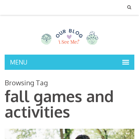
MENU
Browsing Tag
fall games and
activities