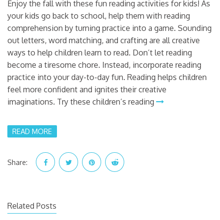
Enjoy the fall with these fun reading activities for kids! As
your kids go back to school, help them with reading
comprehension by turning practice into a game. Sounding
out letters, word matching, and crafting are all creative
ways to help children learn to read. Don’t let reading
become a tiresome chore. Instead, incorporate reading
practice into your day-to-day fun. Reading helps children
feel more confident and ignites their creative
imaginations. Try these children’s reading
READ MORE
Share:
Related Posts