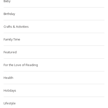
Baby
Birthday
Crafts & Activities
Family Time
Featured
For the Love of Reading
Health
Holidays
Lifestyle