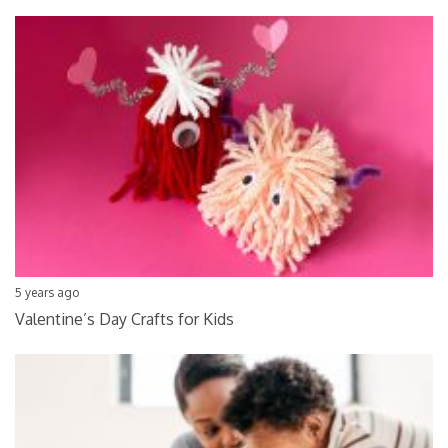
5 years ago
Valentine’s Day Crafts for Kids