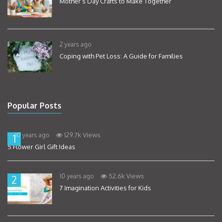
Mother’s Day Crafts to Make Together
2 years ago
Coping with Pet Loss: A Guide for Families
Popular Posts
129.7k Views
10 years ago
1
5 Flower Girl Gift Ideas
52.6k Views
10 years ago
2
7 Imagination Activities for Kids