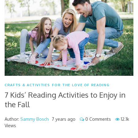
CRAFTS & ACTIVITIES
FOR THE LOVE OF READING
7 Kids’ Reading Activities to Enjoy in
the Fall
Author:
Sammy Bosch
7 years ago
0 Comments
12.1k
Views