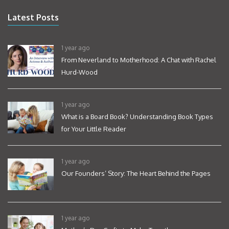
Latest Posts
1 year ago
From Neverland to Motherhood: A Chat with Rachel
Hurd-Wood
1 year ago
What is a Board Book? Understanding Book Types
for Your Little Reader
1 year ago
Our Founders’ Story: The Heart Behind the Pages
1 year ago