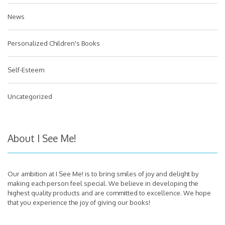
News
Personalized Children's Books
Self-Esteem
Uncategorized
About I See Me!
Our ambition at I See Me! is to bring smiles of joy and delight by
making each person feel special. We believe in developing the
highest quality products and are committed to excellence. We hope
that you experience the joy of giving our books!