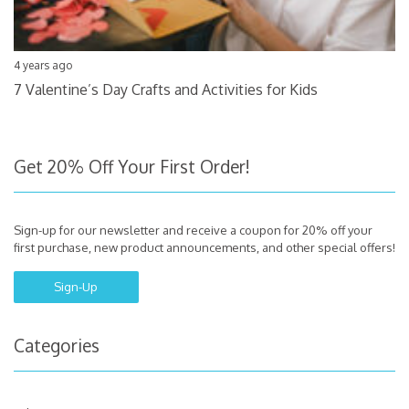
4 years ago
7 Valentine’s Day Crafts and Activities for Kids
Get 20% Off Your First Order!
Sign-up for our newsletter and receive a coupon for 20% off your
first purchase, new product announcements, and other special offers!
Sign-Up
Categories