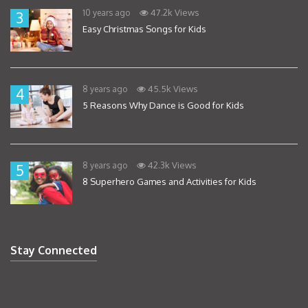
47.2k Views
10 years ago
3
Easy Christmas Songs for Kids
45.5k Views
8 years ago
4
5 Reasons Why Dance is Good for Kids
42.3k Views
8 years ago
5
8 Superhero Games and Activities for Kids
Stay Connected