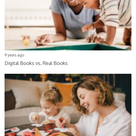
9 years ago
Digital Books vs. Real Books