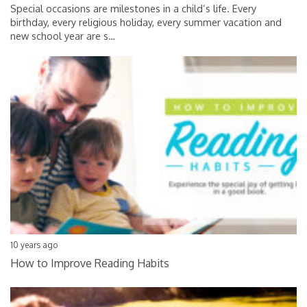
Special occasions are milestones in a child’s life. Every
birthday, every religious holiday, every summer vacation and
new school year are s
…
10 years ago
How to Improve Reading Habits