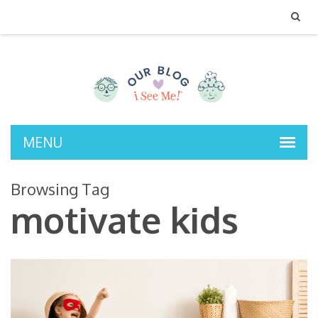
MENU
Browsing Tag
motivate kids