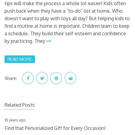
tips will make the process a whole lot easier! Kids often
push back when they have a “to-do” list at home. Who
doesn’t want to play with toys all day? But helping kids to
find a routine at home is important. Children learn to keep
a schedule. They build their self-esteem and confidence
by practicing. They
READ MORE
Share:
Related Posts
10 years ago
Find that Personalized Gift for Every Occasion!