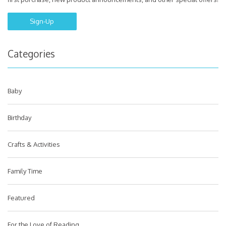
Sign-Up
Categories
Baby
Birthday
Crafts & Activities
Family Time
Featured
For the Love of Reading