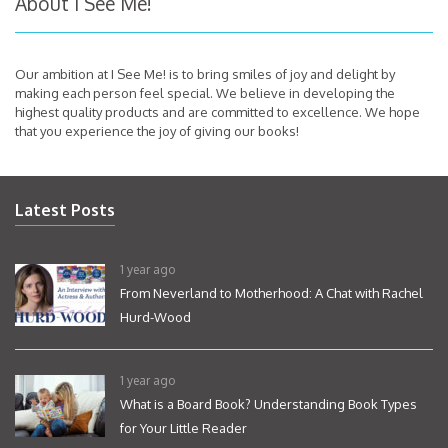
About I See Me!
Our ambition at I See Me! is to bring smiles of joy and delight by
making each person feel special. We believe in developing the
highest quality products and are committed to excellence. We hope
that you experience the joy of giving our books!
Latest Posts
1 year ago
From Neverland to Motherhood: A Chat with Rachel
Hurd-Wood
1 year ago
What is a Board Book? Understanding Book Types
for Your Little Reader