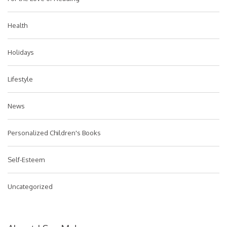
Health
Holidays
Lifestyle
News
Personalized Children's Books
Self-Esteem
Uncategorized