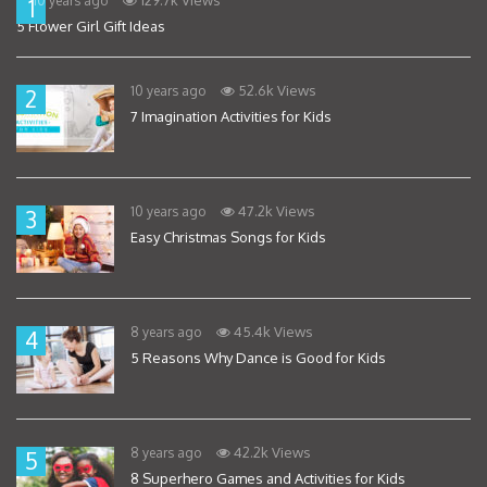
10 years ago
1
5 Flower Girl Gift Ideas
52.6k Views
10 years ago
2
7 Imagination Activities for Kids
47.2k Views
10 years ago
3
Easy Christmas Songs for Kids
45.4k Views
8 years ago
4
5 Reasons Why Dance is Good for Kids
42.2k Views
8 years ago
5
8 Superhero Games and Activities for Kids