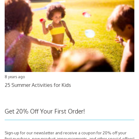
8 years ago
25 Summer Activities for Kids
Get 20% Off Your First Order!
Sign-up for our newsletter and receive a coupon for 20% off your
first purchase, new product announcements, and other special offers!