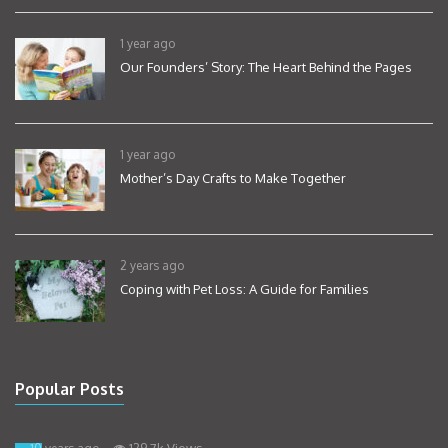
1 year ago
Our Founders’ Story: The Heart Behind the Pages
1 year ago
Mother’s Day Crafts to Make Together
2 years ago
Coping with Pet Loss: A Guide for Families
Popular Posts
129.7k Views