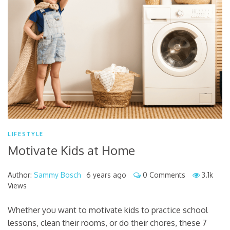
LIFESTYLE
Motivate Kids at Home
Author:
Sammy Bosch
6 years ago
0 Comments
3.1k
Views
Whether you want to motivate kids to practice school
lessons, clean their rooms, or do their chores, these 7