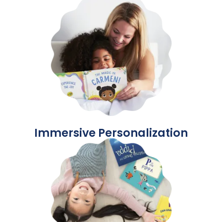
Immersive Personalization