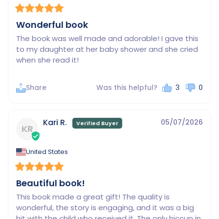
Wonderful book
The book was well made and adorable! I gave this 
to my daughter at her baby shower and she cried 
when she read it!
Share
Was this helpful?
3
0
Kari R.
05/07/2026
KR
United States
Beautiful book!
This book made a great gift! The quality is 
wonderful, the story is engaging, and it was a big 
hit with the child who received it. The only hiccup in 