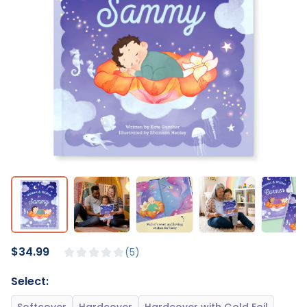
$34.99
5
Select: