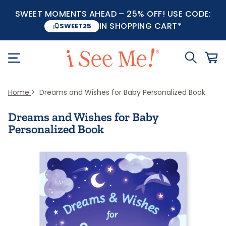
SWEET MOMENTS AHEAD – 25% OFF! USE CODE:
IN SHOPPING CART*
SWEET25
Home
Dreams and Wishes for Baby Personalized Book
Dreams and Wishes for Baby
Personalized Book