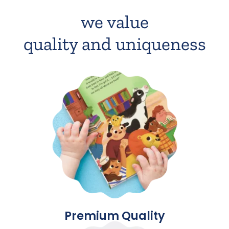
we value
quality and uniqueness
Premium Quality