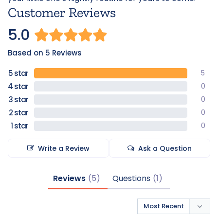
Customer Reviews
5.0
Based on 5 Reviews
5
0
0
0
0
Write a Review
Ask a Question
Reviews
Questions