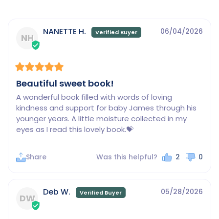
NANETTE H.
06/04/2026
NH
Beautiful sweet book!
A wonderful book filled with words of loving 
kindness and support for baby James through his 
younger years. A little moisture collected in my 
eyes as I read this lovely book.💝
Share
Was this helpful?
2
0
Deb W.
05/28/2026
DW