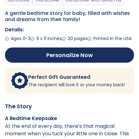
A gentle bedtime story for baby, filled with wishes
and dreams from their family!
Details:
Ages 0-3
9 x 11 inches
20 pages
Printed in the USA
Personalize Now
Perfect Gift Guaranteed
The recipient will love it or your money back!
The Story
A Bedtime Keepsake
At the end of every day, there’s that magical
moment when you tuck your little one in close. This