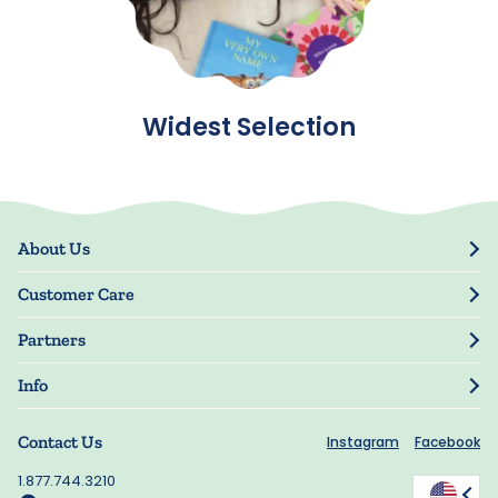
Widest Selection
About Us
Our Story
Customer Care
Blog
Track Order
Press
Partners
My Account
Resellers
Manage My Information
Info
Manuscript Submissions
Guarantee
Privacy Policy
Shipping Information
Contact Us
Instagram
Facebook
Terms of Use
FAQs
Supplier Code of Conduct
1.877.744.3210
Rewards