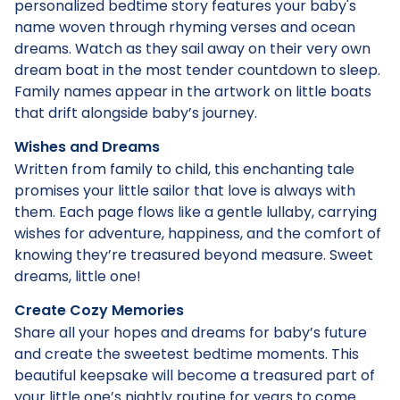
personalized bedtime story features your baby's
name woven through rhyming verses and ocean
dreams. Watch as they sail away on their very own
dream boat in the most tender countdown to sleep.
Family names appear in the artwork on little boats
that drift alongside baby’s journey.
Wishes and Dreams
Written from family to child, this enchanting tale
promises your little sailor that love is always with
them. Each page flows like a gentle lullaby, carrying
wishes for adventure, happiness, and the comfort of
knowing they’re treasured beyond measure. Sweet
dreams, little one!
Create Cozy Memories
Share all your hopes and dreams for baby’s future
and create the sweetest bedtime moments. This
beautiful keepsake will become a treasured part of
your little one’s nightly routine for years to come.