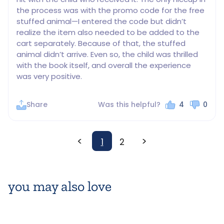
the process was with the promo code for the free 
stuffed animal—I entered the code but didn’t 
realize the item also needed to be added to the 
cart separately. Because of that, the stuffed 
animal didn’t arrive. Even so, the child was thrilled 
with the book itself, and overall the experience 
was very positive.
Share
Was this helpful?
4
0
<
>
1
2
you may also love