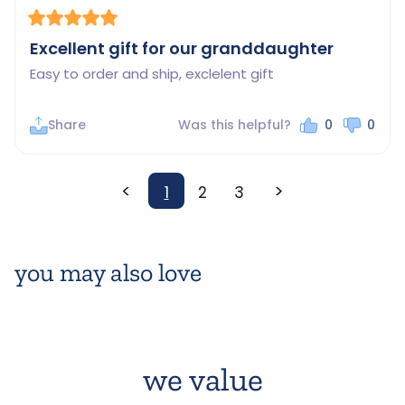
Excellent gift for our granddaughter
Easy to order and ship, exclelent gift
Share
Was this helpful?
0
0
<
>
1
2
3
you may also love
we value