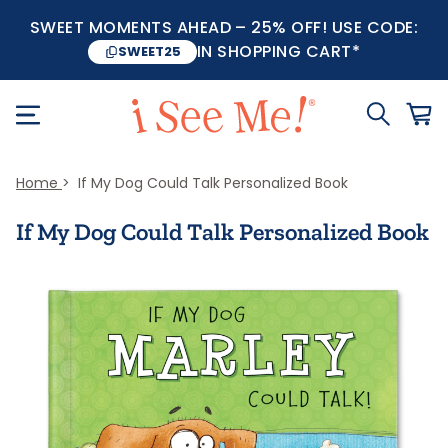
SWEET MOMENTS AHEAD – 25% OFF! USE CODE:
IN SHOPPING CART*
SWEET25
Home
If My Dog Could Talk Personalized Book
If My Dog Could Talk Personalized Book