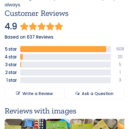
always.
Customer Reviews
4.9
Based on 637 Reviews
608
20
5
1
3
Write a Review
Ask a Question