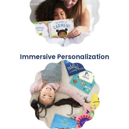
Immersive Personalization