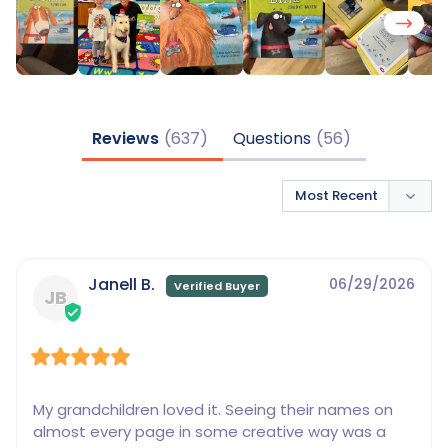
Reviews
Questions
Janell B.
06/29/2026
JB
My grandchildren loved it. Seeing their names on 
almost every page in some creative way was a 