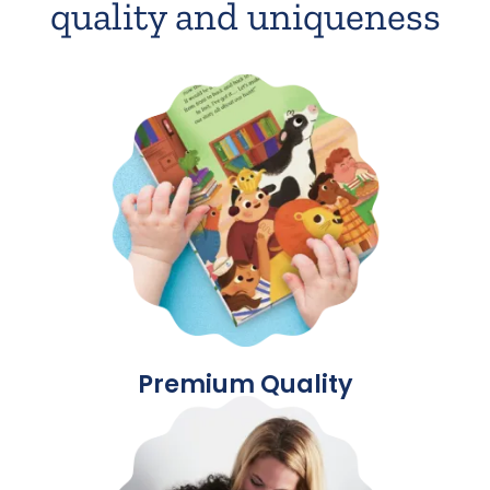
quality and uniqueness
Premium Quality