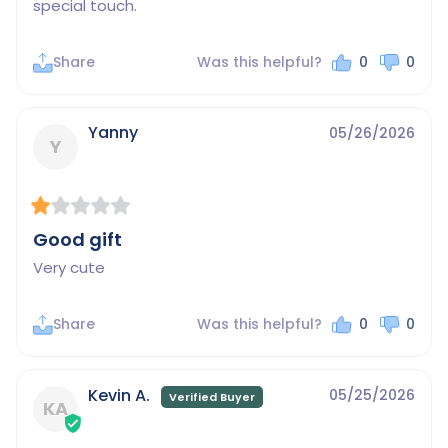
special touch.
Share
Was this helpful?
0
0
Yanny
05/26/2026
Y
Good gift
Very cute
Share
Was this helpful?
0
0
Kevin A.
05/25/2026
KA