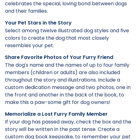
celebrates the special, loving bond between dogs
and their families.
Your Pet Stars in the Story
Select among twelve illustrated dog styles and five
colors to create the dog that most closely
resembles your pet.
Share Favorite Photos of Your Furry Friend
The dog's name and the names of up to four family
members (children or adults) are also included
throughout the story and illustrations. Include a
custom dedication message and two photos, one in
the front and another in the back of the book, to
make this a paw-some gift for dog owners!
Memorialize a Lost Furry Family Member
If your dog has passed away, check the box and the
story will be written in the past tense. Create a
custom dog book keepsake, to remember your pet