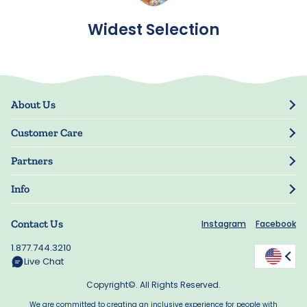
Widest Selection
About Us
Our Story
Customer Care
Blog
Track Order
Press
Partners
My Account
Resellers
Manage My Information
Info
Manuscript Submissions
Guarantee
Privacy Policy
Shipping Information
Contact Us
Instagram
Facebook
Terms of Use
FAQs
Supplier Code of Conduct
1.877.744.3210
Rewards
Accessibility
Live Chat
California Supply Act
Copyright©. All Rights Reserved.
We are committed to creating an inclusive experience for people with