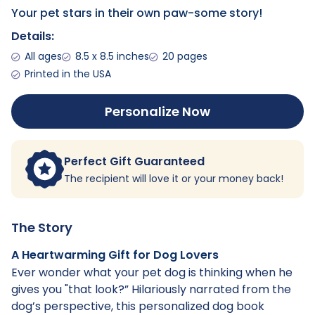
Your pet stars in their own paw-some story!
Details:
All ages
8.5 x 8.5 inches
20 pages
Printed in the USA
Personalize Now
Perfect Gift Guaranteed
The recipient will love it or your money back!
The Story
A Heartwarming Gift for Dog Lovers
Ever wonder what your pet dog is thinking when he
gives you "that look?” Hilariously narrated from the
dog’s perspective, this personalized dog book