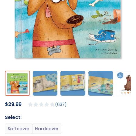
$29.99
637
Select: