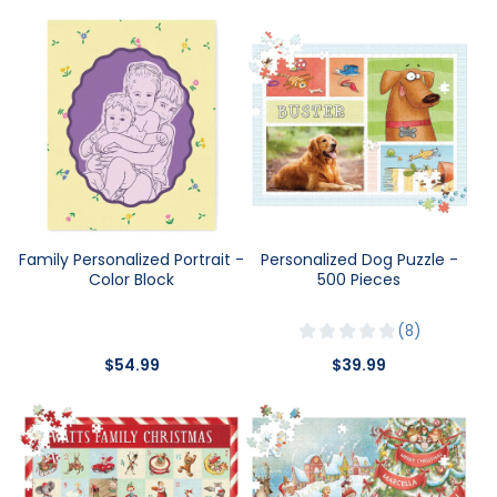
Family Personalized Portrait -
Personalized Dog Puzzle -
Color Block
500 Pieces
8
$54.99
$39.99