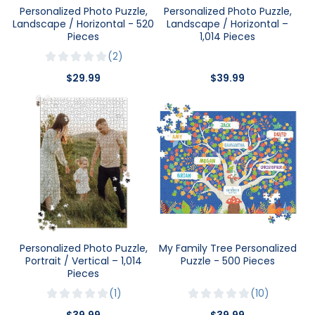
Personalized Photo Puzzle,
Personalized Photo Puzzle,
Landscape / Horizontal - 520
Landscape / Horizontal –
Pieces
1,014 Pieces
2
$29.99
$39.99
Personalized Photo Puzzle,
My Family Tree Personalized
Portrait / Vertical – 1,014
Puzzle - 500 Pieces
Pieces
1
10
$39.99
$39.99