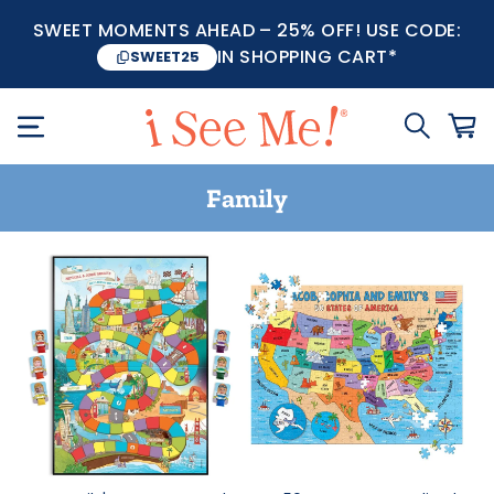
SWEET MOMENTS AHEAD – 25% OFF! USE CODE:
IN SHOPPING CART*
SWEET25
Family