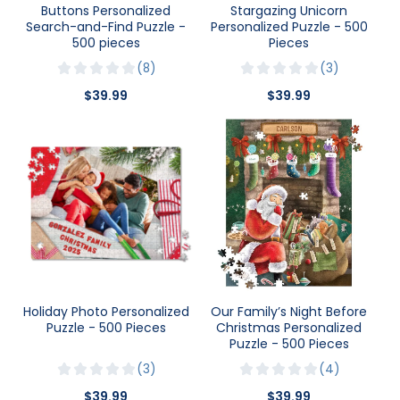
Buttons Personalized
Stargazing Unicorn
Search-and-Find Puzzle -
Personalized Puzzle - 500
500 pieces
Pieces
8
3
$39.99
$39.99
Holiday Photo Personalized
Our Family’s Night Before
Puzzle - 500 Pieces
Christmas Personalized
Puzzle - 500 Pieces
3
4
$39.99
$39.99