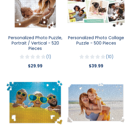
Personalized Photo Puzzle,
Personalized Photo Collage
Portrait / Vertical - 520
Puzzle - 500 Pieces
Pieces
1
10
$29.99
$39.99