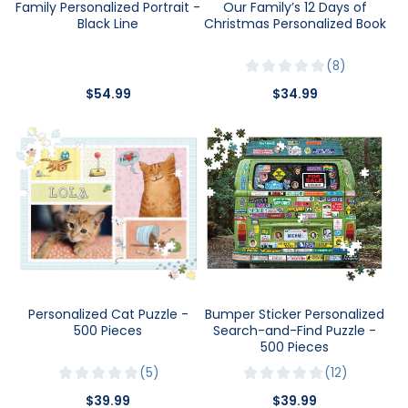
Family Personalized Portrait -
Our Family’s 12 Days of
Black Line
Christmas Personalized Book
8
$54.99
$34.99
Personalized Cat Puzzle -
Bumper Sticker Personalized
500 Pieces
Search-and-Find Puzzle -
500 Pieces
5
12
$39.99
$39.99