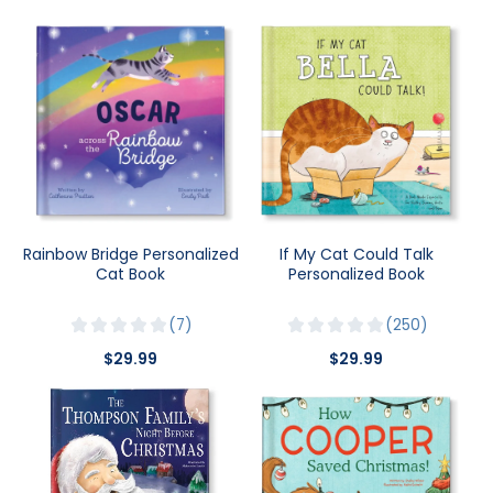
Rainbow Bridge Personalized
If My Cat Could Talk
Cat Book
Personalized Book
7
250
$29.99
$29.99