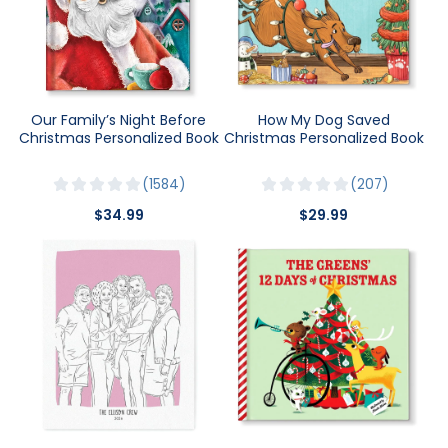
Our Family’s Night Before
How My Dog Saved
Christmas Personalized Book
Christmas Personalized Book
1584
207
$34.99
$29.99