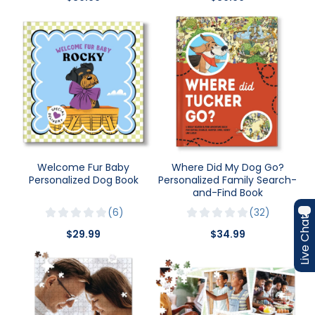
Welcome Fur Baby
Where Did My Dog Go?
Personalized Dog Book
Personalized Family Search-
and-Find Book
6
32
Live Chat
$29.99
$34.99