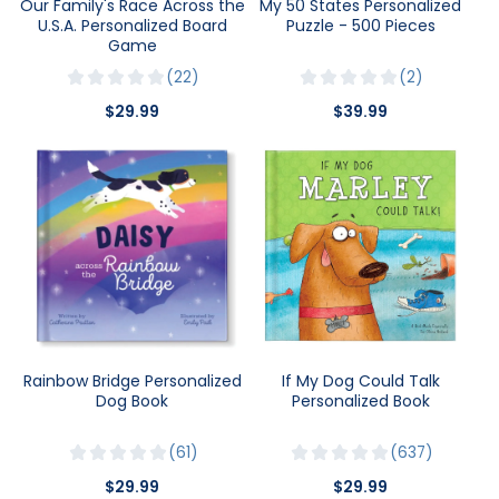
Our Family's Race Across the
My 50 States Personalized
U.S.A. Personalized Board
Puzzle - 500 Pieces
Game
22
2
$29.99
$39.99
Rainbow Bridge Personalized
If My Dog Could Talk
Dog Book
Personalized Book
61
637
$29.99
$29.99