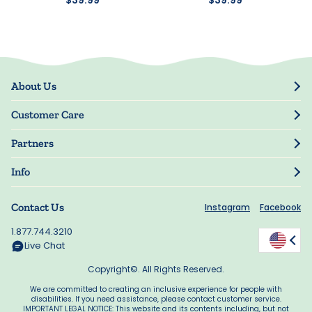
About Us
Our Story
Customer Care
Blog
Track Order
Press
Partners
My Account
Resellers
Manage My Information
Info
Manuscript Submissions
Guarantee
Privacy Policy
Shipping Information
Contact Us
Instagram
Facebook
Terms of Use
FAQs
Supplier Code of Conduct
1.877.744.3210
Rewards
Accessibility
Live Chat
California Supply Act
Copyright©. All Rights Reserved.
We are committed to creating an inclusive experience for people with
disabilities. If you need assistance, please contact customer service.
IMPORTANT LEGAL NOTICE: This website and its contents including, but not