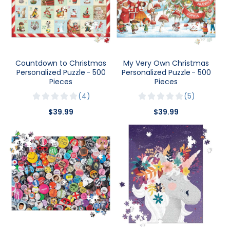
Countdown to Christmas
My Very Own Christmas
Personalized Puzzle - 500
Personalized Puzzle - 500
Pieces
Pieces
4
5
$39.99
$39.99