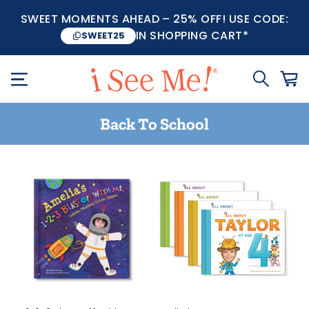
SWEET MOMENTS AHEAD – 25% OFF! USE CODE:
IN SHOPPING CART*
SWEET25
Back To School