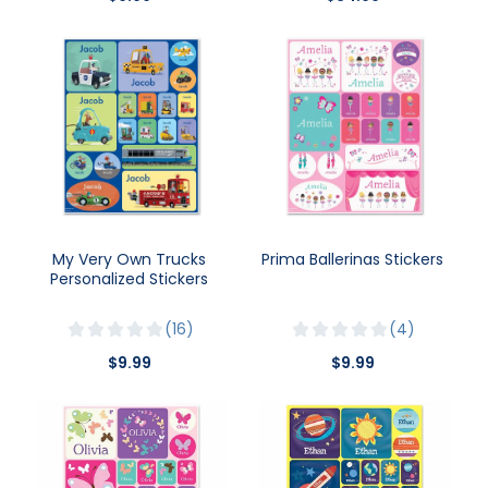
My Very Own Trucks
Prima Ballerinas Stickers
Personalized Stickers
16
4
$9.99
$9.99