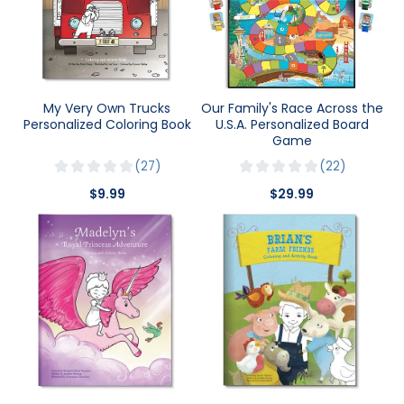
My Very Own Trucks
Our Family's Race Across the
Personalized Coloring Book
U.S.A. Personalized Board
Game
27
22
$9.99
$29.99