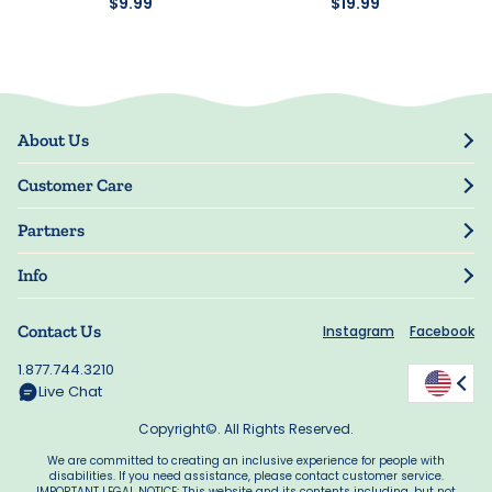
$9.99
$19.99
About Us
Our Story
Customer Care
Blog
Track Order
Press
Partners
My Account
Resellers
Manage My Information
Info
Manuscript Submissions
Guarantee
Privacy Policy
Shipping Information
Contact Us
Instagram
Facebook
Terms of Use
FAQs
Supplier Code of Conduct
1.877.744.3210
Rewards
Accessibility
Live Chat
California Supply Act
Copyright©. All Rights Reserved.
We are committed to creating an inclusive experience for people with
disabilities. If you need assistance, please contact customer service.
IMPORTANT LEGAL NOTICE: This website and its contents including, but not