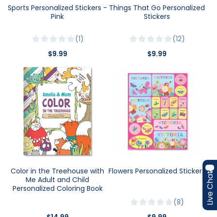
Sports Personalized Stickers -
Things That Go Personalized
Pink
Stickers
1
12
$9.99
$9.99
Color in the Treehouse with
Flowers Personalized Stickers
Live Chat
Me Adult and Child
Personalized Coloring Book
8
$14.99
$9.99