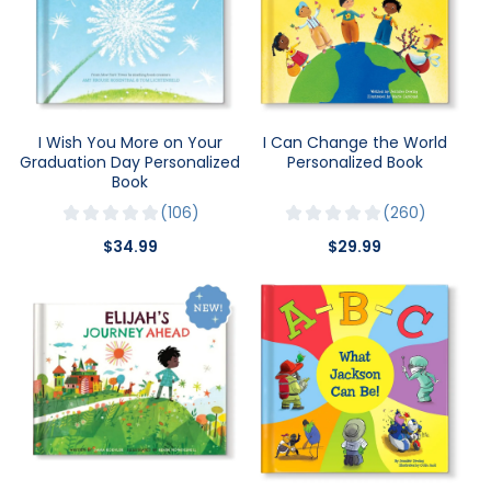
I Wish You More on Your
I Can Change the World
Graduation Day Personalized
Personalized Book
Book
106
260
$34.99
$29.99