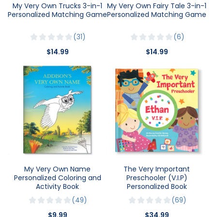
My Very Own Trucks 3-in-1
My Very Own Fairy Tale 3-in-1
Personalized Matching Game
Personalized Matching Game
31
6
$14.99
$14.99
My Very Own Name
The Very Important
Personalized Coloring and
Preschooler (V.I.P)
Activity Book
Personalized Book
49
69
$9.99
$34.99