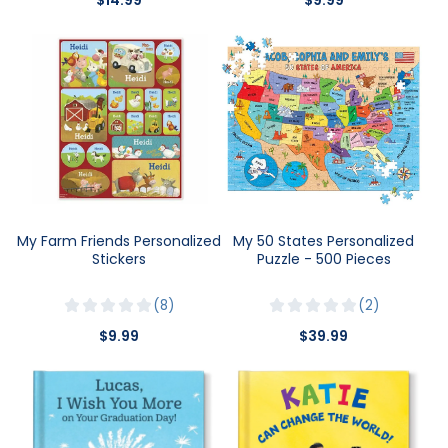
My Farm Friends Personalized
My 50 States Personalized
Stickers
Puzzle - 500 Pieces
8
2
$9.99
$39.99