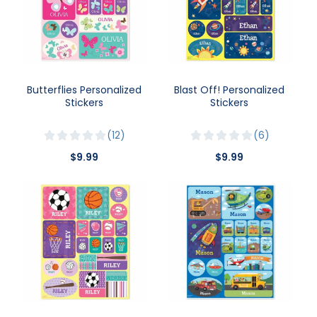
Butterflies Personalized
Blast Off! Personalized
Stickers
Stickers
12
6
$9.99
$9.99