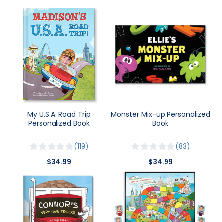
My U.S.A. Road Trip
Monster Mix-up Personalized
Personalized Book
Book
119
83
$34.99
$34.99