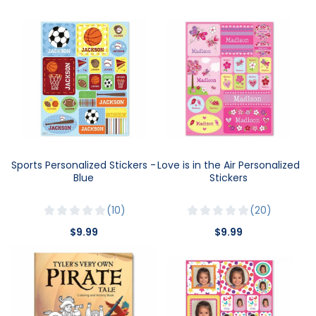
Sports Personalized Stickers -
Love is in the Air Personalized
Blue
Stickers
10
20
$9.99
$9.99