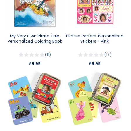
My Very Own Pirate Tale
Picture Perfect Personalized
Personalized Coloring Book
Stickers - Pink
11
17
$9.99
$9.99