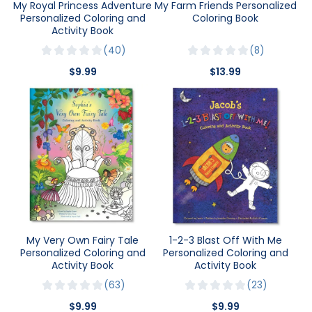
My Royal Princess Adventure
My Farm Friends Personalized
Personalized Coloring and
Coloring Book
Activity Book
40
8
$9.99
$13.99
My Very Own Fairy Tale
1-2-3 Blast Off With Me
Personalized Coloring and
Personalized Coloring and
Activity Book
Activity Book
63
23
$9.99
$9.99