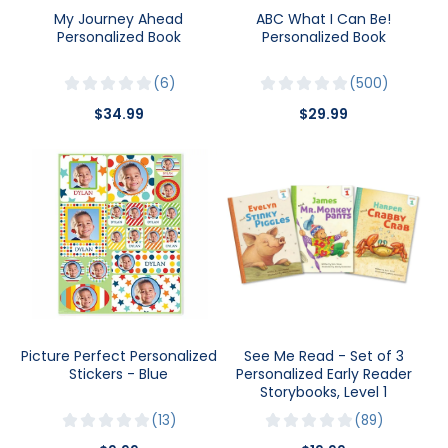
My Journey Ahead
ABC What I Can Be!
Personalized Book
Personalized Book
6
500
$34.99
$29.99
Picture Perfect Personalized
See Me Read - Set of 3
Stickers - Blue
Personalized Early Reader
Storybooks, Level 1
13
89