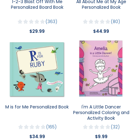
1-2-3 Blast Off With Me
All About Me at My Age
Personalized Board Book
Personalized Book
363
80
$29.99
$44.99
M is for Me Personalized Book
I'm A Little Dancer
Personalized Coloring and
Activity Book
165
32
$34.99
$9.99