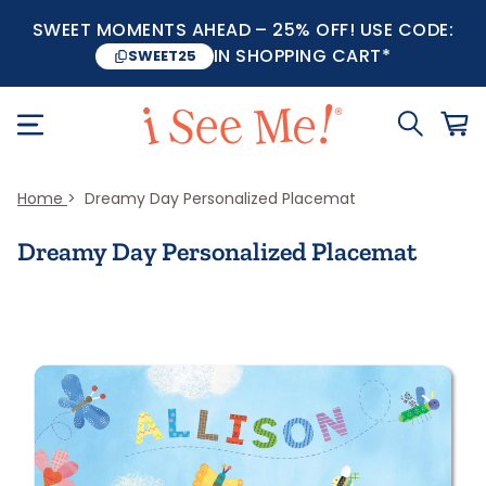
SWEET MOMENTS AHEAD – 25% OFF! USE CODE:
IN SHOPPING CART*
SWEET25
Home
Dreamy Day Personalized Placemat
Dreamy Day Personalized Placemat