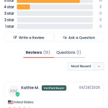
15
3
0
0
0
Write a Review
Ask a Question
Reviews
Questions
Kathie M.
04/28/2025
KM
United States