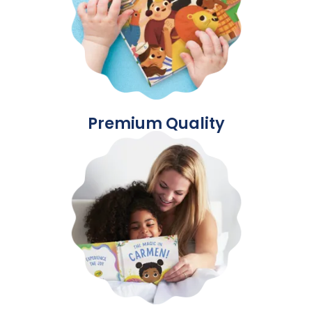
Premium Quality