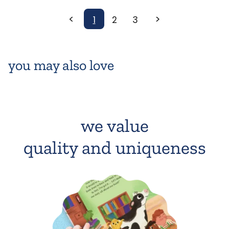
<
>
1
2
3
you may also love
we value
quality and uniqueness