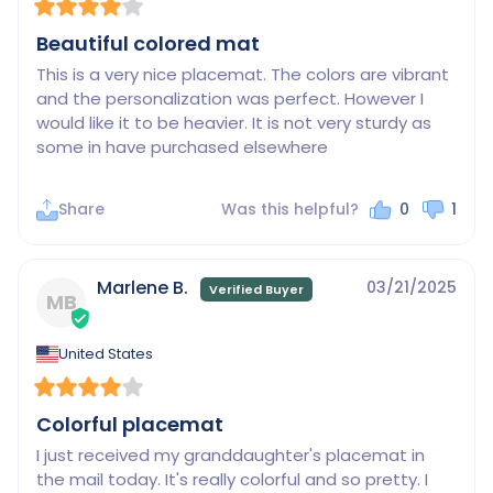
Beautiful colored mat
This is a very nice placemat. The colors are vibrant 
and the personalization was perfect. However I 
would like it to be heavier. It is not very sturdy as 
some in have purchased elsewhere
Share
Was this helpful?
0
1
Marlene B.
03/21/2025
MB
United States
Colorful placemat
I just received my granddaughter's placemat in 
the mail today. It's really colorful and so pretty. I 