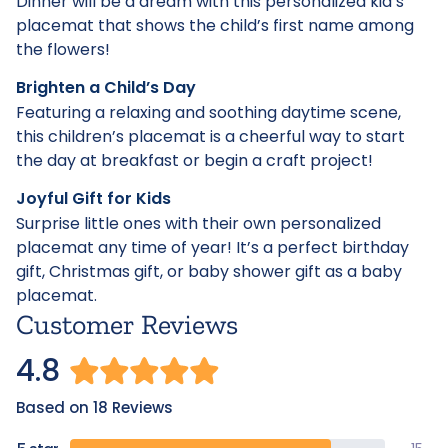
Dinner will be a dream with this personalized kid’s
placemat that shows the child’s first name among
the flowers!
Brighten a Child’s Day
Featuring a relaxing and soothing daytime scene,
this children’s placemat is a cheerful way to start
the day at breakfast or begin a craft project!
Joyful Gift for Kids
Surprise little ones with their own personalized
placemat any time of year! It’s a perfect birthday
gift, Christmas gift, or baby shower gift as a baby
placemat.
Customer Reviews
4.8
Based on 18 Reviews