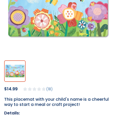
$14.99
18
This placemat with your child's name is a cheerful
way to start a meal or craft project!
Details: