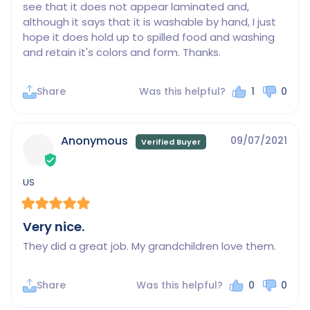
see that it does not appear laminated and, 
although it says that it is washable by hand, I just 
hope it does hold up to spilled food and washing 
and retain it's colors and form. Thanks.
Share
Was this helpful?
1
0
Anonymous
09/07/2021
US
Very nice.
They did a great job. My grandchildren love them.
Share
Was this helpful?
0
0