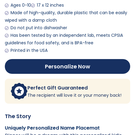
Ages 0-10
17 x 12 inches
Made of high-quality, durable plastic that can be easily
wiped with a damp cloth
Do not put into dishwasher
Has been tested by an independent lab, meets CPSIA
guidelines for food safety, and is BPA-free
Printed in the USA
Personalize Now
Perfect Gift Guaranteed
The recipient will love it or your money back!
The Story
Uniquely Personalized Name Placemat