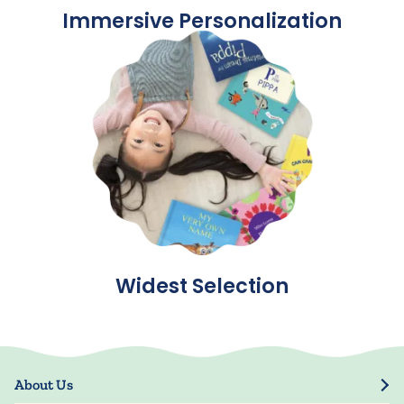
Immersive Personalization
Widest Selection
About Us