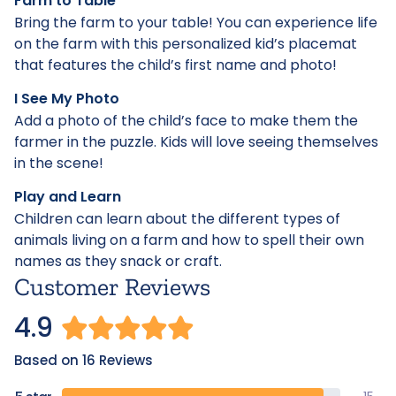
Farm to Table
Bring the farm to your table! You can experience life
on the farm with this personalized kid’s placemat
that features the child’s first name and photo!
I See My Photo
Add a photo of the child’s face to make them the
farmer in the puzzle. Kids will love seeing themselves
in the scene!
Play and Learn
Children can learn about the different types of
animals living on a farm and how to spell their own
names as they snack or craft.
Customer Reviews
4.9
Based on 16 Reviews