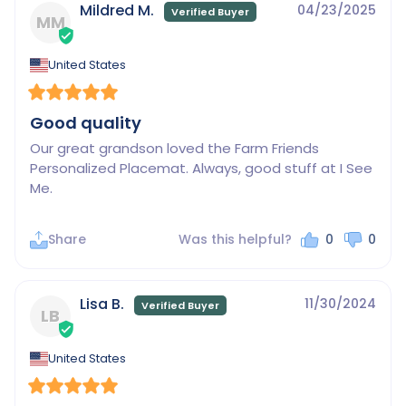
Mildred M.
04/23/2025
MM
United States
Good quality
Our great grandson loved the Farm Friends 
Personalized Placemat. Always, good stuff at I See 
Me.
Share
Was this helpful?
0
0
Lisa B.
11/30/2024
LB
United States