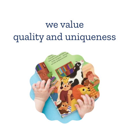
we value
quality and uniqueness