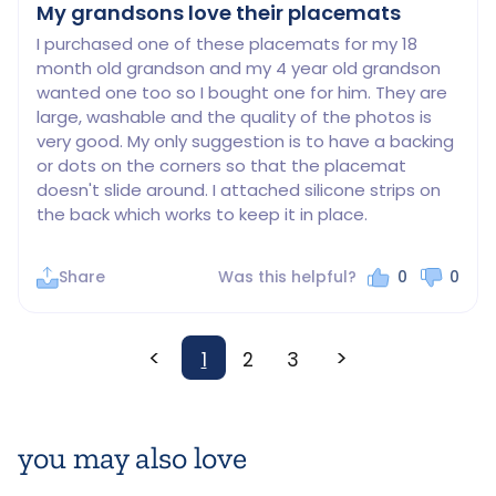
My grandsons love their placemats
I purchased one of these placemats for my 18 
month old grandson and my 4 year old grandson 
wanted one too so I bought one for him. They are 
large, washable and the quality of the photos is 
very good. My only suggestion is to have a backing 
or dots on the corners so that the placemat 
doesn't slide around. I attached silicone strips on 
the back which works to keep it in place.
Share
Was this helpful?
0
0
<
>
1
2
3
you may also love