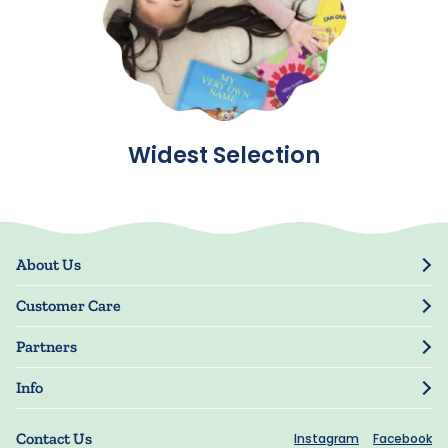
Widest Selection
About Us
Our Story
Customer Care
Blog
Track Order
Press
Partners
My Account
Resellers
Manage My Information
Info
Manuscript Submissions
Guarantee
Privacy Policy
Shipping Information
Contact Us
Instagram
Facebook
Terms of Use