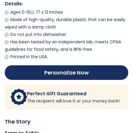
Details:
Ages 0-10
17 x 12 inches
Made of high-quality, durable plastic that can be easily
wiped with a damp cloth
Do not put into dishwasher
Has been tested by an independent lab, meets CPSIA
guidelines for food safety, and is BPA-free
Printed in the USA
Personalize Now
Perfect Gift Guaranteed
The recipient will love it or your money back!
The Story