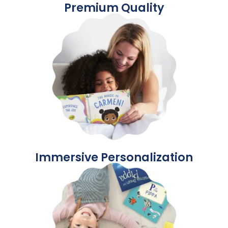
Premium Quality
Immersive Personalization