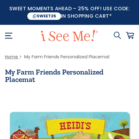
SWEET MOMENTS AHEAD – 25% OFF! USE CODE:
IN SHOPPING CART*
SWEET25
Home
My Farm Friends Personalized Placemat
My Farm Friends Personalized
Placemat