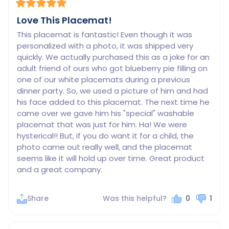
Love This Placemat!
This placemat is fantastic! Even though it was 
personalized with a photo, it was shipped very 
quickly. We actually purchased this as a joke for an 
adult friend of ours who got blueberry pie filling on 
one of our white placemats during a previous 
dinner party. So, we used a picture of him and had 
his face added to this placemat. The next time he 
came over we gave him his "special" washable 
placemat that was just for him. Ha! We were 
hysterical!! But, if you do want it for a child, the 
photo came out really well, and the placemat 
seems like it will hold up over time. Great product 
Share
Was this helpful?
0
1