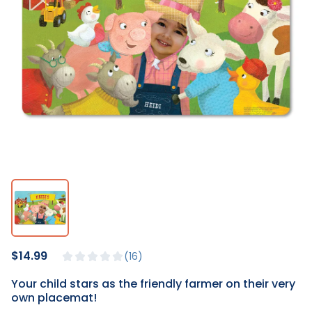
$14.99
16
Your child stars as the friendly farmer on their very
own placemat!