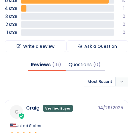
15
1
0
0
0
Write a Review
Ask a Question
Reviews
Questions
Craig
04/29/2025
C
United States