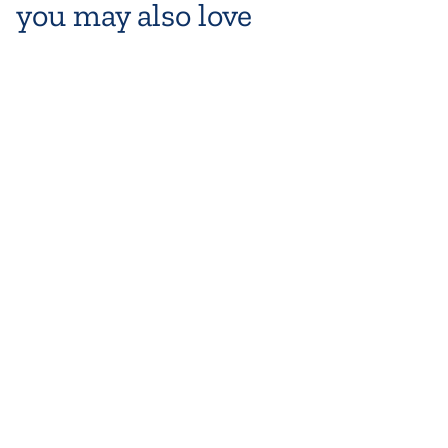
you may also love