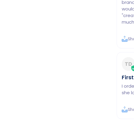
brandi
would
"crea
much 
Sh
TD
Firs
I ord
she lo
Sh