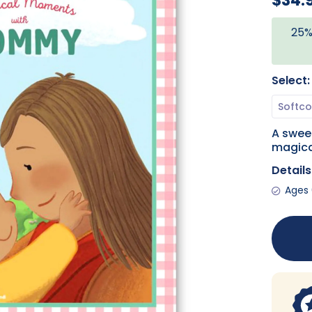
$34.
25%
Select:
A sweet
magica
Details
Ages