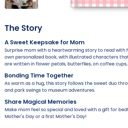
The Story
A Sweet Keepsake for Mom
Surprise mom with a heartwarming story to read with he
own personalized book, with illustrated characters tha
are written in flower petals, butterflies, on coffee cup
Bonding Time Together
As warm as a hug, this story follows the sweet duo thr
and park swings to museum adventures.
Share Magical Memories
Make mom feel so special and loved with a gift for bed
Mother's Day or a first Mother's Day!