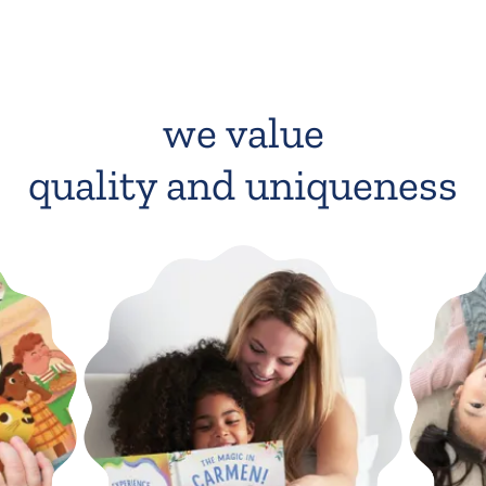
we value
quality and uniqueness