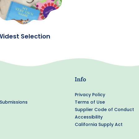
Widest Selection
Info
Privacy Policy
 Submissions
Terms of Use
Supplier Code of Conduct
Accessibility
California Supply Act