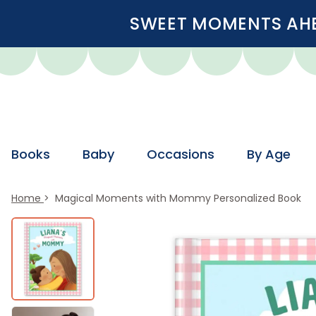
SWEET MOMENTS AHEA
Books
Baby
Occasions
By Age
Home
Magical Moments with Mommy Personalized Book