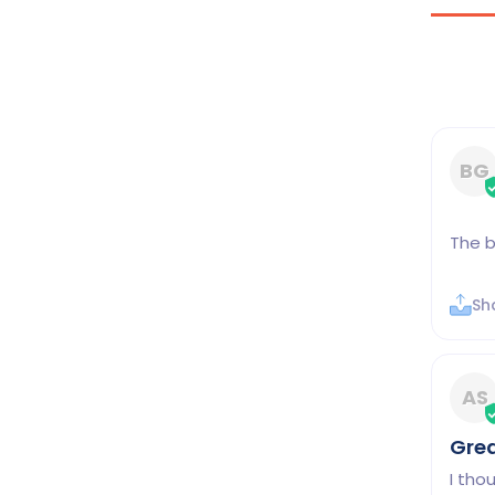
BG
The b
Sh
AS
Gre
I tho