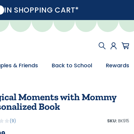
IN SHOPPING CART*
ples & Friends
Back to School
Rewards
ical Moments with Mommy
sonalized Book
SKU:
BK915
9