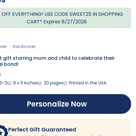
99
 OFF EVERYTHING! USE CODE SWEET25 IN SHOPPING
CART* Expires 8/27/2026
 gift starring mom and child to celebrate their
l bond!
:
 0-3
9 x 11 inches
20 pages
Printed in the USA
Personalize Now
Perfect Gift Guaranteed