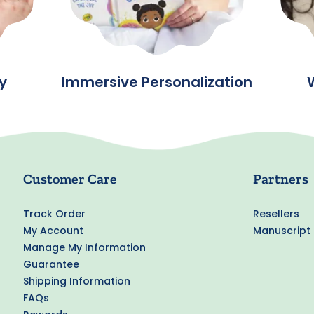
y
Immersive Personalization
Customer Care
Partners
Track Order
Resellers
My Account
Manuscript
Manage My Information
Guarantee
Shipping Information
FAQs