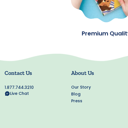
Premium Qualit
Contact Us
About Us
Our Story
1.877.744.3210
Live Chat
Blog
Press