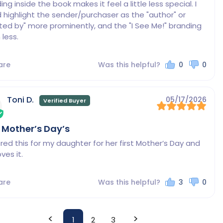
ng inside the book makes it feel a little less special. I 
 highlight the sender/purchaser as the "author" or 
ted by" more prominently, and the "I See Me!" branding 
less.
are
Was this helpful?
0
0
Toni D.
05/17/2026
t Mother’s Day’s
ered this for my daughter for her first Mother’s Day and 
ves it.
are
Was this helpful?
3
0
<
>
1
2
3