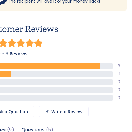
The recipient will love it or your money back!
tomer Reviews
on 9 Reviews
8
1
0
0
0
sk a Question
Write a Review
ws
Questions