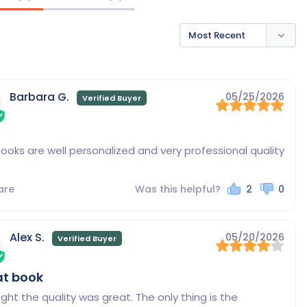
Barbara G.
05/25/2026
ooks are well personalized and very professional quality
are
Was this helpful?
2
0
Alex S.
05/20/2026
at book
ught the quality was great. The only thing is the 