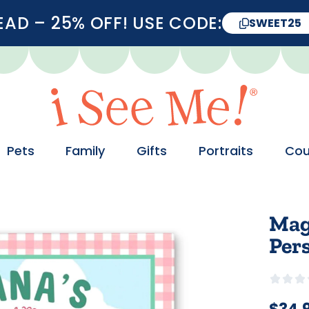
D – 25% OFF! USE CODE:
SWEET25
Pets
Family
Gifts
Portraits
Cou
Mag
Per