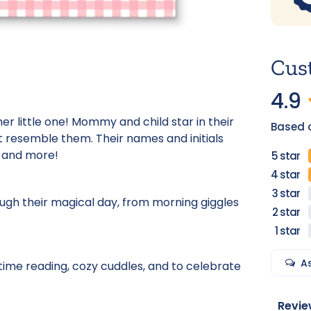
Cus
4.9
r little one! Mommy and child star in their
Based 
t resemble them. Their names and initials
s, and more!
ough their magical day, from morning giggles
A
time reading, cozy cuddles, and to celebrate
Revie