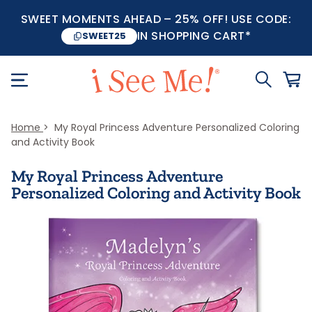
SWEET MOMENTS AHEAD – 25% OFF! USE CODE:
IN SHOPPING CART*
SWEET25
Home
My Royal Princess Adventure Personalized Coloring
and Activity Book
My Royal Princess Adventure
Personalized Coloring and Activity Book