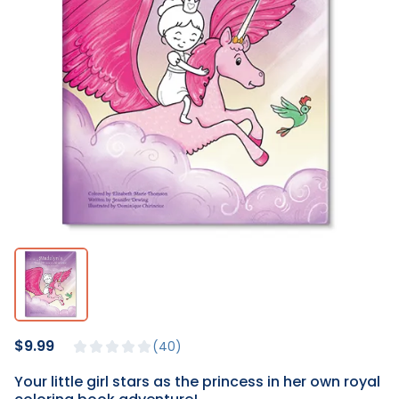
$9.99
40
Your little girl stars as the princess in her own royal