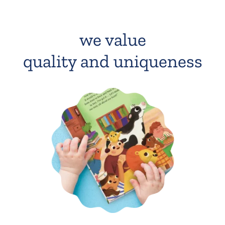
we value
quality and uniqueness