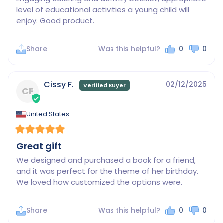
level of educational activities a young child will 
enjoy. Good product.
Share
Was this helpful?
0
0
Cissy F.
02/12/2025
CF
United States
Great gift
We designed and purchased a book for a friend, 
and it was perfect for the theme of her birthday. 
We loved how customized the options were.
Share
Was this helpful?
0
0