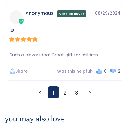
Anonymous
08/29/2024
US
Such a clever idea! Great gift for children
Share
Was this helpful?
0
2
<
>
1
2
3
you may also love