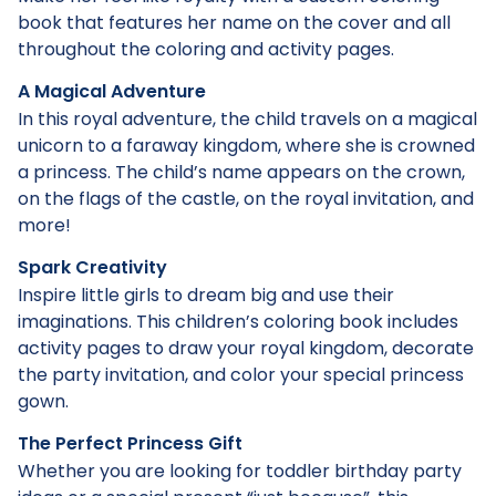
book that features her name on the cover and all
throughout the coloring and activity pages.
A Magical Adventure
In this royal adventure, the child travels on a magical
unicorn to a faraway kingdom, where she is crowned
a princess. The child’s name appears on the crown,
on the flags of the castle, on the royal invitation, and
more!
Spark Creativity
Inspire little girls to dream big and use their
imaginations. This children’s coloring book includes
activity pages to draw your royal kingdom, decorate
the party invitation, and color your special princess
gown.
The Perfect Princess Gift
Whether you are looking for toddler birthday party