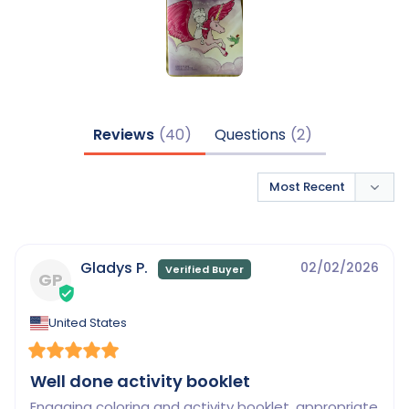
Reviews
Questions
Gladys P.
02/02/2026
GP
United States
Well done activity booklet
Engaging coloring and activity booklet, appropriate 