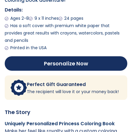
coloring book adventure!
Details:
Ages 2-8
9 x 11 inches
24 pages
Has a soft cover with premium white paper that
provides great results with crayons, watercolors, pastels
and pencils
Printed in the USA
Personalize Now
Perfect Gift Guaranteed
The recipient will love it or your money back!
The Story
Uniquely Personalized Princess Coloring Book
Make her feel like royalty with a custom coloring