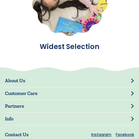
Widest Selection
About Us
Our Story
Customer Care
Blog
Track Order
Press
Partners
My Account
Resellers
Manage My Information
Info
Manuscript Submissions
Guarantee
Privacy Policy
Shipping Information
Contact Us
Instagram
Facebook
Terms of Use