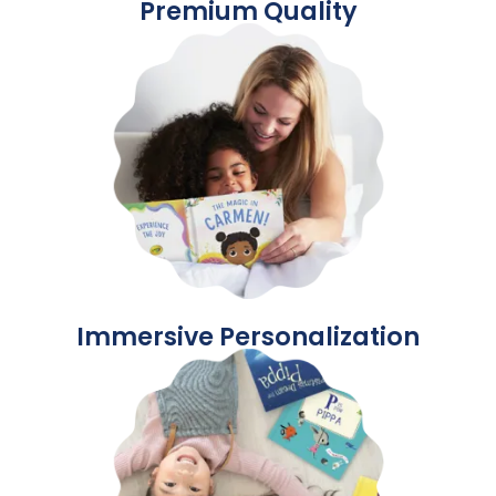
Premium Quality
Immersive Personalization