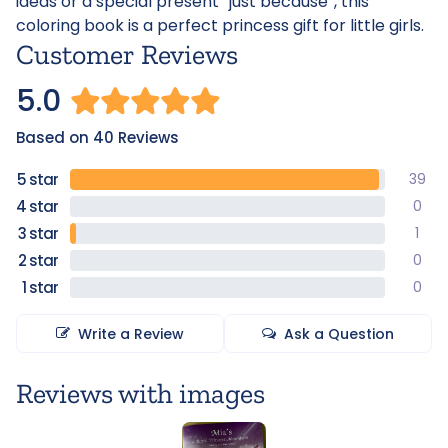
ideas or a special present “just because”, this
coloring book is a perfect princess gift for little girls.
Customer Reviews
5.0
Based on 40 Reviews
39
0
1
0
0
Write a Review
Ask a Question