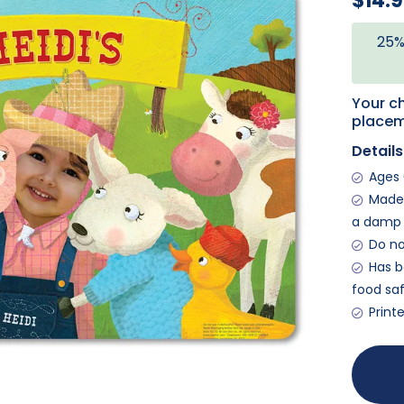
$14.
25%
Your ch
placem
Details
Ages 
Made 
a damp 
Do no
Has b
food saf
Print