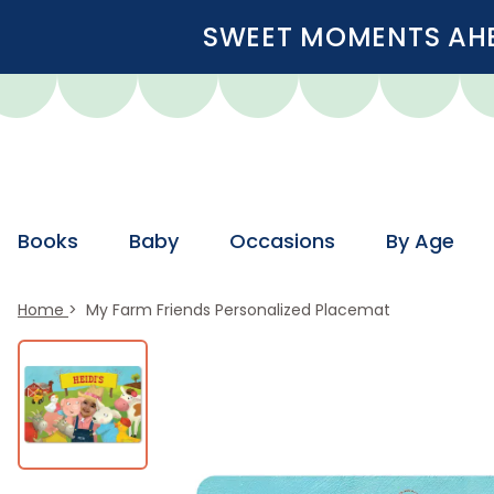
SWEET MOMENTS AHEA
Books
Baby
Occasions
By Age
Home
My Farm Friends Personalized Placemat