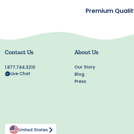
Premium Qualit
Contact Us
About Us
Our Story
1.877.744.3210
Live Chat
Blog
Press
United States