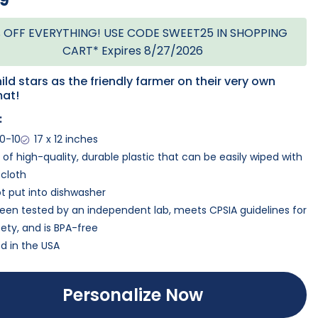
99
 OFF EVERYTHING! USE CODE SWEET25 IN SHOPPING
CART* Expires 8/27/2026
ild stars as the friendly farmer on their very own
at!
:
0-10
17 x 12 inches
of high-quality, durable plastic that can be easily wiped with
cloth
t put into dishwasher
een tested by an independent lab, meets CPSIA guidelines for
ety, and is BPA-free
ed in the USA
Personalize Now