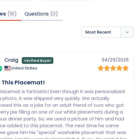
ws
Questions
Craig
04/29/2025
United States
 This Placemat!
placemat is fantastic! Even though it was personalized 
a photo, it was shipped very quickly. We actually 
ased this as a joke for an adult friend of ours who got 
erry pie filling on one of our white placemats during a 
ous dinner party. So, we used a picture of him and had 
ace added to this placemat. The next time he came 
we gave him his "special" washable placemat that was 