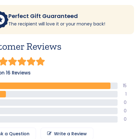
Perfect Gift Guaranteed
The recipient will love it or your money back!
tomer Reviews
n 16 Reviews
15
1
0
0
0
sk a Question
Write a Review