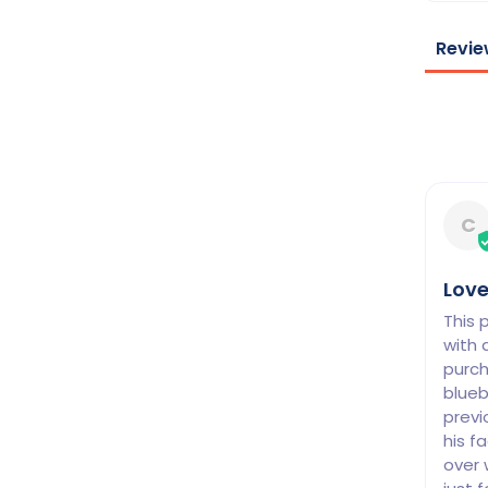
Revie
C
Love
This 
with 
purch
blueb
previ
his f
over 