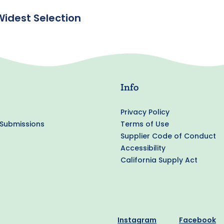
Widest Selection
Info
Privacy Policy
 Submissions
Terms of Use
Supplier Code of Conduct
Accessibility
California Supply Act
Instagram
Facebook