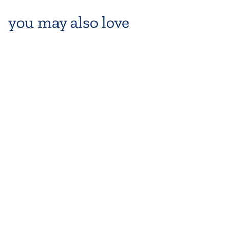
you may also love