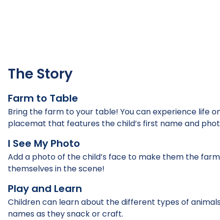
The Story
Farm to Table
Bring the farm to your table! You can experience life on
placemat that features the child’s first name and phot
I See My Photo
Add a photo of the child’s face to make them the farmer 
themselves in the scene!
Play and Learn
Children can learn about the different types of animals
names as they snack or craft.