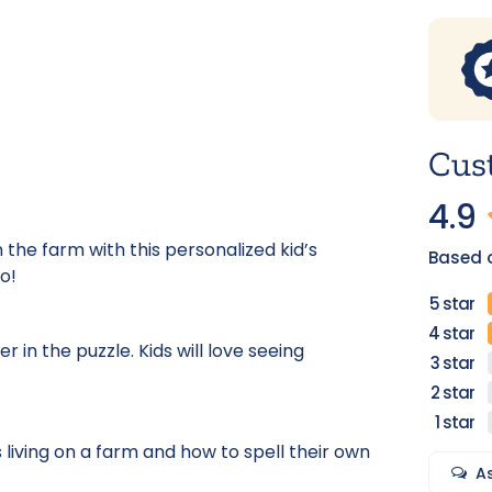
Cus
4.9
 the farm with this personalized kid’s
Based o
o!
in the puzzle. Kids will love seeing
 living on a farm and how to spell their own
A