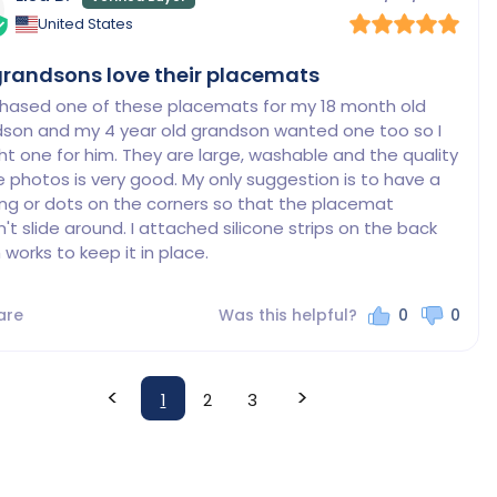
United States
randsons love their placemats
chased one of these placemats for my 18 month old 
son and my 4 year old grandson wanted one too so I 
t one for him. They are large, washable and the quality 
e photos is very good. My only suggestion is to have a 
ng or dots on the corners so that the placemat 
't slide around. I attached silicone strips on the back 
 works to keep it in place.
are
Was this helpful?
0
0
<
>
1
2
3