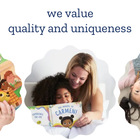
we value
quality and uniqueness