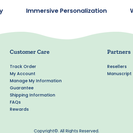
y
Immersive Personalization
Customer Care
Partners
Track Order
Resellers
My Account
Manuscript
Manage My Information
Guarantee
Shipping Information
FAQs
Rewards
Copyright©. All Rights Reserved.