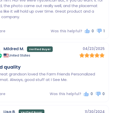
or him. Ha! We were hysterical!! But, if you do want it for 
ld, the photo came out really well, and the placemat 
 like it will hold up over time. Great product and a 
are
Was this helpful?
0
1
Mildred M.
04/23/2025
United States
 quality
reat grandson loved the Farm Friends Personalized 
mat. Always, good stuff at I See Me.
are
Was this helpful?
0
0
Lisa B.
11/30/2024