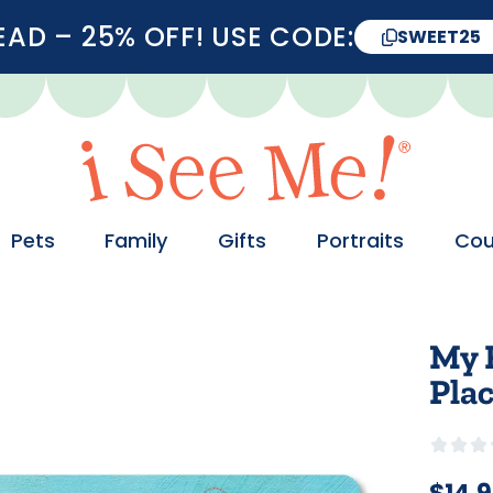
D – 25% OFF! USE CODE:
SWEET25
Pets
Family
Gifts
Portraits
Cou
My 
Pla