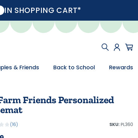
IN SHOPPING CART*
ples & Friends
Back to School
Rewards
Farm Friends Personalized
cemat
SKU:
PL360
16