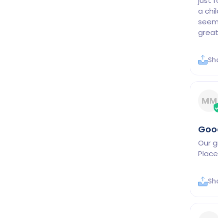
just f
a chi
seems
Sh
MM
Good
Our g
Place
Sh