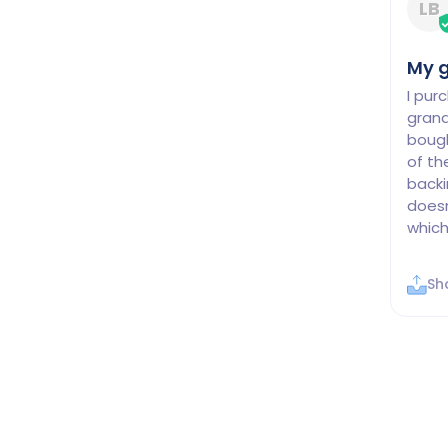
LB
My g
I pur
grand
bough
of th
backi
doesn
which
Sh