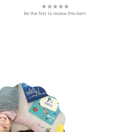
Be the first to review this item