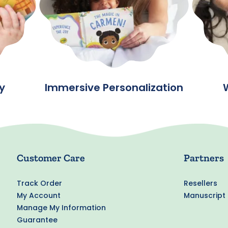
y
Immersive Personalization
Customer Care
Partners
Track Order
Resellers
My Account
Manuscript
Manage My Information
Guarantee