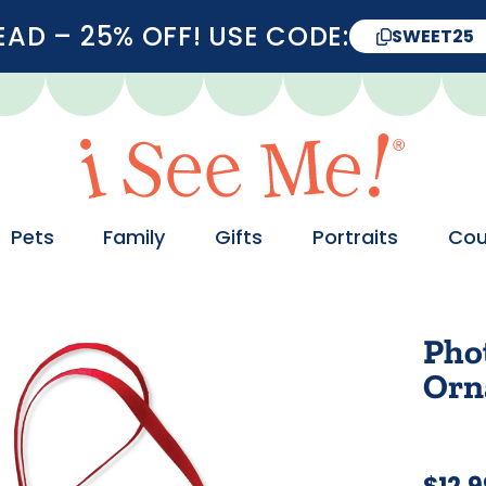
D – 25% OFF! USE CODE:
SWEET25
Pets
Family
Gifts
Portraits
Cou
Phot
Orn