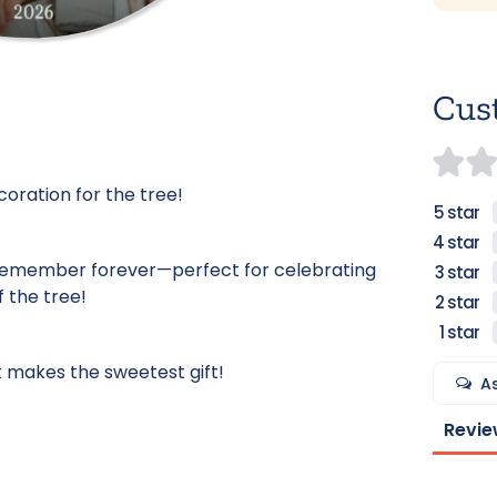
Cus
coration for the tree!
remember forever—perfect for celebrating
f the tree!
 makes the sweetest gift!
A
Revie