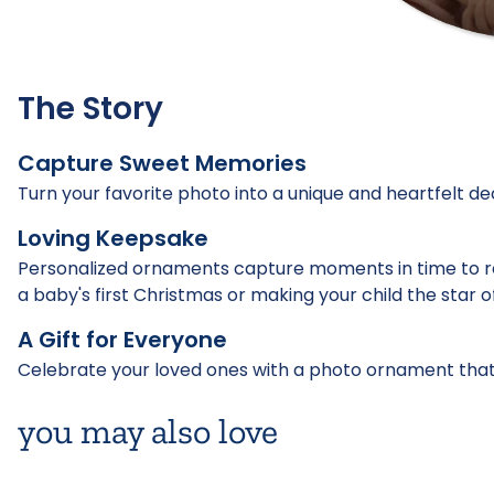
The Story
Capture Sweet Memories
Turn your favorite photo into a unique and heartfelt de
Loving Keepsake
Personalized ornaments capture moments in time to 
a baby's first Christmas or making your child the star o
A Gift for Everyone
Celebrate your loved ones with a photo ornament that
you may also love