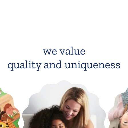
we value
quality and uniqueness