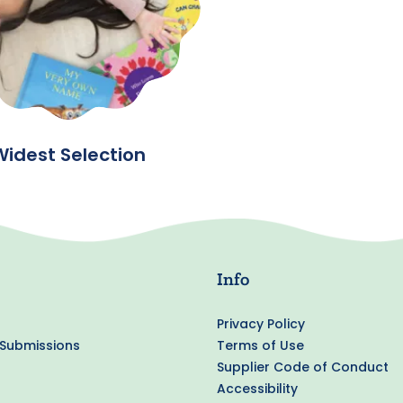
Widest Selection
Info
Privacy Policy
 Submissions
Terms of Use
Supplier Code of Conduct
Accessibility