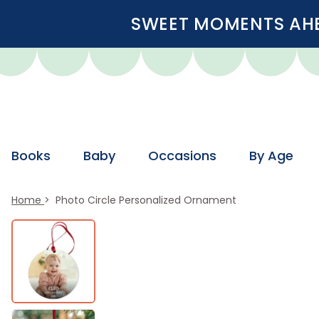
SWEET MOMENTS AHEA
Books
Baby
Occasions
By Age
Home
Photo Circle Personalized Ornament