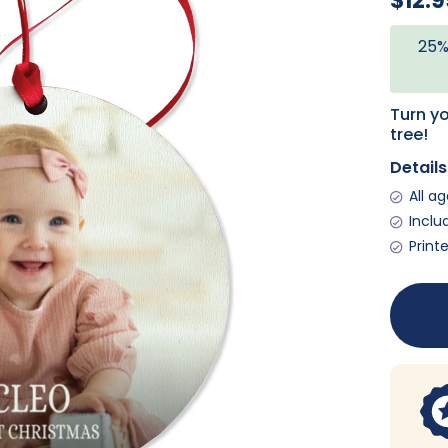
$12.9
25%
Turn y
tree!
Details
All a
Inclu
Print