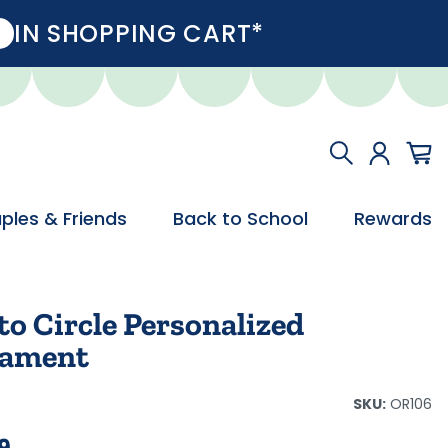
IN SHOPPING CART*
ples & Friends
Back to School
Rewards
o Circle Personalized
ament
SKU:
OR106