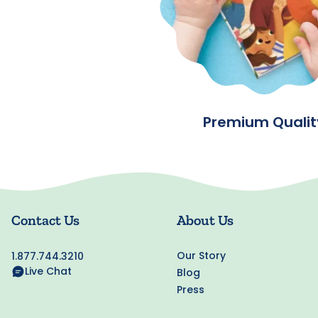
Premium Qualit
Contact Us
About Us
Our Story
1.877.744.3210
Live Chat
Blog
Press