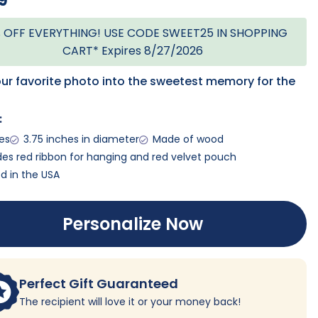
9
 OFF EVERYTHING! USE CODE SWEET25 IN SHOPPING
CART* Expires 8/27/2026
our favorite photo into the sweetest memory for the
:
ges
3.75 inches in diameter
Made of wood
des red ribbon for hanging and red velvet pouch
ed in the USA
Personalize Now
Perfect Gift Guaranteed
The recipient will love it or your money back!