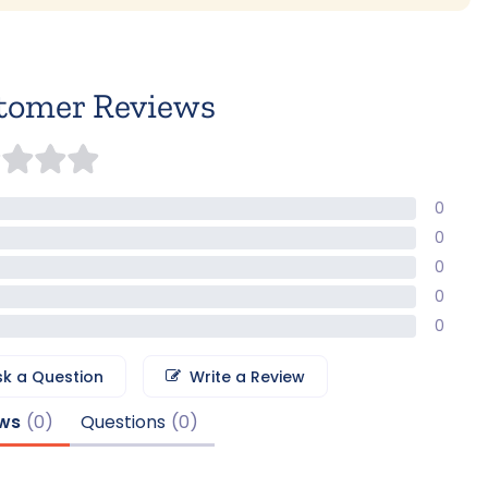
tomer Reviews
0
0
0
0
0
sk a Question
Write a Review
ws
Questions