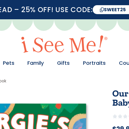
D – 25% OFF! USE CODE:
SWEET25
Pets
Family
Gifts
Portraits
Cou
Book
Our
Bab