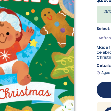
$29.
25%
Select:
Made f
celebra
Christ
Details
Ages