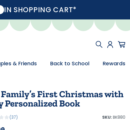
IN SHOPPING CART*
ples & Friends
Back to School
Rewards
 Family’s First Christmas with
y Personalized Book
SKU:
BK880
37