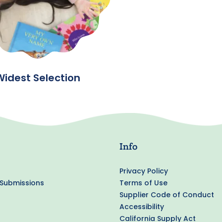
Widest Selection
Info
Privacy Policy
 Submissions
Terms of Use
Supplier Code of Conduct
Accessibility
California Supply Act