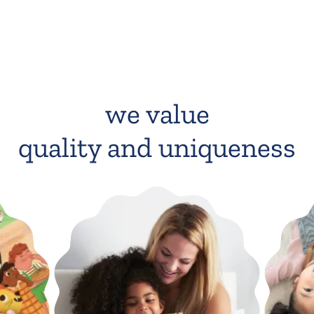
we value
quality and uniqueness