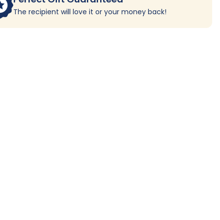
The recipient will love it or your money back!