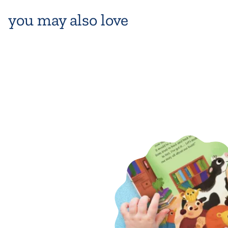
you may also love