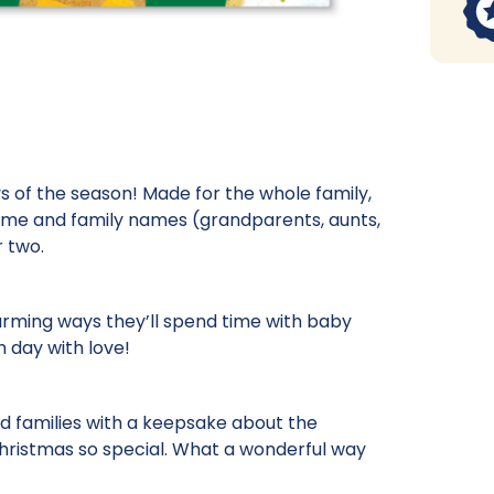
s of the season! Made for the whole family,
name and family names (grandparents, aunts,
r two.
arming ways they’ll spend time with baby
h day with love!
nd families with a keepsake about the
s Christmas so special. What a wonderful way