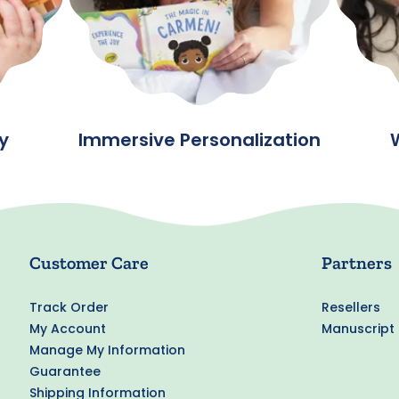
y
Immersive Personalization
Customer Care
Partners
Track Order
Resellers
My Account
Manuscript
Manage My Information
Guarantee
Shipping Information