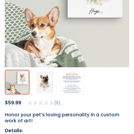
$59.99
5
Honor your pet’s loving personality in a custom
work of art!
Details: