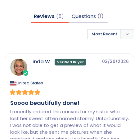
Reviews
Questions
Linda W.
03/30/2026
United States
Soooo beautifully done!
I recently ordered this canvas for my sister who 
lost her sweet kitten named stormy. Unfortunately, 
I was not able to get a preview of what it would 
look like, but she sent me pictures when she 
received it and she absolutely loved it! She has 