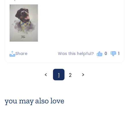
Share
Was this helpful?
0
1
<
>
1
2
you may also love