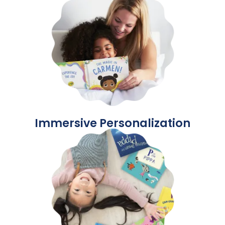
Immersive Personalization