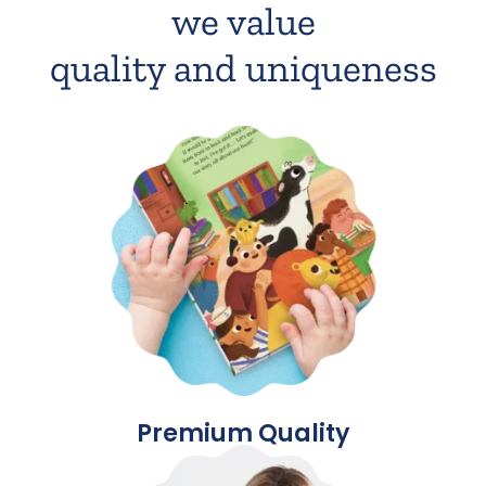
we value
quality and uniqueness
Premium Quality