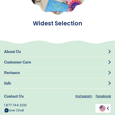
Widest Selection
About Us
Our Story
Customer Care
Blog
Track Order
Press
Partners
My Account
Resellers
Manage My Information
Info
Manuscript Submissions
Guarantee
Privacy Policy
Shipping Information
Contact Us
Instagram
Facebook
Terms of Use
FAQs
Supplier Code of Conduct
1.877.744.3210
Rewards
Accessibility
Live Chat