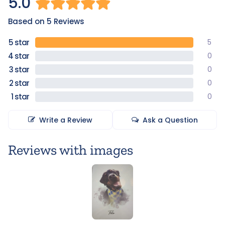
5.0
Based on 5 Reviews
5
0
0
0
0
Write a Review
Ask a Question