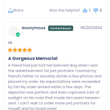
Share
Was this helpful?
1
2
Anonymous
05/20/2024
US
A Gorgeous Memorial
A friend had just lost her beloved dog when I saw 
the advertisement for pet portraits. I texted my 
friend's father to secretly obtain a few photos and 
placed my order. My expectations were exceeded 
by far! My order arrived within a few days. The 
depiction was perfect and even captured a bit of 
sunlight on his nose that made him seem heaven-
sent. I can't wait to order more pet portraits for 
myself and for loved ones!