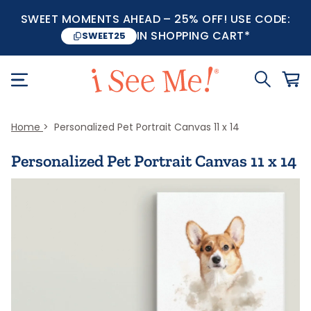
SWEET MOMENTS AHEAD – 25% OFF! USE CODE:
IN SHOPPING CART*
SWEET25
Home
Personalized Pet Portrait Canvas 11 x 14
Personalized Pet Portrait Canvas 11 x 14