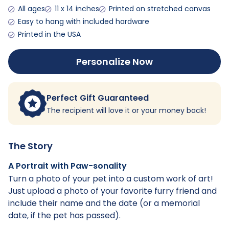
All ages
11 x 14 inches
Printed on stretched canvas
Easy to hang with included hardware
Printed in the USA
Personalize Now
Perfect Gift Guaranteed
The recipient will love it or your money back!
The Story
A Portrait with Paw-sonality
Turn a photo of your pet into a custom work of art!
Just upload a photo of your favorite furry friend and
include their name and the date (or a memorial
date, if the pet has passed).