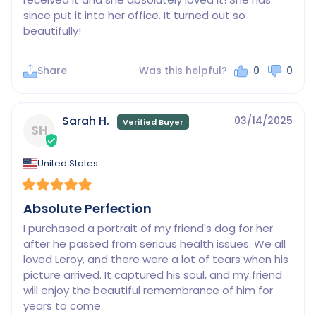
since put it into her office. It turned out so 
beautifully!
Share
Was this helpful?
0
0
Sarah H.
03/14/2025
SH
United States
Absolute Perfection
I purchased a portrait of my friend's dog for her 
after he passed from serious health issues. We all 
loved Leroy, and there were a lot of tears when his 
picture arrived. It captured his soul, and my friend 
will enjoy the beautiful remembrance of him for 
years to come.