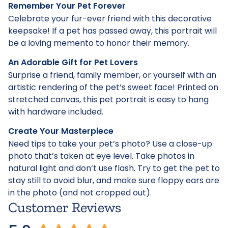
Remember Your Pet Forever
Celebrate your fur-ever friend with this decorative
keepsake! If a pet has passed away, this portrait will
be a loving memento to honor their memory.
An Adorable Gift for Pet Lovers
Surprise a friend, family member, or yourself with an
artistic rendering of the pet’s sweet face! Printed on
stretched canvas, this pet portrait is easy to hang
with hardware included.
Create Your Masterpiece
Need tips to take your pet’s photo? Use a close-up
photo that’s taken at eye level. Take photos in
natural light and don’t use flash. Try to get the pet to
stay still to avoid blur, and make sure floppy ears are
in the photo (and not cropped out).
Customer Reviews