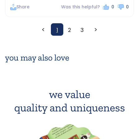
Share
Was this helpful?
0
0
<
>
1
2
3
you may also love
we value
quality and uniqueness