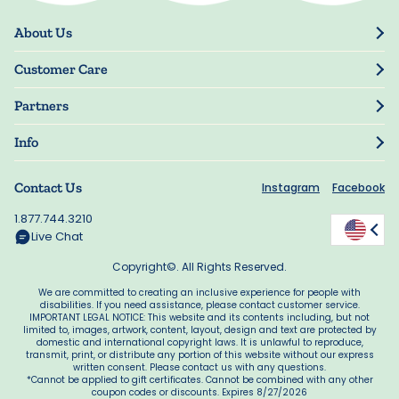
About Us
Our Story
Customer Care
Blog
Track Order
Press
Partners
My Account
Resellers
Manage My Information
Info
Manuscript Submissions
Guarantee
Privacy Policy
Shipping Information
Contact Us
Instagram
Facebook
Terms of Use
FAQs
Supplier Code of Conduct
1.877.744.3210
Rewards
Accessibility
Live Chat
California Supply Act
Copyright©. All Rights Reserved.
We are committed to creating an inclusive experience for people with
disabilities. If you need assistance, please contact customer service.
IMPORTANT LEGAL NOTICE: This website and its contents including, but not
limited to, images, artwork, content, layout, design and text are protected by
domestic and international copyright laws. It is unlawful to reproduce,
transmit, print, or distribute any portion of this website without our express
written consent. Please contact us with any questions.
*Cannot be applied to gift certificates. Cannot be combined with any other
coupon codes or discounts. Expires 8/27/2026