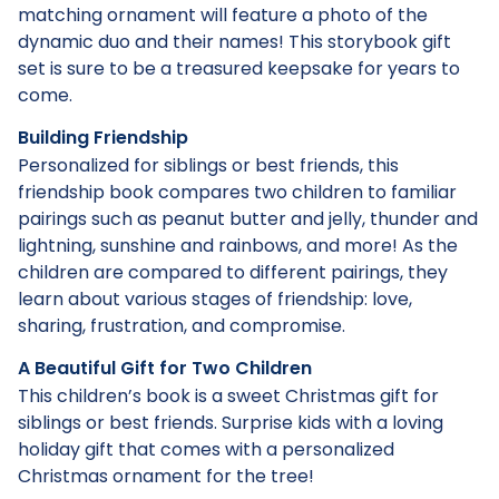
matching ornament will feature a photo of the
dynamic duo and their names! This storybook gift
set is sure to be a treasured keepsake for years to
come.
Building Friendship
Personalized for siblings or best friends, this
friendship book compares two children to familiar
pairings such as peanut butter and jelly, thunder and
lightning, sunshine and rainbows, and more! As the
children are compared to different pairings, they
learn about various stages of friendship: love,
sharing, frustration, and compromise.
A Beautiful Gift for Two Children
This children’s book is a sweet Christmas gift for
siblings or best friends. Surprise kids with a loving
holiday gift that comes with a personalized
Christmas ornament for the tree!