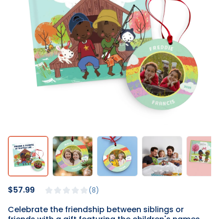
$57.99
8
Celebrate the friendship between siblings or