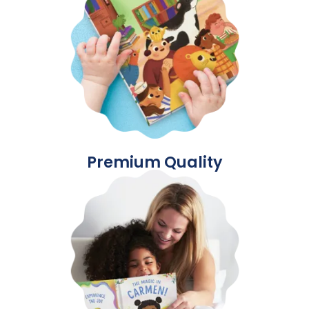
Premium Quality