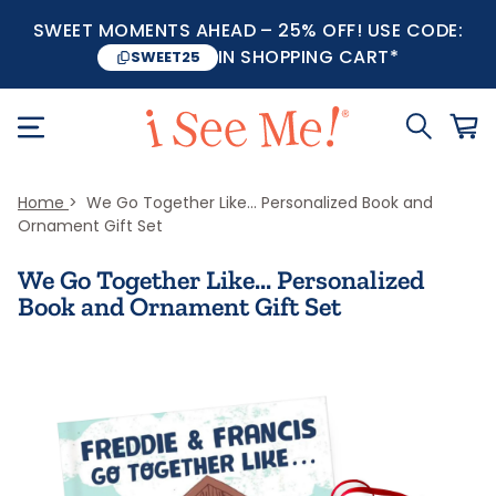
SWEET MOMENTS AHEAD – 25% OFF! USE CODE:
IN SHOPPING CART*
SWEET25
Home
We Go Together Like... Personalized Book and
Ornament Gift Set
We Go Together Like... Personalized
Book and Ornament Gift Set