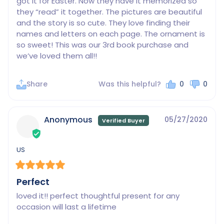
got it for Easter. Now they have it memorized so 
they “read” it together. The pictures are beautiful 
and the story is so cute. They love finding their 
names and letters on each page. The ornament is 
so sweet! This was our 3rd book purchase and 
we’ve loved them all!!
Share
Was this helpful?
0
0
Anonymous
05/27/2020
US
Perfect
loved it!! perfect thoughtful present for any 
occasion will last a lifetime