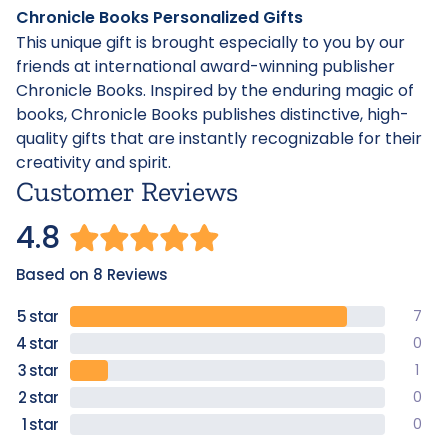
Chronicle Books Personalized Gifts
This unique gift is brought especially to you by our
friends at international award-winning publisher
Chronicle Books. Inspired by the enduring magic of
books, Chronicle Books publishes distinctive, high-
quality gifts that are instantly recognizable for their
creativity and spirit.
Customer Reviews
4.8
Based on 8 Reviews
7
0
1
0
0