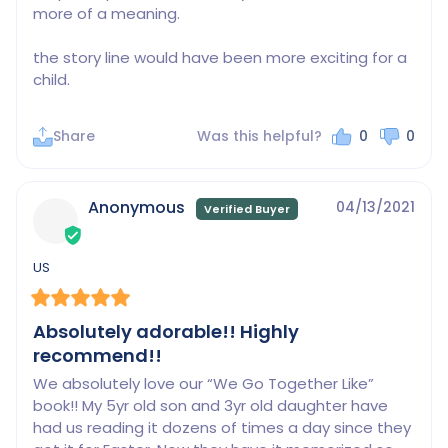
more of a meaning.

the story line would have been more exciting for a 
child.
Share
Was this helpful?
0
0
Anonymous
04/13/2021
US
Absolutely adorable!! Highly
recommend!!
We absolutely love our “We Go Together Like” 
book!! My 5yr old son and 3yr old daughter have 
had us reading it dozens of times a day since they 