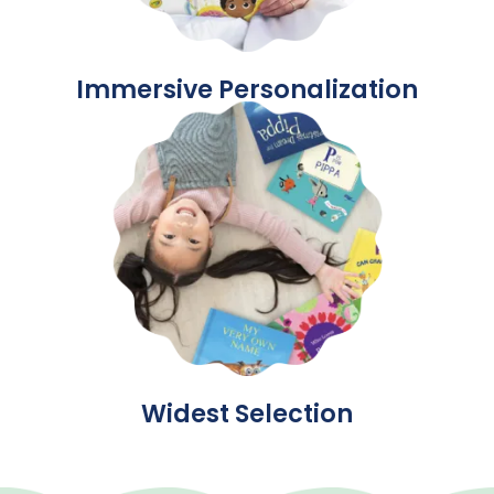
Immersive Personalization
Widest Selection