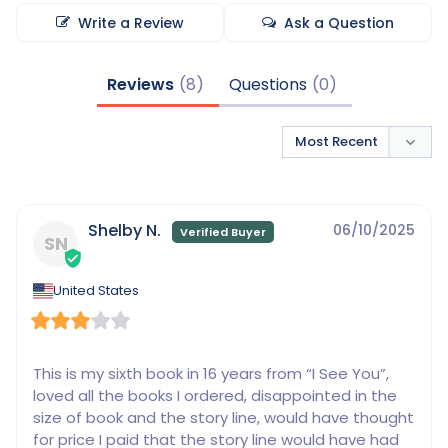
Write a Review
Ask a Question
Reviews
Questions
Shelby N.
06/10/2025
SN
United States
This is my sixth book in 16 years from “I See You”, 
loved all the books I ordered, disappointed in the 
size of book and the story line, would have thought 
for price I paid that the story line would have had 