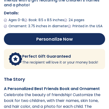
friends with a gift featuring the children's names
and a photo!
Details:
Ages 0-8
Book: 8.5 x 8.5 inches
24 pages
Ornament: 3.75 inches in diameter
Printed in the USA
Personalize Now
Perfect Gift Guaranteed
The recipient will love it or your money back!
The Story
A Personalized Best Friends Book and Ornament
Celebrate the beauty of friendship! Customize the
book for two children, with their names, skin tone,
and hair color, and a photo for each child. The