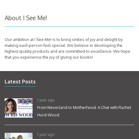
About I See Me!
Our ambition at I See Me! is to bring smiles of joy and delight by
making each person feel special. We believe in developing the
highest quality products and are committed to excellence. We hope
that you experience the joy of giving our books!
Latest Posts
1 year ago
From Neverland to Motherhood: A Chat with Rachel
Hurd-Wood
1 year ago