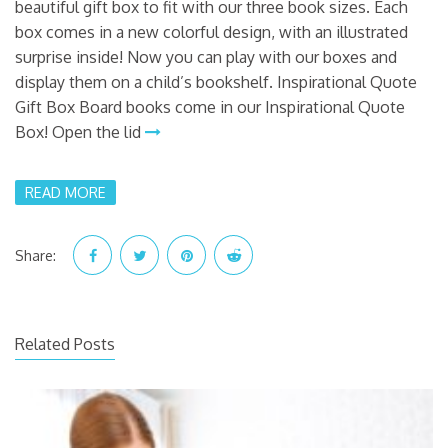
beautiful gift box to fit with our three book sizes. Each
box comes in a new colorful design, with an illustrated
surprise inside! Now you can play with our boxes and
display them on a child’s bookshelf. Inspirational Quote
Gift Box Board books come in our Inspirational Quote
Box! Open the lid
READ MORE
Share:
Related Posts