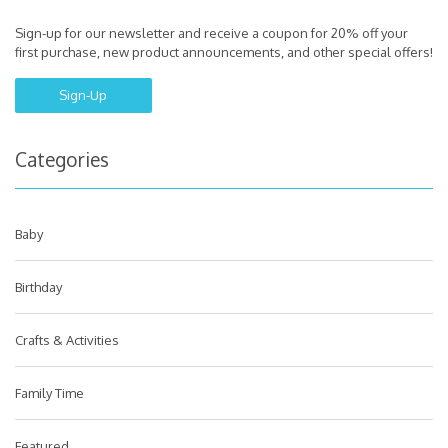
Sign-up for our newsletter and receive a coupon for 20% off your
first purchase, new product announcements, and other special offers!
Sign-Up
Categories
Baby
Birthday
Crafts & Activities
Family Time
Featured