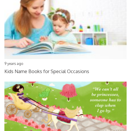
9 years ago
Kids Name Books for Special Occasions