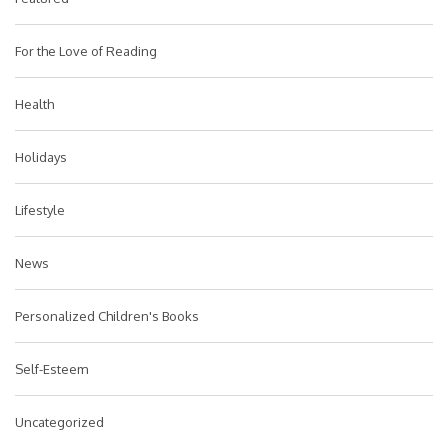
For the Love of Reading
Health
Holidays
Lifestyle
News
Personalized Children's Books
Self-Esteem
Uncategorized