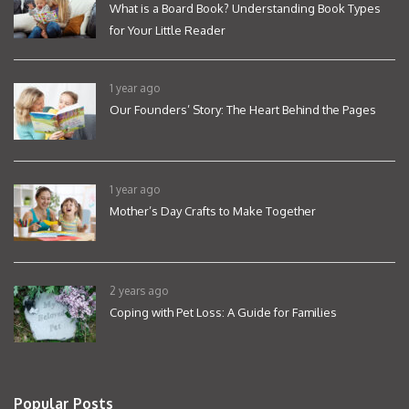
What is a Board Book? Understanding Book Types
for Your Little Reader
1 year ago
Our Founders’ Story: The Heart Behind the Pages
1 year ago
Mother’s Day Crafts to Make Together
2 years ago
Coping with Pet Loss: A Guide for Families
Popular Posts