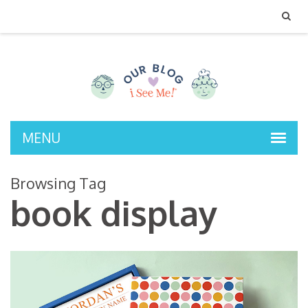
MENU
Browsing Tag
book display