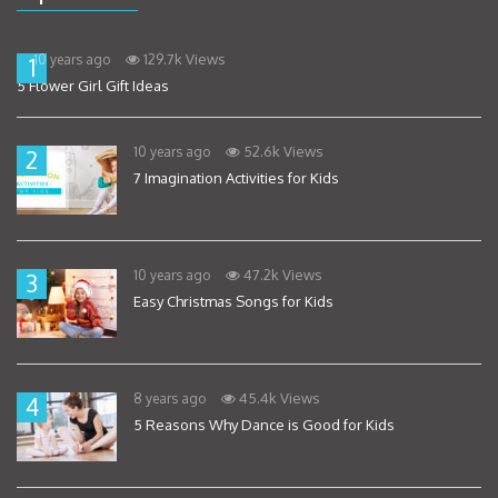
129.7k Views
10 years ago
1
5 Flower Girl Gift Ideas
52.6k Views
10 years ago
2
7 Imagination Activities for Kids
47.2k Views
10 years ago
3
Easy Christmas Songs for Kids
45.4k Views
8 years ago
4
5 Reasons Why Dance is Good for Kids