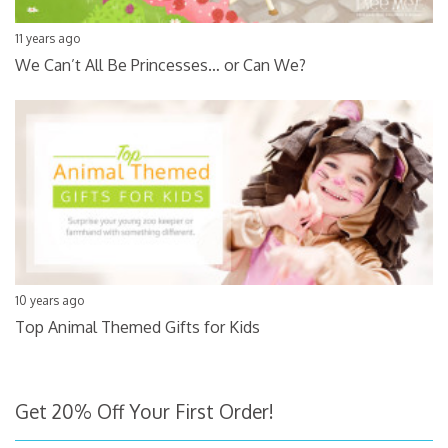
11 years ago
We Can’t All Be Princesses… or Can We?
10 years ago
Top Animal Themed Gifts for Kids
Get 20% Off Your First Order!