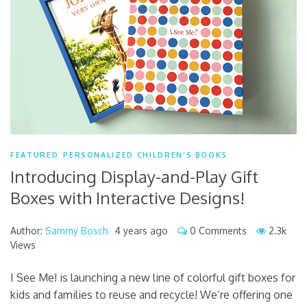
FEATURED
PERSONALIZED CHILDREN'S BOOKS
Introducing Display-and-Play Gift
Boxes with Interactive Designs!
Author:
Sammy Bosch
4 years ago
0 Comments
2.3k
Views
I See Me! is launching a new line of colorful gift boxes for
kids and families to reuse and recycle! We’re offering one