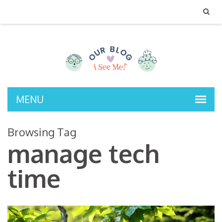
MENU
Browsing Tag
manage tech
time