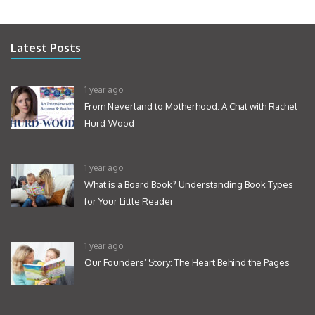
Latest Posts
1 year ago
From Neverland to Motherhood: A Chat with Rachel
Hurd-Wood
1 year ago
What is a Board Book? Understanding Book Types
for Your Little Reader
1 year ago
Our Founders’ Story: The Heart Behind the Pages