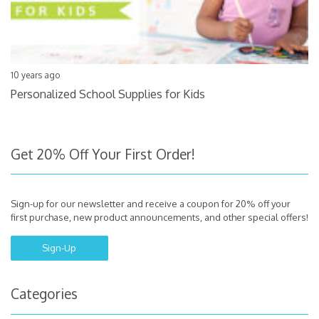
10 years ago
Personalized School Supplies for Kids
Get 20% Off Your First Order!
Sign-up for our newsletter and receive a coupon for 20% off your
first purchase, new product announcements, and other special offers!
Sign-Up
Categories