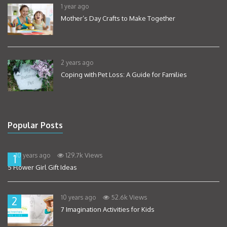
1 year ago
Mother’s Day Crafts to Make Together
2 years ago
Coping with Pet Loss: A Guide for Families
Popular Posts
129.7k Views
10 years ago
1
5 Flower Girl Gift Ideas
52.6k Views
10 years ago
2
7 Imagination Activities for Kids