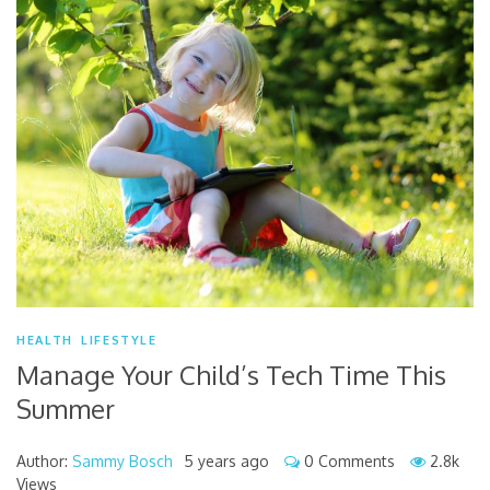
HEALTH
LIFESTYLE
Manage Your Child’s Tech Time This
Summer
Author:
Sammy Bosch
5 years ago
0 Comments
2.8k
Views