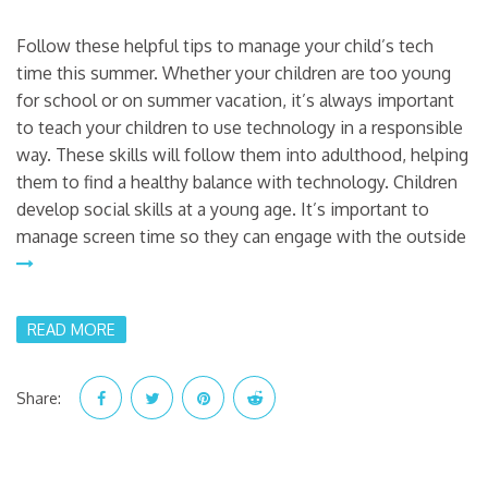
Follow these helpful tips to manage your child’s tech
time this summer. Whether your children are too young
for school or on summer vacation, it’s always important
to teach your children to use technology in a responsible
way. These skills will follow them into adulthood, helping
them to find a healthy balance with technology. Children
develop social skills at a young age. It’s important to
manage screen time so they can engage with the outside
READ MORE
Share: