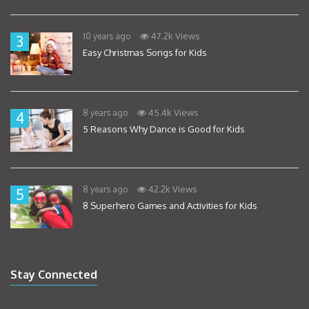
47.2k Views
10 years ago
3
Easy Christmas Songs for Kids
45.4k Views
8 years ago
4
5 Reasons Why Dance is Good for Kids
42.2k Views
8 years ago
5
8 Superhero Games and Activities for Kids
Stay Connected