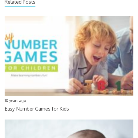
Related Posts
10 years ago
Easy Number Games for Kids