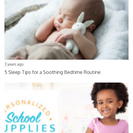
3 years ago
5 Sleep Tips for a Soothing Bedtime Routine