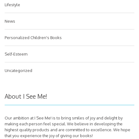
Lifestyle
News
Personalized Children's Books
Self-Esteem
Uncategorized
About I See Me!
Our ambition at I See Me! is to bring smiles of joy and delight by
making each person feel special. We believe in developing the
highest quality products and are committed to excellence. We hope
that you experience the joy of giving our books!