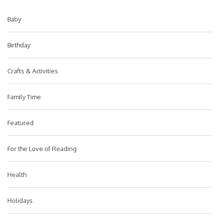
Baby
Birthday
Crafts & Activities
Family Time
Featured
For the Love of Reading
Health
Holidays