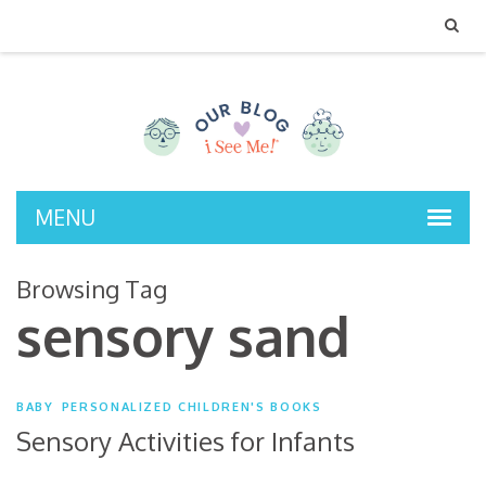
MENU
Browsing Tag
sensory sand
BABY
PERSONALIZED CHILDREN'S BOOKS
Sensory Activities for Infants