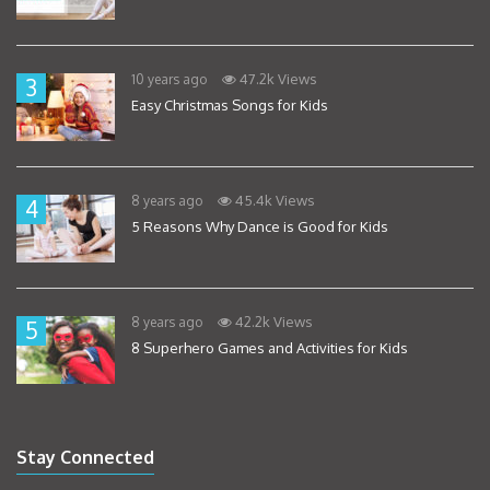
47.2k Views
10 years ago
3
Easy Christmas Songs for Kids
45.4k Views
8 years ago
4
5 Reasons Why Dance is Good for Kids
42.2k Views
8 years ago
5
8 Superhero Games and Activities for Kids
Stay Connected