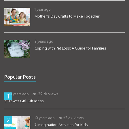
1 year ago
Mother’s Day Crafts to Make Together
2 years ago
Coping with Pet Loss: A Guide for Families
Popular Posts
129.7k Views
10 years ago
1
5 Flower Girl Gift Ideas
52.6k Views
10 years ago
2
7 Imagination Activities for Kids