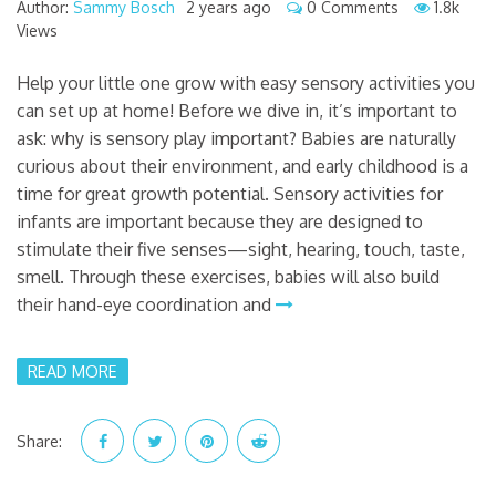
Author:
Sammy Bosch
2 years ago
0 Comments
1.8k
Views
Help your little one grow with easy sensory activities you
can set up at home! Before we dive in, it’s important to
ask: why is sensory play important? Babies are naturally
curious about their environment, and early childhood is a
time for great growth potential. Sensory activities for
infants are important because they are designed to
stimulate their five senses—sight, hearing, touch, taste,
smell. Through these exercises, babies will also build
their hand-eye coordination and
READ MORE
Share: