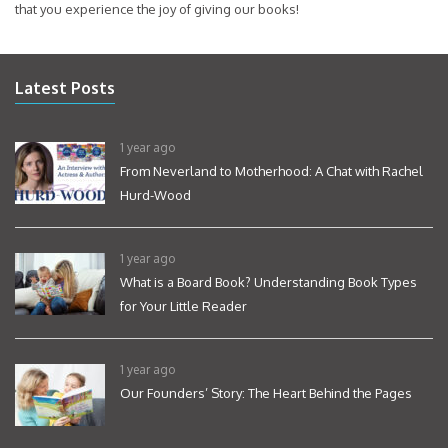
that you experience the joy of giving our books!
Latest Posts
1 year ago
From Neverland to Motherhood: A Chat with Rachel
Hurd-Wood
1 year ago
What is a Board Book? Understanding Book Types
for Your Little Reader
1 year ago
Our Founders’ Story: The Heart Behind the Pages