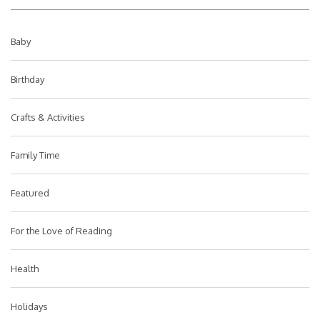
Baby
Birthday
Crafts & Activities
Family Time
Featured
For the Love of Reading
Health
Holidays