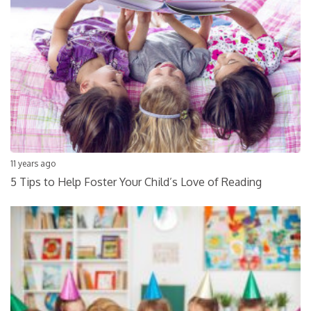
11 years ago
5 Tips to Help Foster Your Child’s Love of Reading