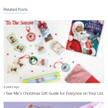
Related Posts
6 years ago
I See Me’s Christmas Gift Guide for Everyone on Your List