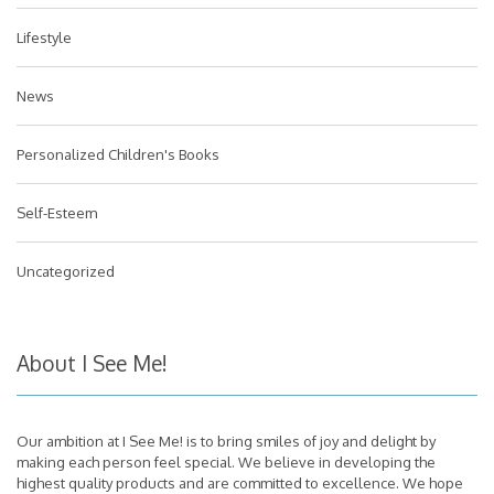
Lifestyle
News
Personalized Children's Books
Self-Esteem
Uncategorized
About I See Me!
Our ambition at I See Me! is to bring smiles of joy and delight by
making each person feel special. We believe in developing the
highest quality products and are committed to excellence. We hope