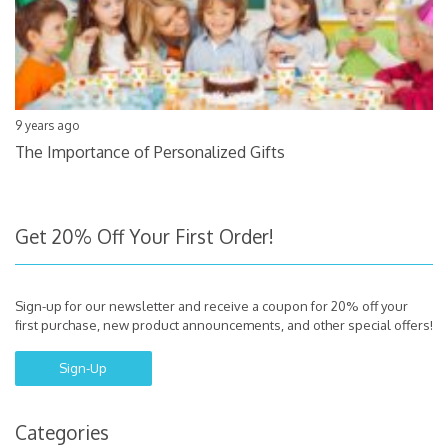
9 years ago
The Importance of Personalized Gifts
Get 20% Off Your First Order!
Sign-up for our newsletter and receive a coupon for 20% off your
first purchase, new product announcements, and other special offers!
Sign-Up
Categories