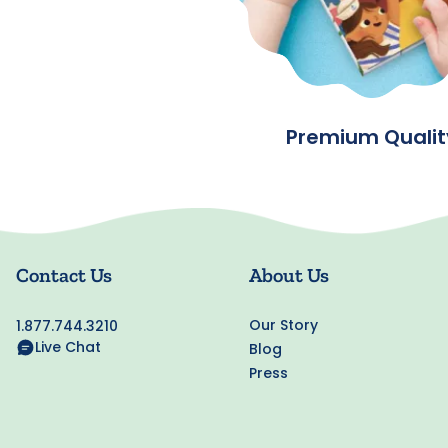
Premium Qualit
Contact Us
About Us
Our Story
1.877.744.3210
Live Chat
Blog
Press