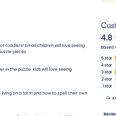
Cus
4.8
or toddlers! Small children will love seeing
Based 
puzzle pieces.
in the puzzle. Kids will love seeing
 living on a farm and how to spell their own
A
Revie