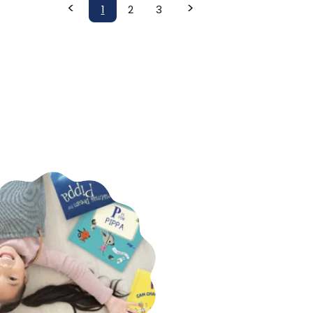
<
>
1
2
3