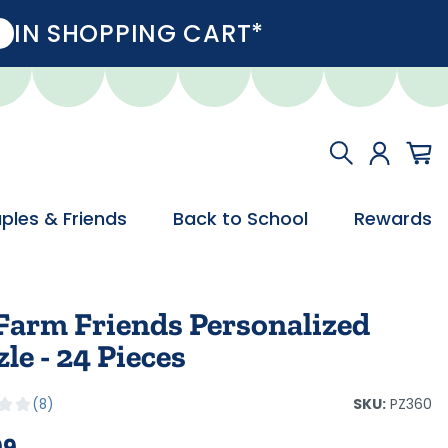
IN SHOPPING CART*
ples & Friends
Back to School
Rewards
Farm Friends Personalized
le - 24 Pieces
SKU:
PZ360
8