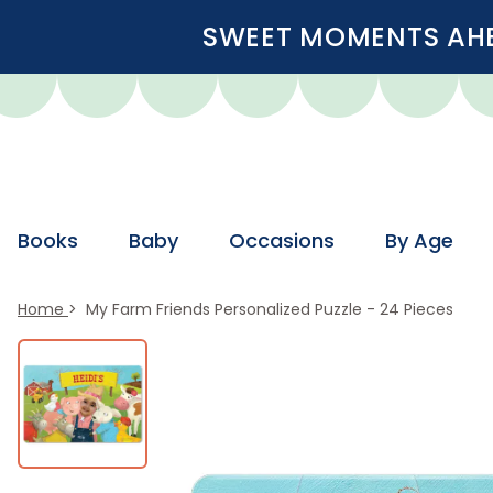
SWEET MOMENTS AHEA
Books
Baby
Occasions
By Age
Home
My Farm Friends Personalized Puzzle - 24 Pieces