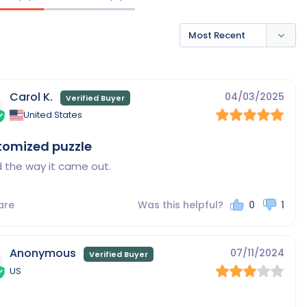
Carol K.
04/03/2025
United States
tomized puzzle
 the way it came out.
are
Was this helpful?
0
1
Anonymous
07/11/2024
US