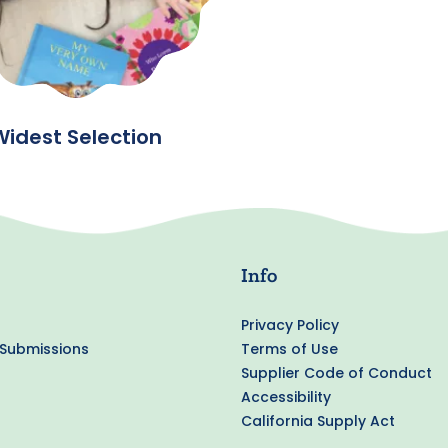
Widest Selection
Info
Privacy Policy
 Submissions
Terms of Use
Supplier Code of Conduct
Accessibility
California Supply Act