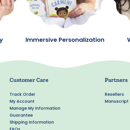
y
Immersive Personalization
Customer Care
Partners
Track Order
Resellers
My Account
Manuscript
Manage My Information
Guarantee
Shipping Information
FAQs