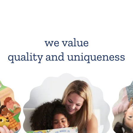
we value
quality and uniqueness