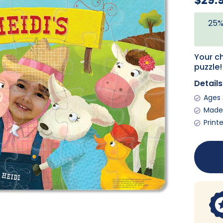
$29.
25%
Your ch
puzzle!
Details
Ages
Made 
Print