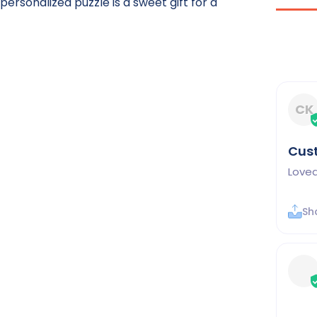
ersonalized puzzle is a sweet gift for a
CK
Cus
Loved
Sh