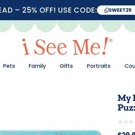
D – 25% OFF! USE CODE:
SWEET25
Pets
Family
Gifts
Portraits
Cou
My 
Puzz