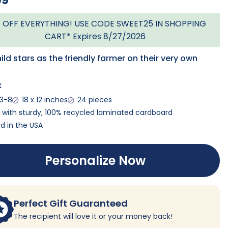
99
 OFF EVERYTHING! USE CODE SWEET25 IN SHOPPING
CART* Expires 8/27/2026
ild stars as the friendly farmer on their very own
:
 3-8
18 x 12 inches
24 pieces
with sturdy, 100% recycled laminated cardboard
ed in the USA
Personalize Now
Perfect Gift Guaranteed
The recipient will love it or your money back!