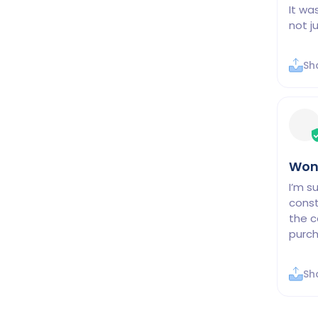
It wa
not j
Sh
Won
I’m s
const
the c
purch
Sh