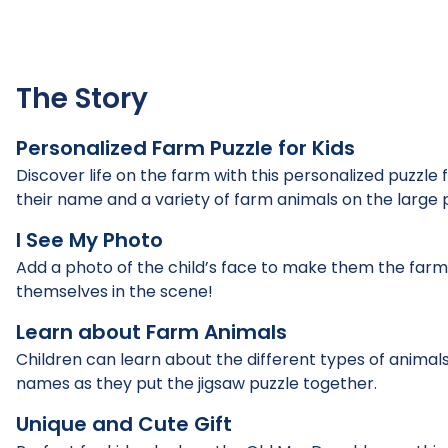
The Story
Personalized Farm Puzzle for Kids
Discover life on the farm with this personalized puzzle f
their name and a variety of farm animals on the large 
I See My Photo
Add a photo of the child’s face to make them the farmer 
themselves in the scene!
Learn about Farm Animals
Children can learn about the different types of animals
names as they put the jigsaw puzzle together.
Unique and Cute Gift