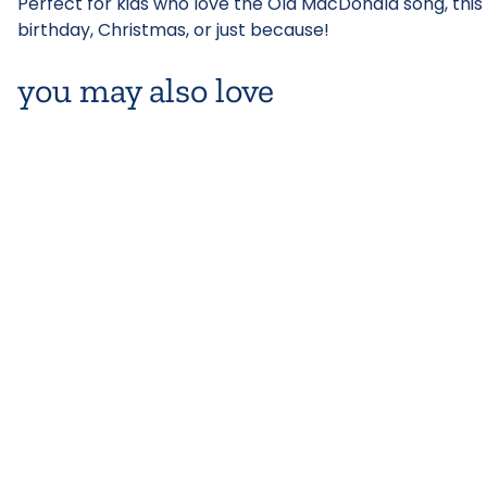
Perfect for kids who love the Old MacDonald song, this p
birthday, Christmas, or just because!
you may also love