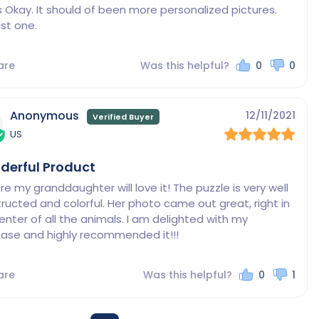
s Okay. It should of been more personalized pictures. 
ust one.
are
Was this helpful?
0
0
Anonymous
12/11/2021
US
derful Product
ure my granddaughter will love it! The puzzle is very well 
ructed and colorful. Her photo came out great, right in 
enter of all the animals. I am delighted with my 
ase and highly recommended it!!!
are
Was this helpful?
0
1