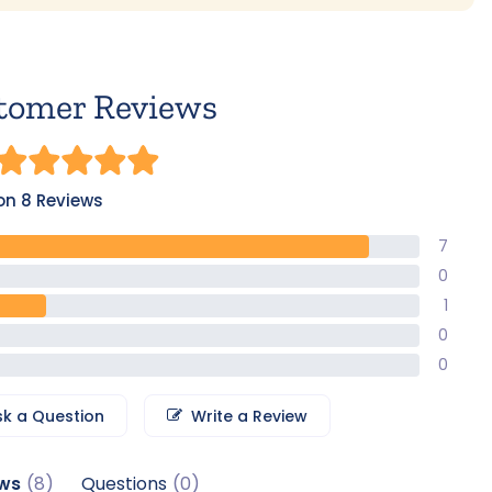
tomer Reviews
on 8 Reviews
7
0
1
0
0
sk a Question
Write a Review
ws
Questions