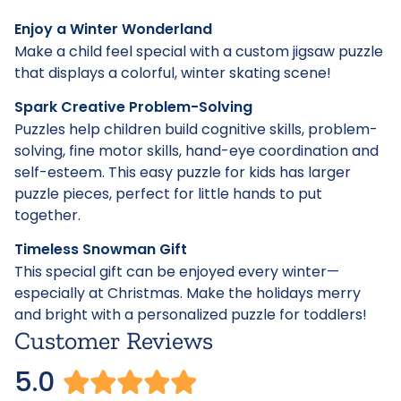
Enjoy a Winter Wonderland
Make a child feel special with a custom jigsaw puzzle
that displays a colorful, winter skating scene!
Spark Creative Problem-Solving
Puzzles help children build cognitive skills, problem-
solving, fine motor skills, hand-eye coordination and
self-esteem. This easy puzzle for kids has larger
puzzle pieces, perfect for little hands to put
together.
Timeless Snowman Gift
This special gift can be enjoyed every winter—
especially at Christmas. Make the holidays merry
and bright with a personalized puzzle for toddlers!
Customer Reviews
5.0