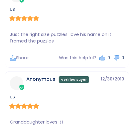
US
Just the right size puzzles. Iove his name on it. 
Framed the puzzles
Share
Was this helpful?
0
0
Anonymous
12/30/2019
US
Granddaughter loves it!