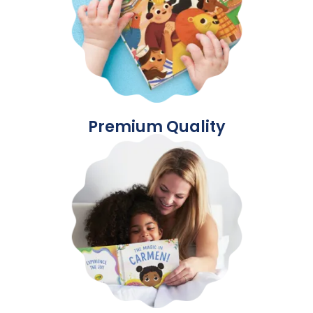
Premium Quality