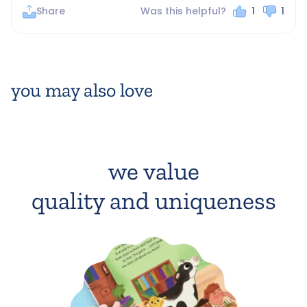
Share
Was this helpful?
1
1
you may also love
we value
quality and uniqueness