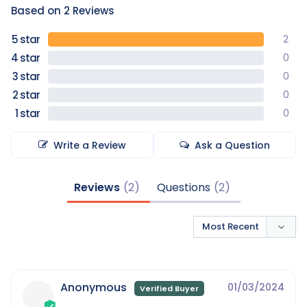
Based on 2 Reviews
2
0
0
0
0
Write a Review
Ask a Question
Reviews
Questions
Anonymous
01/03/2024