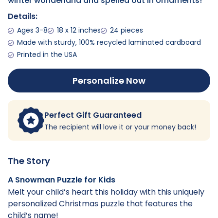
winter wonderland and spelled out in ornaments!
Details:
Ages 3-8
18 x 12 inches
24 pieces
Made with sturdy, 100% recycled laminated cardboard
Printed in the USA
Personalize Now
Perfect Gift Guaranteed
The recipient will love it or your money back!
The Story
A Snowman Puzzle for Kids
Melt your child’s heart this holiday with this uniquely
personalized Christmas puzzle that features the
child’s name!