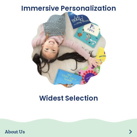
Immersive Personalization
Widest Selection
About Us