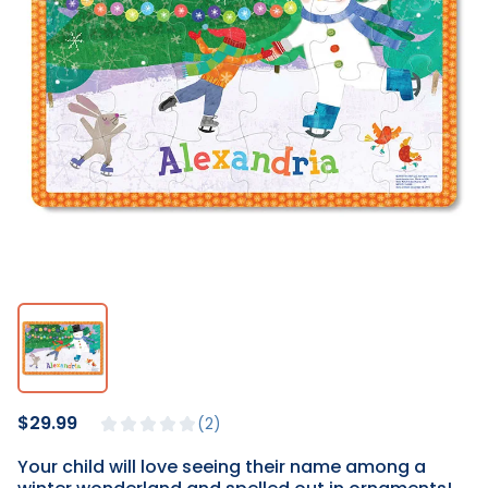
$29.99
2
Your child will love seeing their name among a