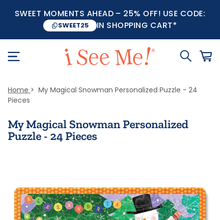
SWEET MOMENTS AHEAD – 25% OFF! USE CODE:
IN SHOPPING CART*
SWEET25
Home
My Magical Snowman Personalized Puzzle - 24
Pieces
My Magical Snowman Personalized
Puzzle - 24 Pieces