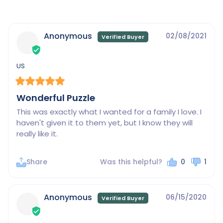
Anonymous
02/08/2021
US
Wonderful Puzzle
This was exactly what I wanted for a family I love. I 
haven't given it to them yet, but I know they will 
really like it.
Share
Was this helpful?
0
1
Anonymous
06/15/2020