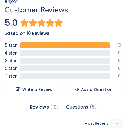
enjoy!
Customer Reviews
5.0
Based on 10 Reviews
10
0
0
0
0
Write a Review
Ask a Question
Reviews
Questions