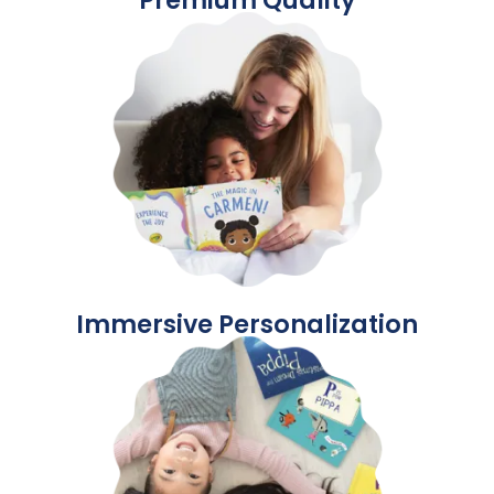
Immersive Personalization