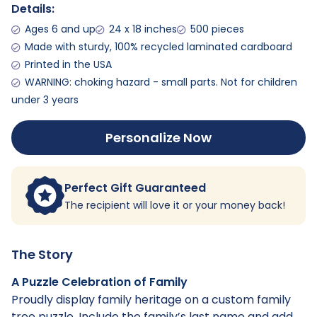
Details:
Ages 6 and up
24 x 18 inches
500 pieces
Made with sturdy, 100% recycled laminated cardboard
Printed in the USA
WARNING: choking hazard - small parts. Not for children
under 3 years
Personalize Now
Perfect Gift Guaranteed
The recipient will love it or your money back!
The Story
A Puzzle Celebration of Family
Proudly display family heritage on a custom family
tree puzzle. Include the family’s last name and add