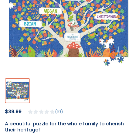
$39.99
10
A beautiful puzzle for the whole family to cherish
their heritage!