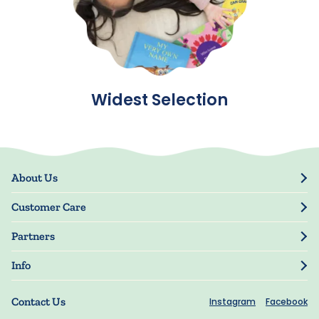
Widest Selection
About Us
Our Story
Customer Care
Blog
Track Order
Press
Partners
My Account
Resellers
Manage My Information
Info
Manuscript Submissions
Guarantee
Privacy Policy
Shipping Information
Contact Us
Instagram
Facebook
Terms of Use
FAQs