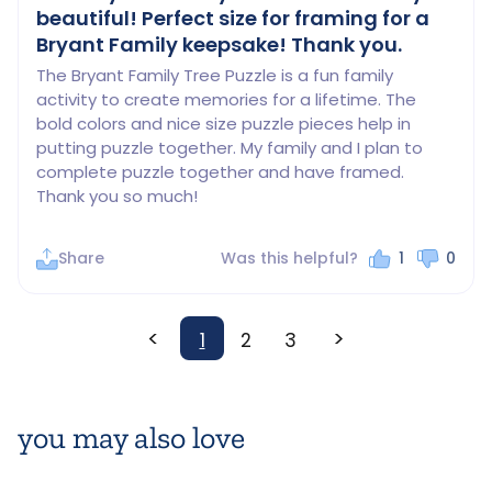
beautiful! Perfect size for framing for a
Bryant Family keepsake! Thank you.
The Bryant Family Tree Puzzle is a fun family 
activity to create memories for a lifetime. The 
bold colors and nice size puzzle pieces help in 
putting puzzle together. My family and I plan to 
complete puzzle together and have framed. 
Thank you so much!
Share
Was this helpful?
1
0
<
>
1
2
3
you may also love