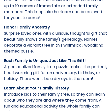
up to 10 names of immediate or extended family
members. This keepsake heirloom can be enjoyed
for years to come!
Honor Family Ancestry
Surprise loved ones with a unique, thoughtful gift that
beautifully shows the family's genealogy. Names
decorate a vibrant tree in this whimsical, woodland-
themed puzzle.
Each Family is Unique. Just Like This Gift!
A personalized family tree puzzle makes the perfect,
heartwarming gift for an anniversary, birthday, or
holiday. There won’t be a dry eye in the room!
Learn About Your Family History
Introduce kids to their family tree, so they can learn
about who they are and where they come from. A
fun and educational activity the whole family can