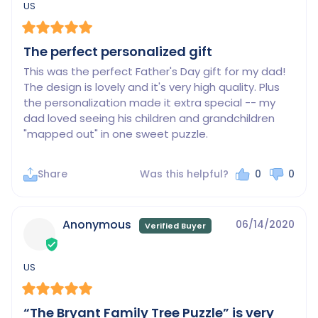
US
The perfect personalized gift
This was the perfect Father's Day gift for my dad! 
The design is lovely and it's very high quality. Plus 
the personalization made it extra special -- my 
dad loved seeing his children and grandchildren 
"mapped out" in one sweet puzzle.
Share
Was this helpful?
0
0
Anonymous
06/14/2020
US
“The Bryant Family Tree Puzzle” is very