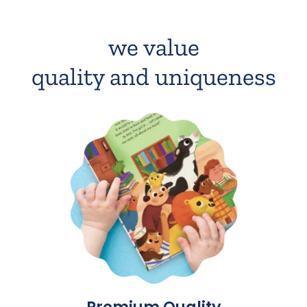
we value
quality and uniqueness
Premium Quality