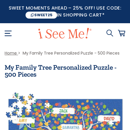
SWEET MOMENTS AHEAD – 25% OFF! USE CODE:
IN SHOPPING CART*
SWEET25
Home
My Family Tree Personalized Puzzle - 500 Pieces
My Family Tree Personalized Puzzle -
500 Pieces