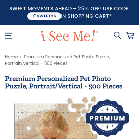
SWEET MOMENTS AHEAD – 25% OFF! USE CODE:
IN SHOPPING CART*
SWEET25
Home
Premium Personalized Pet Photo Puzzle,
Portrait/Vertical - 500 Pieces
Premium Personalized Pet Photo
Puzzle, Portrait/Vertical - 500 Pieces