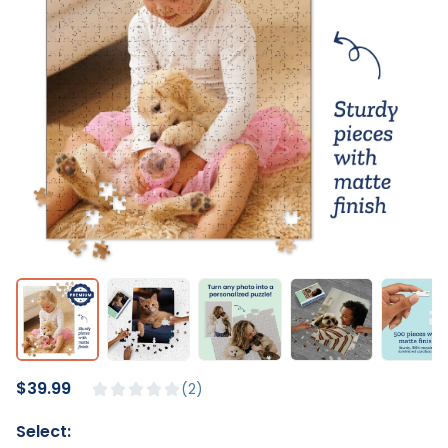
$39.99
2
Select: