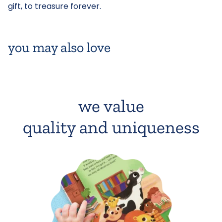
gift, to treasure forever.
you may also love
we value
quality and uniqueness