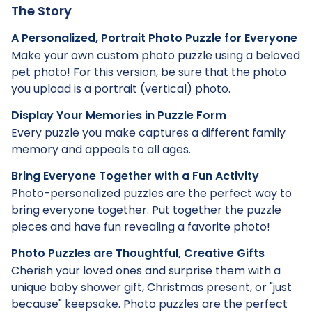
The Story
A Personalized, Portrait Photo Puzzle for Everyone
Make your own custom photo puzzle using a beloved
pet photo! For this version, be sure that the photo
you upload is a portrait (vertical) photo.
Display Your Memories in Puzzle Form
Every puzzle you make captures a different family
memory and appeals to all ages.
Bring Everyone Together with a Fun Activity
Photo-personalized puzzles are the perfect way to
bring everyone together. Put together the puzzle
pieces and have fun revealing a favorite photo!
Photo Puzzles are Thoughtful, Creative Gifts
Cherish your loved ones and surprise them with a
unique baby shower gift, Christmas present, or "just
because" keepsake. Photo puzzles are the perfect