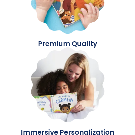
Premium Quality
Immersive Personalization