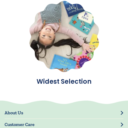
Widest Selection
About Us
Our Story
Customer Care