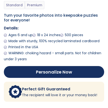
Turn your favorite photos into keepsake puzzles
for everyone!
Details:
Ages 6 and up
18 x 24 inches
500 pieces
Made with sturdy, 100% recycled laminated cardboard
Printed in the USA
WARNING: choking hazard - small parts. Not for children
under 3 years
Personalize Now
Perfect Gift Guaranteed
The recipient will love it or your money back!