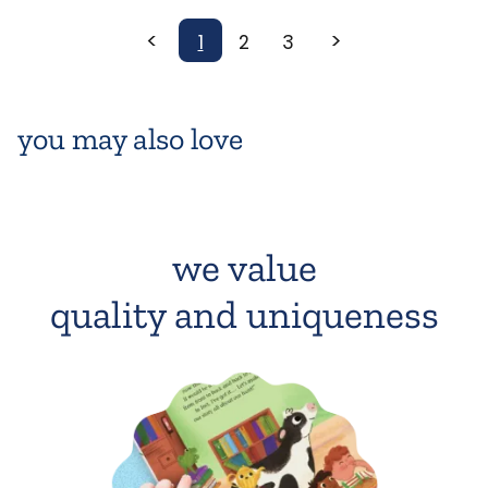
<
>
1
2
3
you may also love
we value
quality and uniqueness