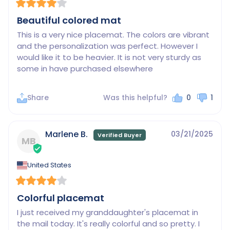
Beautiful colored mat
This is a very nice placemat. The colors are vibrant 
and the personalization was perfect. However I 
would like it to be heavier. It is not very sturdy as 
some in have purchased elsewhere
Share
Was this helpful?
0
1
Marlene B.
03/21/2025
MB
United States
Colorful placemat
I just received my granddaughter's placemat in 
the mail today. It's really colorful and so pretty. I 