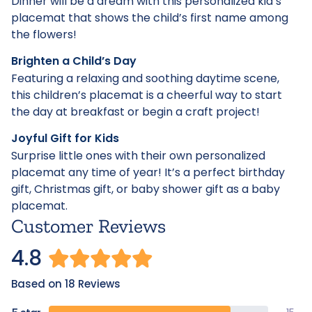
Dinner will be a dream with this personalized kid’s
placemat that shows the child’s first name among
the flowers!
Brighten a Child’s Day
Featuring a relaxing and soothing daytime scene,
this children’s placemat is a cheerful way to start
the day at breakfast or begin a craft project!
Joyful Gift for Kids
Surprise little ones with their own personalized
placemat any time of year! It’s a perfect birthday
gift, Christmas gift, or baby shower gift as a baby
placemat.
Customer Reviews
4.8
Based on 18 Reviews