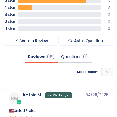
15
3
0
0
0
Write a Review
Ask a Question
Reviews
Questions
Kathie M.
04/28/2025
KM
United States