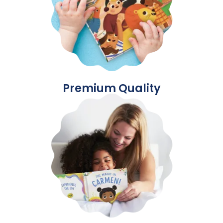
Premium Quality