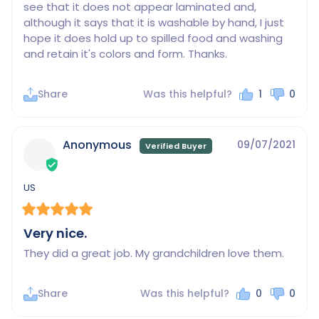
see that it does not appear laminated and, 
although it says that it is washable by hand, I just 
hope it does hold up to spilled food and washing 
and retain it's colors and form. Thanks.
Share
Was this helpful?
1
0
Anonymous
09/07/2021
US
Very nice.
They did a great job. My grandchildren love them.
Share
Was this helpful?
0
0