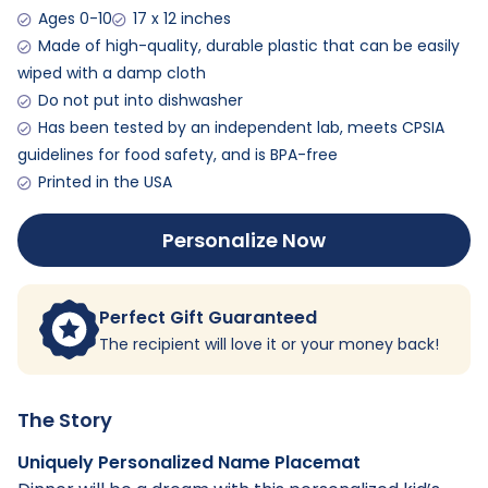
Ages 0-10
17 x 12 inches
Made of high-quality, durable plastic that can be easily
wiped with a damp cloth
Do not put into dishwasher
Has been tested by an independent lab, meets CPSIA
guidelines for food safety, and is BPA-free
Printed in the USA
Personalize Now
Perfect Gift Guaranteed
The recipient will love it or your money back!
The Story
Uniquely Personalized Name Placemat