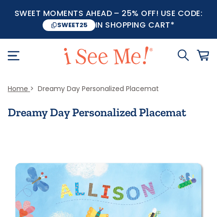
SWEET MOMENTS AHEAD – 25% OFF! USE CODE:
IN SHOPPING CART*
SWEET25
Home
Dreamy Day Personalized Placemat
Dreamy Day Personalized Placemat