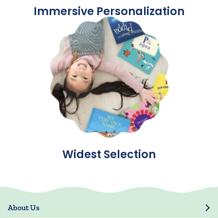
Immersive Personalization
Widest Selection
About Us