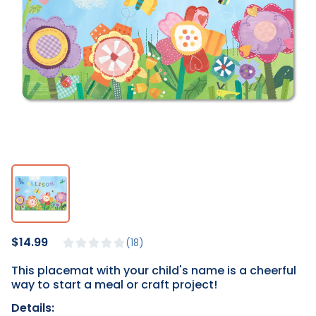
$14.99
18
This placemat with your child's name is a cheerful
way to start a meal or craft project!
Details: