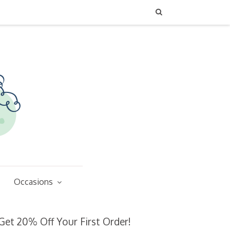
Occasions
Get 20% Off Your First Order!