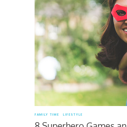
FAMILY TIME
LIFESTYLE
8 Superhero Games and 