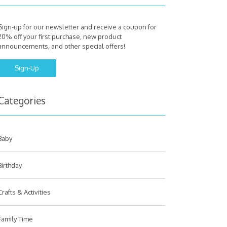
Sign-up for our newsletter and receive a coupon for
20% off your first purchase, new product
announcements, and other special offers!
Sign-Up
Categories
Baby
Birthday
Crafts & Activities
Family Time