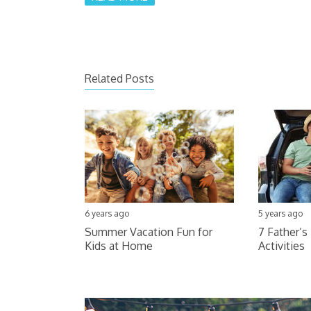
Related Posts
6 years ago
5 years ago
Summer Vacation Fun for
7 Father’s
Kids at Home
Activities