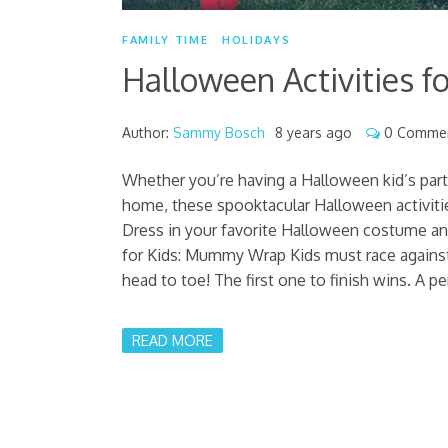
FAMILY TIME
HOLIDAYS
Halloween Activities fo
Author:
Sammy Bosch
8 years ago
0 Comme
Whether you’re having a Halloween kid’s part
home, these spooktacular Halloween activitie
Dress in your favorite Halloween costume an
for Kids: Mummy Wrap Kids must race against
head to toe! The first one to finish wins. A p
READ MORE