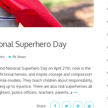
onal Superhero Day
nts
9k Views
nd National Superhero Day on April 27th, now is the
 fictional heroes, and inspire courage and compassion
role models. They teach children about responsibility,
g up to injustice. There are also real superheroes all
hters, police officers, teachers, parents, a
Share: