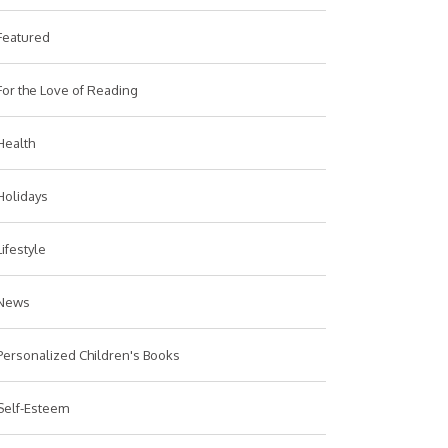
Featured
For the Love of Reading
Health
Holidays
Lifestyle
News
Personalized Children's Books
Self-Esteem