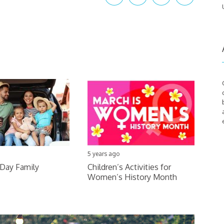
5 years ago
 Day Family
Children’s Activities for
Women’s History Month