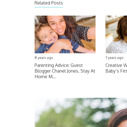
Related Posts
8 years ago
7 years ago
Parenting Advice: Guest
Creative W
Blogger Chanel Jones, Stay At
Baby’s Fir
Home M…