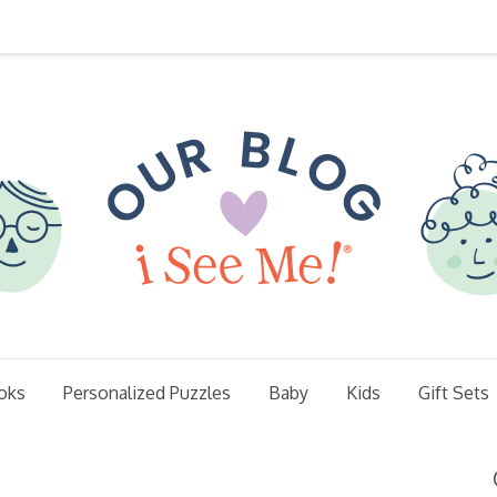
oks
Personalized Puzzles
Baby
Kids
Gift Sets