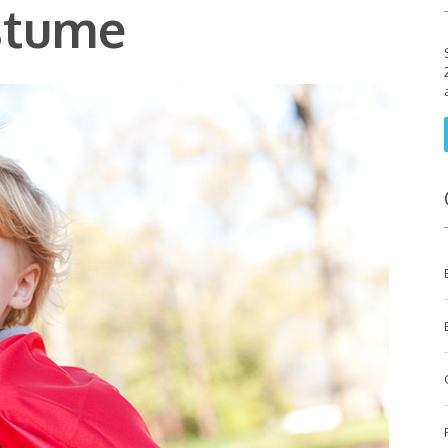
stume