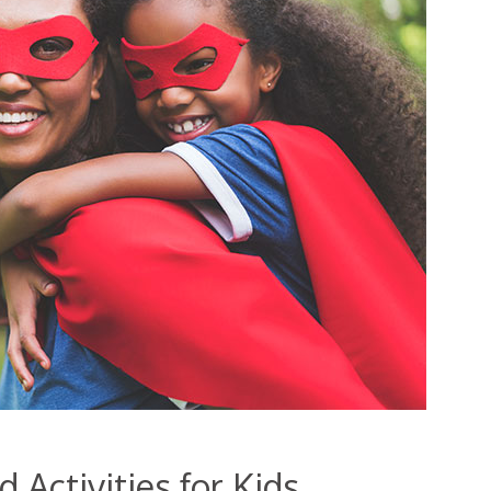
Activities for Kids