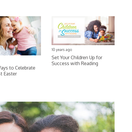
10 years ago
Set Your Children Up for
Success with Reading
ays to Celebrate
st Easter