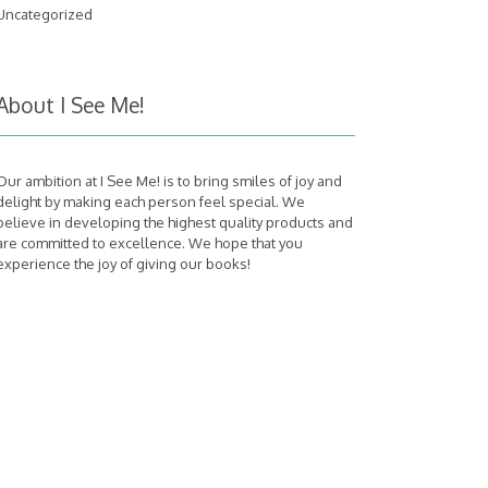
Uncategorized
About I See Me!
Our ambition at I See Me! is to bring smiles of joy and
delight by making each person feel special. We
believe in developing the highest quality products and
are committed to excellence. We hope that you
experience the joy of giving our books!