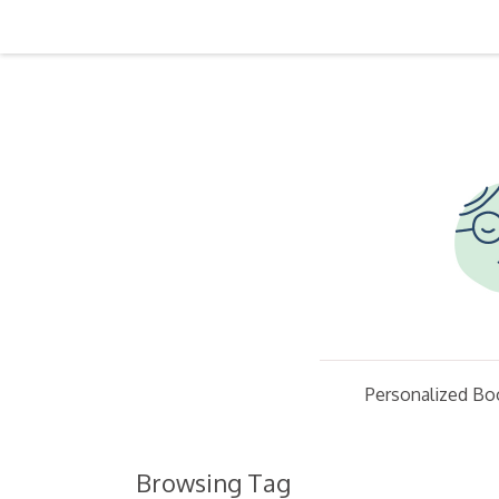
Personalized Bo
Browsing Tag