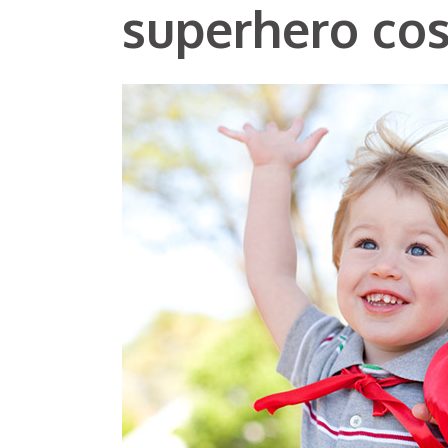
superhero co