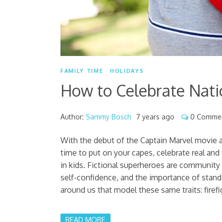
FAMILY TIME
HOLIDAYS
How to Celebrate Nati
Author:
Sammy Bosch
7 years ago
0 Comme
With the debut of the Captain Marvel movie a
time to put on your capes, celebrate real and
in kids. Fictional superheroes are community 
self-confidence, and the importance of standin
around us that model these same traits: firefig
READ MORE