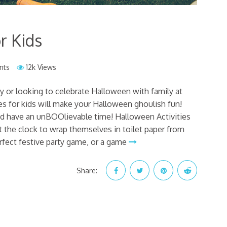
r Kids
nts
12k Views
y or looking to celebrate Halloween with family at
s for kids will make your Halloween ghoulish fun!
d have an unBOOlievable time! Halloween Activities
 the clock to wrap themselves in toilet paper from
erfect festive party game, or a game
Share: