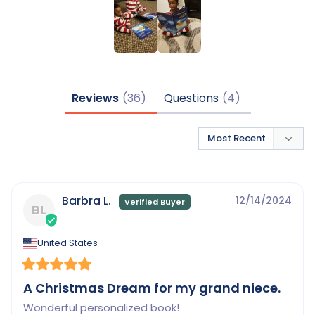
Reviews
Questions
Barbra L.
12/14/2024
BL
United States
A Christmas Dream for my grand niece.
Wonderful personalized book!