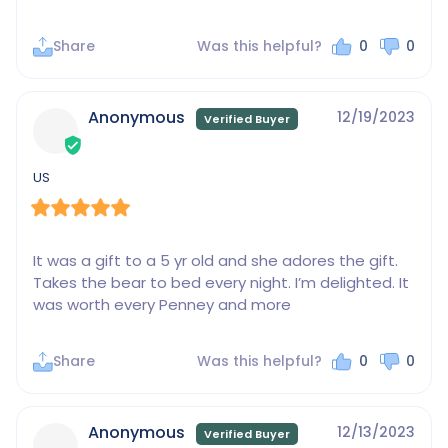
Share
Was this helpful?
0
0
Anonymous
12/19/2023
US
It was a gift to a 5 yr old and she adores the gift. 
Takes the bear to bed every night. I’m delighted. It 
was worth every Penney and more
Share
Was this helpful?
0
0
Anonymous
12/13/2023