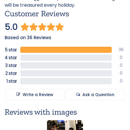
will be treasured every holiday.
Customer Reviews
5.0
Based on 36 Reviews
36
0
0
0
0
Write a Review
Ask a Question