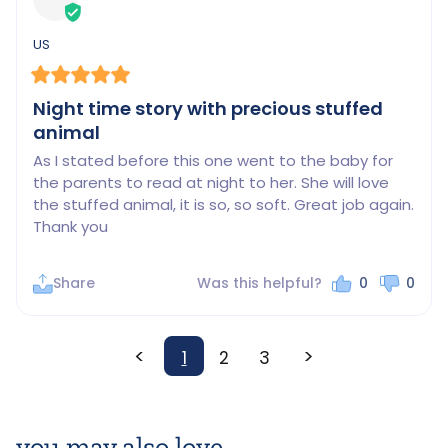
US
Night time story with precious stuffed
animal
As I stated before this one went to the baby for 
the parents to read at night to her. She will love 
the stuffed animal, it is so, so soft. Great job again. 
Thank you
Share
Was this helpful?
0
0
<
>
1
2
3
you may also love