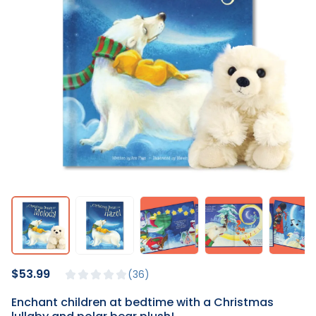
$53.99
36
Enchant children at bedtime with a Christmas