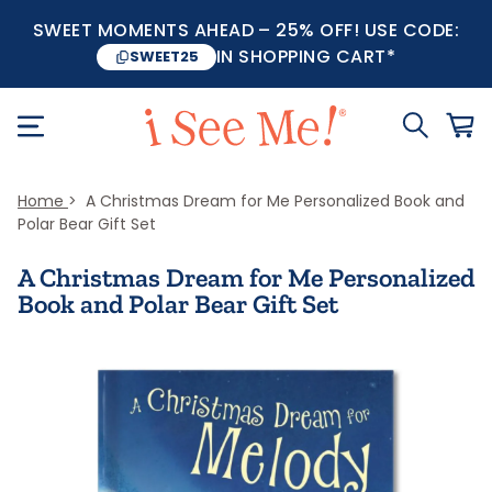
SWEET MOMENTS AHEAD – 25% OFF! USE CODE:
IN SHOPPING CART*
SWEET25
Home
A Christmas Dream for Me Personalized Book and
Polar Bear Gift Set
A Christmas Dream for Me Personalized
Book and Polar Bear Gift Set