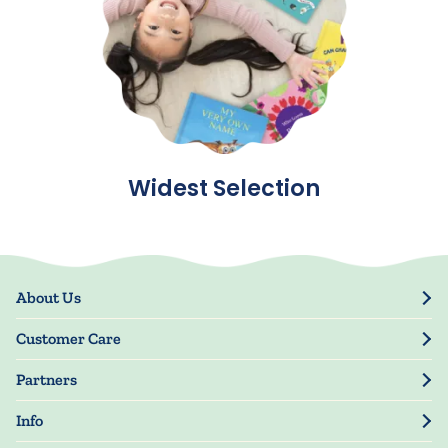
Widest Selection
About Us
Our Story
Customer Care
Blog
Track Order
Press
Partners
My Account
Resellers
Manage My Information
Info
Manuscript Submissions
Guarantee