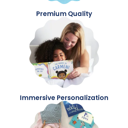
Premium Quality
Immersive Personalization