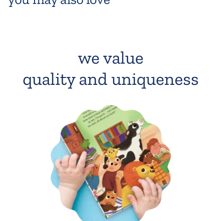
we value
quality and uniqueness