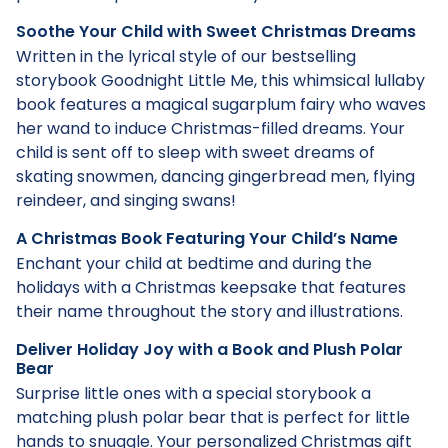
Soothe Your Child with Sweet Christmas Dreams
Written in the lyrical style of our bestselling
storybook Goodnight Little Me, this whimsical lullaby
book features a magical sugarplum fairy who waves
her wand to induce Christmas-filled dreams. Your
child is sent off to sleep with sweet dreams of
skating snowmen, dancing gingerbread men, flying
reindeer, and singing swans!
A Christmas Book Featuring Your Child’s Name
Enchant your child at bedtime and during the
holidays with a Christmas keepsake that features
their name throughout the story and illustrations.
Deliver Holiday Joy with a Book and Plush Polar
Bear
Surprise little ones with a special storybook a
matching plush polar bear that is perfect for little
hands to snuggle. Your personalized Christmas gift