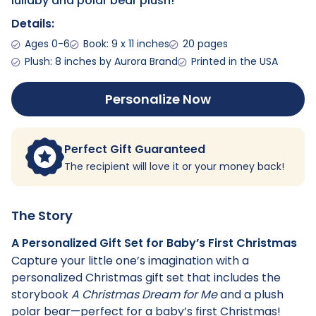
lullaby and polar bear plush!
Details:
Ages 0-6
Book: 9 x 11 inches
20 pages
Plush: 8 inches by Aurora Brand
Printed in the USA
Personalize Now
Perfect Gift Guaranteed
The recipient will love it or your money back!
The Story
A Personalized Gift Set for Baby’s First Christmas
Capture your little one’s imagination with a
personalized Christmas gift set that includes the
storybook
A Christmas Dream for Me
and a plush
polar bear—perfect for a baby’s first Christmas!